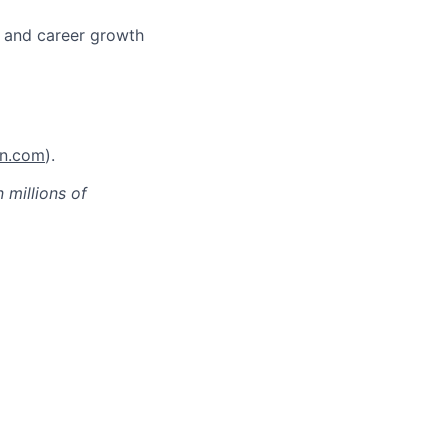
s and career growth
on.com
).
millions of