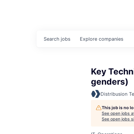
Search
jobs
Explore
companies
Key Techni
genders)
Distribusion T
This job is no 
See open jobs a
See open jobs si