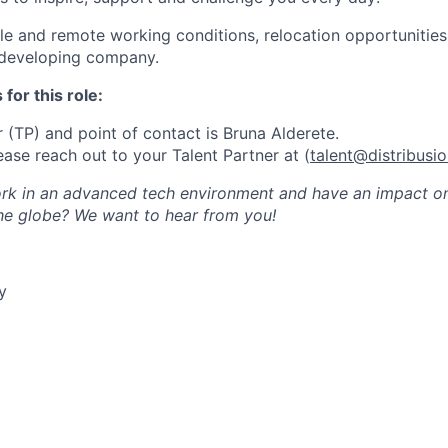
ble and remote working conditions, relocation opportunitie
 developing company.
for this role:
 (TP) and point of contact is Bruna Alderete.
ease reach out to your Talent Partner at (
talent@distribusi
k in an advanced tech environment and have an impact on 
the globe? We want to hear from you!
y