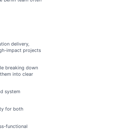
tion delivery,
igh-impact projects
le breaking down
them into clear
and system
ty for both
ss-functional