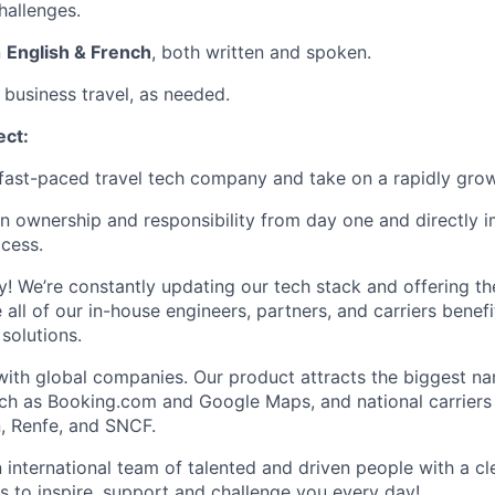
hallenges.
n
English & French
, both written and spoken.
 business travel, as needed.
ect:
a fast-paced travel tech company and take on a rapidly grow
on ownership and responsibility from day one and directly 
cess.
ty! We’re constantly updating our tech stack and offering th
 all of our in-house engineers, partners, and carriers benef
 solutions.
with global companies. Our product attracts the biggest na
ch as Booking.com and Google Maps, and national carriers 
, Renfe, and SNCF.
an international team of talented and driven people with a c
s to inspire, support and challenge you every day!