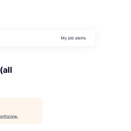
My
job
alerts
(all
orthzone
.