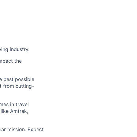
ing industry.
impact the
e best possible
it from cutting-
mes in travel
like Amtrak,
lear mission. Expect