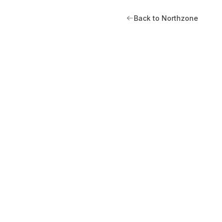
Back to Northzone