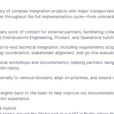
ery of complex integration projects with major transportati
em throughout the full implementation cycle—from onboard
ary point of contact for external partners, facilitating col
d Distribusion’s Engineering, Product, and Operations functi
-to-end technical integration, including requirements scop
ing coordination, stakeholder alignment, and go-live executi
hnical workshops and documentation, helping partners navig
th clarity.
ernally to remove blockers, align on priorities, and ensure 
insights back to the team to help improve our documentatio
tion experience.
 & Hybrid.
h teams around the Globe and at our HQ in Berlin, where th