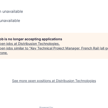
n
unavailable
unavailable
job is no longer accepting applications
pen jobs at
Distribusion Technologies
.
en jobs similar to "
Key Technical Project Manager, French Rail (all 
zone
.
See more open positions at
Distribusion Technologies