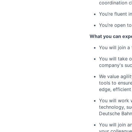
coordination c
You’re fluent i
You’re open to
What you can exp
You will join 
You will take 
company's suc
We value agili
tools to ensure
edge, efficient
You will work 
technology, su
Deutsche Bahn
You will join 
your colleague