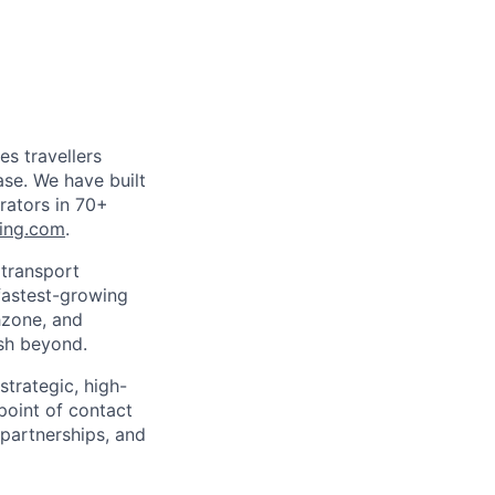
es travellers
ase. We have built
rators in 70+
ing.com
.
 transport
 fastest-growing
hzone, and
ush beyond.
strategic, high-
 point of contact
 partnerships, and