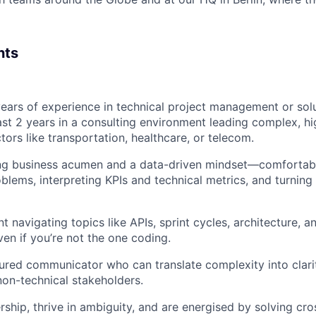
nts
ears of experience in technical project management or solu
east 2 years in a consulting environment leading complex, h
tors like transportation, healthcare, or telecom.
ng business acumen and a data-driven mindset—comfortab
lems, interpreting KPIs and technical metrics, and turning 
t navigating topics like APIs, sprint cycles, architecture, 
ven if you’re not the one coding.
tured communicator who can translate complexity into clari
non-technical stakeholders.
ship, thrive in ambiguity, and are energised by solving cro