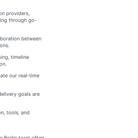
on providers,
ing through go-
laboration between
ons.
ing, timeline
on.
ate our real-time
delivery goals are
n, tools, and
e Berlin team often