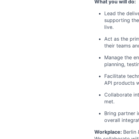
What you will do:
Lead the deliv
supporting th
live.
Act as the prim
their teams an
Manage the end
planning, test
Facilitate tec
API products wi
Collaborate int
met.
Bring partner 
overall integra
Workplace:
Berlin
We collaborate wit