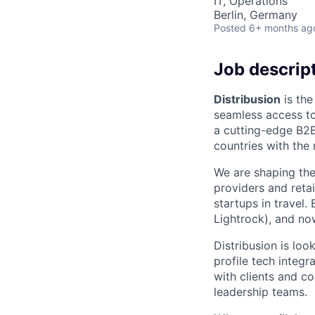
IT, Operations
Berlin, Germany
Posted
6+ months ag
Job descrip
Distribusion
is the
seamless access to
a cutting-edge B2B
countries with the
We are shaping the 
providers and reta
startups in travel
Lightrock), and no
Distribusion is loo
profile tech integr
with clients and co
leadership teams.