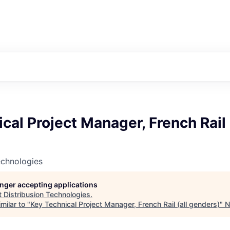
cal Project Manager, French Rail 
echnologies
longer accepting applications
t
Distribusion Technologies
.
milar to "
Key Technical Project Manager, French Rail (all genders)
"
N