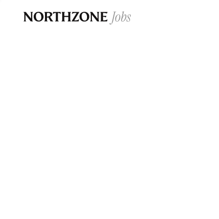
Opportun
Please note:
We are aware of fraudulent j
Please be advised that any Northzone recr
and that during our recruitment/joining pr
for individuals to pay for
0
jobs ·
0
companies