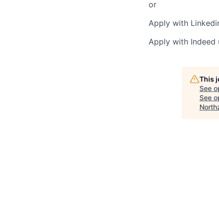
or
Apply with Linkedi
Apply with Indeed
This 
See o
See op
North