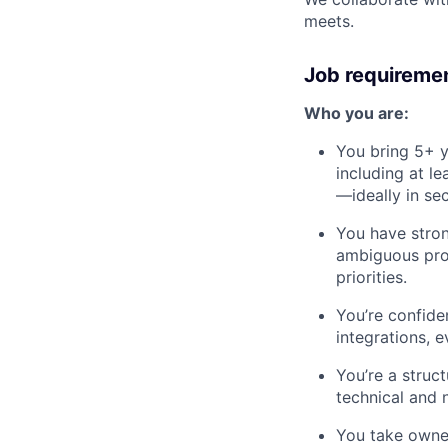
meets.
Job requireme
Who you are:
You bring 5+ y
including at l
—ideally in sec
You have stro
ambiguous prob
priorities.
You’re confiden
integrations, e
You’re a struc
technical and 
You take owner