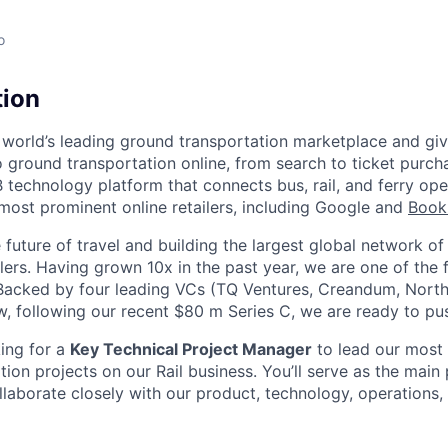
o
tion
 world’s leading ground transportation marketplace and giv
 ground transportation online, from search to ticket purch
 technology platform that connects bus, rail, and ferry ope
 most prominent online retailers, including Google and
Book
future of travel and building the largest global network of
ilers. Having grown 10x in the past year, we are one of the
. Backed by four leading VCs (TQ Ventures, Creandum, Nort
w, following our recent $80 m Series C, we are ready to p
king for a
Key Technical Project Manager
to lead our most 
ation projects on our Rail business. You’ll serve as the main
llaborate closely with our product, technology, operations,