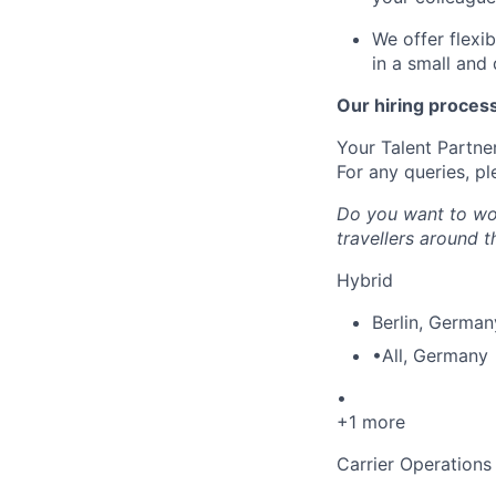
We offer flexi
in a small and
Our hiring process 
Your Talent Partner
For any queries, pl
Do you want to wor
travellers around 
Hybrid
Berlin
,
German
•
All
,
Germany
•
+1 more
Carrier Operations