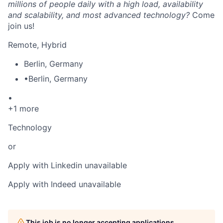
millions of people daily with a high load, availability
and scalability, and most advanced technology?
Come
join us!
Remote, Hybrid
Berlin
,
Germany
•
Berlin
,
Germany
•
+1 more
Technology
or
Apply with Linkedin
unavailable
Apply with Indeed
unavailable
This job is no longer accepting applications