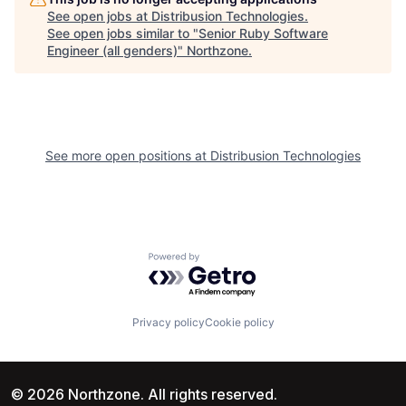
See open jobs at
Distribusion Technologies
.
See open jobs similar to "
Senior Ruby Software
Engineer (all genders)
"
Northzone
.
See more open positions at
Distribusion Technologies
Powered by Getro.com
Privacy policy
Cookie policy
© 2026 Northzone. All rights reserved.