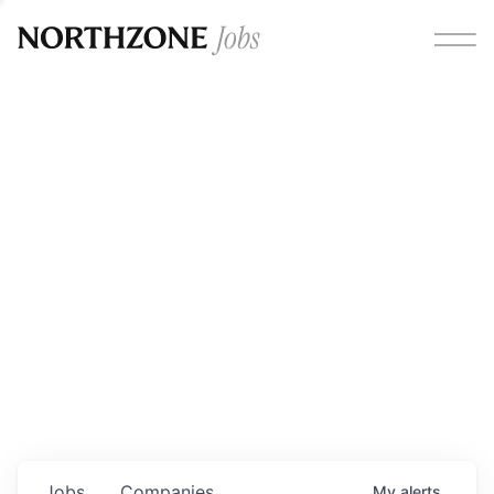
Opportunities
Please note:
We are aware of fraudulent job offers
circulating under our own brand name. Please be advised
that any Northzone recruitment will always involve in-
person interviews and that during our recruitment/joining
process, we will never ask for any fees/payments or for
individuals to pay for their own equipment or software.
0
jobs ·
0
companies
Jobs
Companies
My
alerts