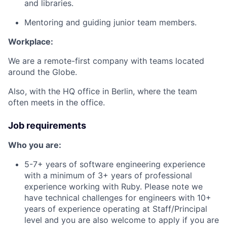
and libraries.
Mentoring and guiding junior team members.
Workplace:
We are a remote-first company with teams located
around the Globe.
Also, with the HQ office in Berlin, where the team
often meets in the office.
Job requirements
Who you are:
5-7+ years of software engineering experience
with a minimum of 3+ years of professional
experience working with Ruby. Please note we
have technical challenges for engineers with 10+
years of experience operating at Staff/Principal
level and you are also welcome to apply if you are