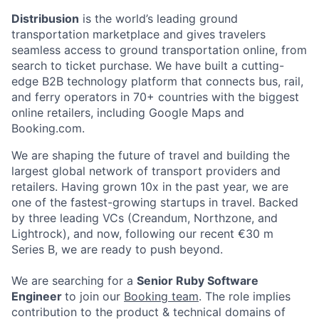
Distribusion
is the world’s leading ground
transportation marketplace and gives travelers
seamless access to ground transportation online, from
search to ticket purchase. We have built a cutting-
edge B2B technology platform that connects bus, rail,
and ferry operators in 70+ countries with the biggest
online retailers, including Google Maps and
Booking.com.
We are shaping the future of travel and building the
largest global network of transport providers and
retailers. Having grown 10x in the past year, we are
one of the fastest-growing startups in travel. Backed
by three leading VCs (Creandum, Northzone, and
Lightrock), and now, following our recent €30 m
Series B, we are ready to push beyond.
We are searching for a
Senior Ruby Software
Engineer
to join our
Booking team
. The role implies
contribution to the product & technical domains of