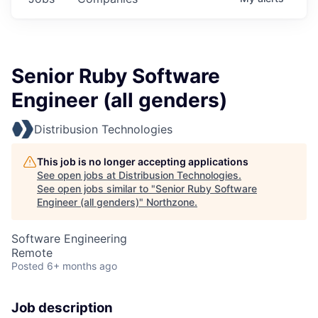
Senior Ruby Software
Engineer (all genders)
Distribusion Technologies
This job is no longer accepting applications
See open jobs at
Distribusion Technologies
.
See open jobs similar to "
Senior Ruby Software
Engineer (all genders)
"
Northzone
.
Software Engineering
Remote
Posted
6+ months ago
Job description