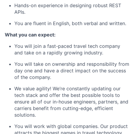
Hands-on experience in designing robust REST
APIs.
You are fluent in English, both verbal and written.
What you can expect:
You will join a fast-paced travel tech company
and take on a rapidly growing industry.
You will take on ownership and responsibility from
day one and have a direct impact on the success
of the company.
We value agility! We’re constantly updating our
tech stack and offer the best possible tools to
ensure all of our in-house engineers, partners, and
carriers benefit from cutting-edge, efficient
solutions.
You will work with global companies. Our product
attracts the biggest names in travel technology,