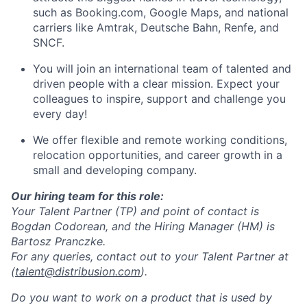
such as Booking.com, Google Maps, and national
carriers like Amtrak, Deutsche Bahn, Renfe, and
SNCF.
You will join an international team of talented and
driven people with a clear mission. Expect your
colleagues to inspire, support and challenge you
every day!
We offer flexible and remote working conditions,
relocation opportunities, and career growth in a
small and developing company.
Our hiring
team for this role:
Your Talent Partner (TP) and point of contact is
Bogdan Codorean, and the Hiring Manager (HM) is
Bartosz Pranczke.
For any queries, contact out to your Talent Partner at
(
talent@distribusion.com
).
Do you want to work on a product that is used by