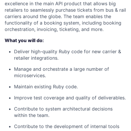
excellence in the main API product that allows big
retailers to seamlessly purchase tickets from bus & rail
carriers around the globe. The team enables the
functionality of a booking system, including booking
orchestration, invoicing, ticketing, and more.
What you will do:
Deliver high-quality Ruby code for new carrier &
retailer integrations.
Manage and orchestrate a large number of
microservices.
Maintain existing Ruby code.
Improve test coverage and quality of deliverables.
Contribute to system architectural decisions
within the team.
Contribute to the development of internal tools