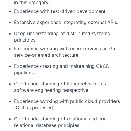
in this category.
Experience with test-driven development.
Extensive experience integrating external APIs.
Deep understanding of distributed systems
principles.
Experience working with microservices and/or
service-oriented architecture.
Experience creating and maintaining CI/CD
pipelines.
Good understanding of Kubernetes from a
software engineering perspective.
Experience working with public cloud providers
(GCP is preferred).
Good understanding of relational and non-
relational database principles.