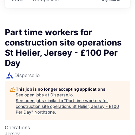
Part time workers for
construction site operations
St Helier, Jersey - £100 Per
Day
Disperse.io
This job is no longer accepting applications
See open jobs at
Disperse.io
.
See open jobs similar to "
Part time workers for
construction site operations St Helier, Jersey - £100
Per Day
"
Northzone
.
Operations
Jersey