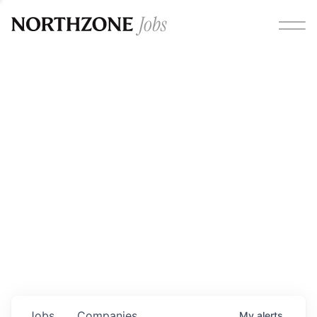
Opportunities
Please note:
We are aware of fraudulent job offers
circulating under our own brand name. Please be advised
that any Northzone recruitment will always involve in-
person interviews and that during our recruitment/joining
process, we will never ask for any fees/payments or for
individuals to pay for their own equipment or software.
0
jobs ·
0
companies
Jobs
Companies
My
alerts