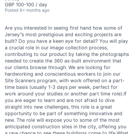
GBP 100-100 / day
Posted
6+ months ago
Are you interested in seeing first hand how some of
Jersey’’s most prestigious and exciting projects are
built? Do you have a keen eye for detail? You will play
a crucial role in our image collection process,
contributing to our product by taking the photographs
needed to create the 360 as-built environment that
our clients browse through. We are looking for
hardworking and conscientious workers to join our
Site Scanners program, with work offered on a part-
time basis (usually 1-3 days per week, perfect for
work around your studies or another part time role).If
you are eager to learn and are not afraid to dive
straight into new challenges, this role is a great
opportunity to be part of something innovative and
new. The role will expose you to some of the most
anticipated construction sites in the city, offering you
a rare chance to see these buildings come to life.What