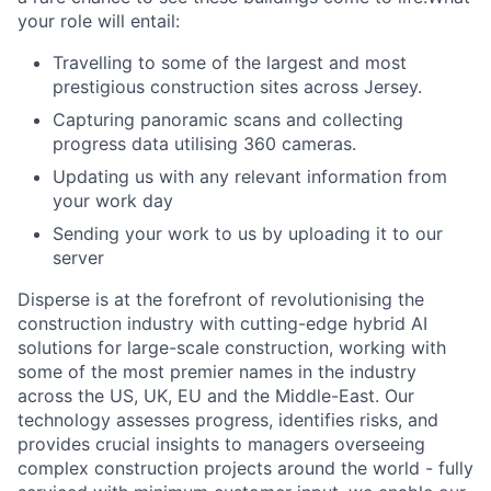
your role will entail:
Travelling to some of the largest and most
prestigious construction sites across Jersey.
Capturing panoramic scans and collecting
progress data utilising 360 cameras.
Updating us with any relevant information from
your work day
Sending your work to us by uploading it to our
server
Disperse is at the forefront of revolutionising the
construction industry with cutting-edge hybrid AI
solutions for large-scale construction, working with
some of the most premier names in the industry
across the US, UK, EU and the Middle-East. Our
technology assesses progress, identifies risks, and
provides crucial insights to managers overseeing
complex construction projects around the world - fully