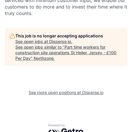
serviced with minimum customer input, we enable our
customers to do more and to invest their time where it
truly counts.
This job is no longer accepting applications
See open jobs at
Disperse.io
.
See open jobs similar to "
Part time workers for
construction site operations St Helier, Jersey - £100
Per Day
"
Northzone
.
See more open positions at
Disperse.io
Powered by Getro.com