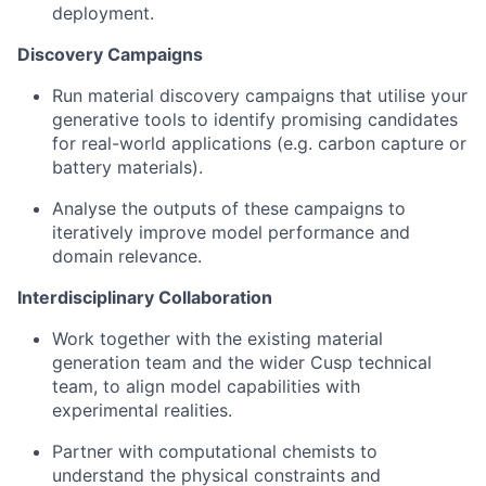
deployment.
Discovery Campaigns
Run material discovery campaigns that utilise your
generative tools to identify promising candidates
for real-world applications (e.g. carbon capture or
battery materials).
Analyse the outputs of these campaigns to
iteratively improve model performance and
domain relevance.
Interdisciplinary Collaboration
Work together with the existing material
generation team and the wider Cusp technical
team, to align model capabilities with
experimental realities.
Partner with computational chemists to
understand the physical constraints and