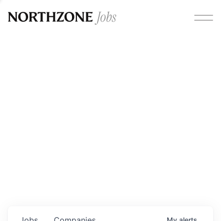
Opportunities
Please note:
We are aware of fraudulent job offers
circulating under our own brand name. Please be advised
that any Northzone recruitment will always involve in-
person interviews and that during our recruitment/joining
process, we will never ask for any fees/payments or for
individuals to pay for their own equipment or software.
0
jobs ·
0
companies
Jobs
Companies
My
alerts