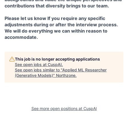
contributions that diversity brings to our team.
Please let us know If you require any specific
adjustments during or after the interview process.
We will do everything we can within reason to
accommodate.
This job is no longer accepting applications
See open jobs at
CuspAI
.
See open jobs similar to "
Applied ML Researcher
(Generative Models)
"
Northzone
.
See more open positions at
CuspAI