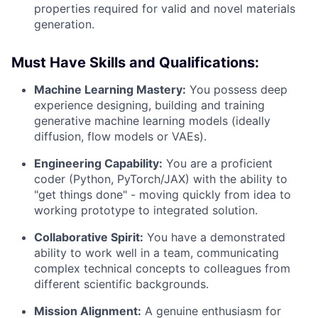
properties required for valid and novel materials
generation.
Must Have Skills and Qualifications:
Machine Learning Mastery:
You possess deep
experience designing, building and training
generative machine learning models (ideally
diffusion, flow models or VAEs).
Engineering Capability:
You are a proficient
coder (Python, PyTorch/JAX) with the ability to
"get things done" - moving quickly from idea to
working prototype to integrated solution.
Collaborative Spirit:
You have a demonstrated
ability to work well in a team, communicating
complex technical concepts to colleagues from
different scientific backgrounds.
Mission Alignment:
A genuine enthusiasm for