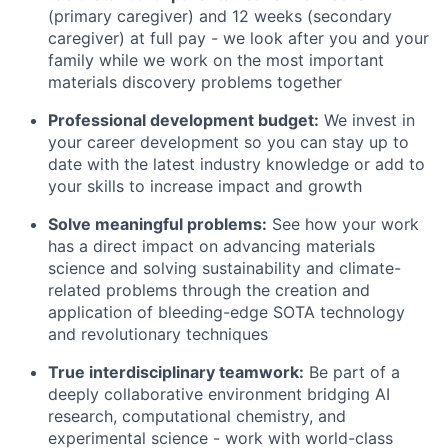
(primary caregiver) and 12 weeks (secondary
caregiver) at full pay - we look after you and your
family while we work on the most important
materials discovery problems together
Professional development budget:
We invest in
your career development so you can stay up to
date with the latest industry knowledge or add to
your skills to increase impact and growth
Solve meaningful problems:
See how your work
has a direct impact on advancing materials
science and solving sustainability and climate-
related problems through the creation and
application of bleeding-edge SOTA technology
and revolutionary techniques
True interdisciplinary teamwork:
Be part of a
deeply collaborative environment bridging AI
research, computational chemistry, and
experimental science - work with world-class