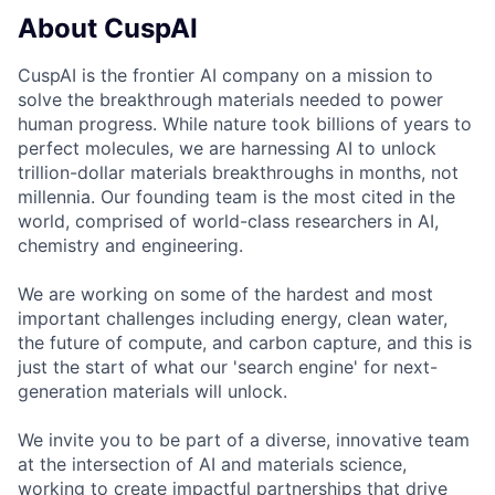
About CuspAI
CuspAI is the frontier AI company on a mission to
solve the breakthrough materials needed to power
human progress. While nature took billions of years to
perfect molecules, we are harnessing AI to unlock
trillion-dollar materials breakthroughs in months, not
millennia. Our founding team is the most cited in the
world, comprised of world-class researchers in AI,
chemistry and engineering.
We are working on some of the hardest and most
important challenges including energy, clean water,
the future of compute, and carbon capture, and this is
just the start of what our 'search engine' for next-
generation materials will unlock.
We invite you to be part of a diverse, innovative team
at the intersection of AI and materials science,
working to create impactful partnerships that drive