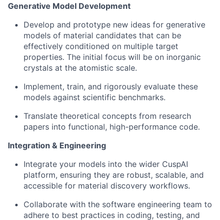
Generative Model Development
Develop and prototype new ideas for generative
models of material candidates that can be
effectively conditioned on multiple target
properties. The initial focus will be on inorganic
crystals at the atomistic scale.
Implement, train, and rigorously evaluate these
models against scientific benchmarks.
Translate theoretical concepts from research
papers into functional, high-performance code.
Integration & Engineering
Integrate your models into the wider CuspAI
platform, ensuring they are robust, scalable, and
accessible for material discovery workflows.
Collaborate with the software engineering team to
adhere to best practices in coding, testing, and