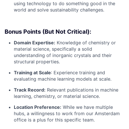
using technology to do something good in the
world and solve sustainability challenges.
Bonus Points (But Not Critical):
Domain Expertise:
Knowledge of chemistry or
material science, specifically a solid
understanding of inorganic crystals and their
structural properties.
Training at Scale
: Experience training and
evaluating machine learning models at scale.
Track Record:
Relevant publications in machine
learning, chemistry, or material science.
Location Preference:
While we have multiple
hubs, a willingness to work from our Amsterdam
office is a plus for this specific team.