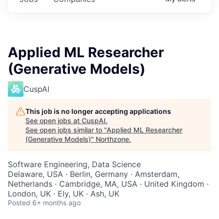
Applied ML Researcher
(Generative Models)
CuspAI
This job is no longer accepting applications
See open jobs at
CuspAI
.
See open jobs similar to "
Applied ML Researcher
(Generative Models)
"
Northzone
.
Software Engineering, Data Science
Delaware, USA · Berlin, Germany · Amsterdam,
Netherlands · Cambridge, MA, USA · United Kingdom ·
London, UK · Ely, UK · Ash, UK
Posted
6+ months ago