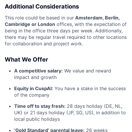
Additional Considerations
This role could be based in our
Amsterdam, Berlin,
Cambridge or London
offices, with the expectation of
being in the office three days per week. Additionally,
there may be regular travel required to other locations
for collaboration and project work.
What We Offer
A competitive salary:
We value and reward
impact and growth
Equity in CuspAI:
You have a stake in the success
of the company
Time off to stay fresh:
28 days holiday (DE, NL,
UK) or 21 days holiday (JP, SG, US), in addition to
local public holidays
‘Gold Standard’ parental leave:
26 weeks