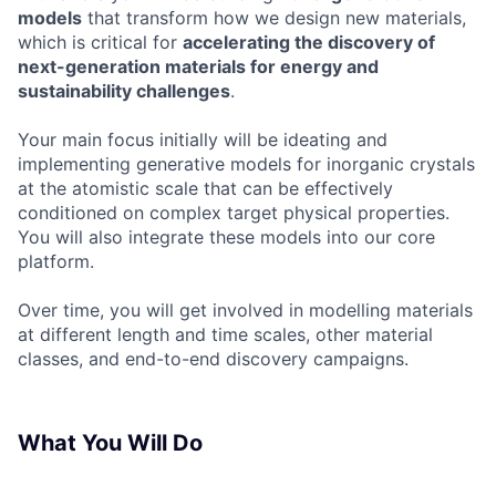
models
that transform how we design new materials,
which is critical for
accelerating the discovery of
next-generation materials for energy and
sustainability challenges
.
Your main focus initially will be ideating and
implementing generative models for inorganic crystals
at the atomistic scale that can be effectively
conditioned on complex target physical properties.
You will also integrate these models into our core
platform.
Over time, you will get involved in modelling materials
at different length and time scales, other material
classes, and end-to-end discovery campaigns.
What You Will Do