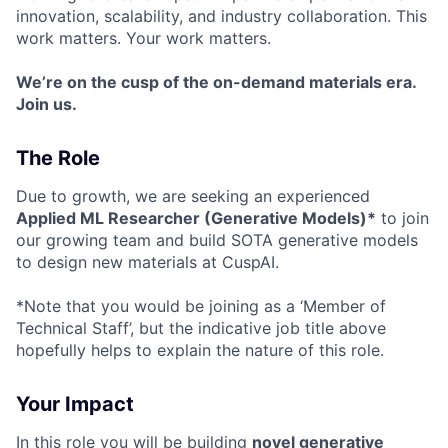
innovation, scalability, and industry collaboration. This
work matters. Your work matters.
We’re on the cusp of the on-demand materials era.
Join us.
The Role
Due to growth, we are seeking an experienced
Applied ML Researcher (Generative Models)*
to join
our growing team and build SOTA generative models
to design new materials at CuspAI.
*Note that you would be joining as a ‘Member of
Technical Staff’, but the indicative job title above
hopefully helps to explain the nature of this role.
Your Impact
In this role you will be building
novel generative