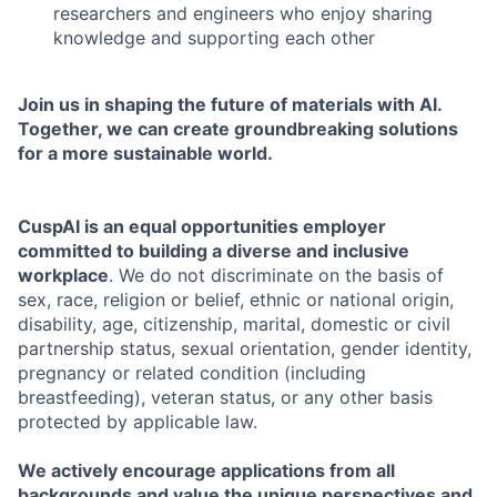
researchers and engineers who enjoy sharing
knowledge and supporting each other
Join us in shaping the future of materials with AI.
Together, we can create groundbreaking solutions
for a more sustainable world.
CuspAI is an equal opportunities employer
committed to building a diverse and inclusive
workplace
. We do not discriminate on the basis of
sex, race, religion or belief, ethnic or national origin,
disability, age, citizenship, marital, domestic or civil
partnership status, sexual orientation, gender identity,
pregnancy or related condition (including
breastfeeding), veteran status, or any other basis
protected by applicable law.
We actively encourage applications from all
backgrounds and value the unique perspectives and