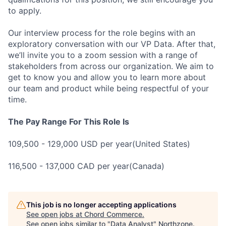
to apply.
Our interview process for the role begins with an
exploratory conversation with our VP Data. After that,
we’ll invite you to a zoom session with a range of
stakeholders from across our organization. We aim to
get to know you and allow you to learn more about
our team and product while being respectful of your
time.
The Pay Range For This Role Is
109,500 - 129,000 USD per year(United States)
116,500 - 137,000 CAD per year(Canada)
This job is no longer accepting applications
See open jobs at
Chord Commerce
.
See open jobs similar to "
Data Analyst
"
Northzone
.