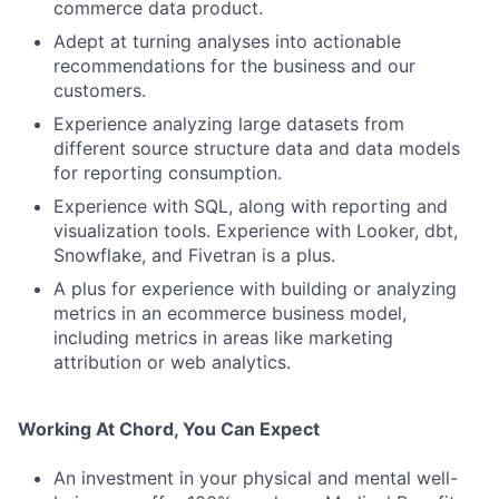
commerce data product.
Adept at turning analyses into actionable
recommendations for the business and our
customers.
Experience analyzing large datasets from
different source structure data and data models
for reporting consumption.
Experience with SQL, along with reporting and
visualization tools. Experience with Looker, dbt,
Snowflake, and Fivetran is a plus.
A plus for experience with building or analyzing
metrics in an ecommerce business model,
including metrics in areas like marketing
attribution or web analytics.
Working At Chord, You Can Expect
An investment in your physical and mental well-