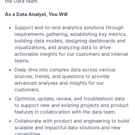
the Data team.
As a Data Analyst, You Will
Support end-to-end analytics solutions through
requirements gathering, establishing key metrics,
building data models, designing dashboards and
visualizations, and analyzing data to drive
actionable insights for our customers and internal
teams.
Deep dive into complex data across various
sources, trends, and questions to provide
advanced analyses and insights for our
customers.
Optimize, update, review, and troubleshoot data
to support new and existing projects and product
features in collaboration with the data team.
Collaborate with product and engineering to build
scalable and impactful data solutions and new
capabilities.