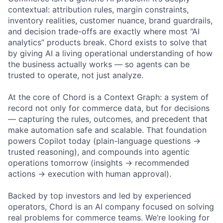
contextual: attribution rules, margin constraints,
inventory realities, customer nuance, brand guardrails,
and decision trade-offs are exactly where most “AI
analytics” products break. Chord exists to solve that
by giving AI a living operational understanding of how
the business actually works — so agents can be
trusted to operate, not just analyze.
At the core of Chord is a Context Graph: a system of
record not only for commerce data, but for decisions
— capturing the rules, outcomes, and precedent that
make automation safe and scalable. That foundation
powers Copilot today (plain-language questions →
trusted reasoning), and compounds into agentic
operations tomorrow (insights → recommended
actions → execution with human approval).
Backed by top investors and led by experienced
operators, Chord is an AI company focused on solving
real problems for commerce teams. We’re looking for