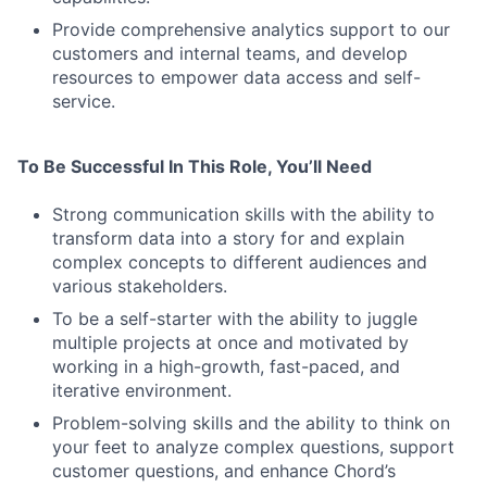
Provide comprehensive analytics support to our
customers and internal teams, and develop
resources to empower data access and self-
service.
To Be Successful In This Role, You’ll Need
Strong communication skills with the ability to
transform data into a story for and explain
complex concepts to different audiences and
various stakeholders.
To be a self-starter with the ability to juggle
multiple projects at once and motivated by
working in a high-growth, fast-paced, and
iterative environment.
Problem-solving skills and the ability to think on
your feet to analyze complex questions, support
customer questions, and enhance Chord’s