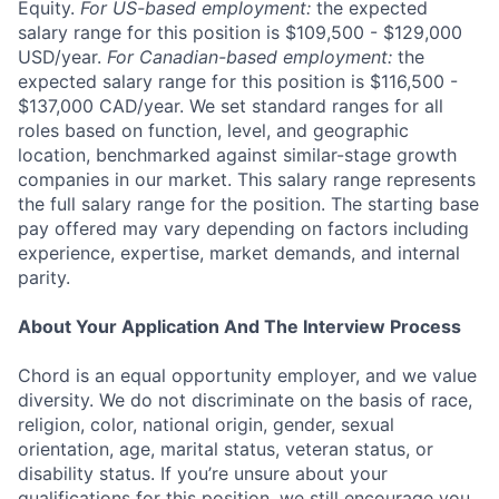
Equity.
For US-based employment:
the expected
salary range for this position is $109,500 - $129,000
USD/year.
For Canadian-based employment:
the
expected salary range for this position is $116,500 -
$137,000 CAD/year. We set standard ranges for all
roles based on function, level, and geographic
location, benchmarked against similar-stage growth
companies in our market. This salary range represents
the full salary range for the position. The starting base
pay offered may vary depending on factors including
experience, expertise, market demands, and internal
parity.
About Your Application And The Interview Process
Chord is an equal opportunity employer, and we value
diversity. We do not discriminate on the basis of race,
religion, color, national origin, gender, sexual
orientation, age, marital status, veteran status, or
disability status. If you’re unsure about your
qualifications for this position, we still encourage you