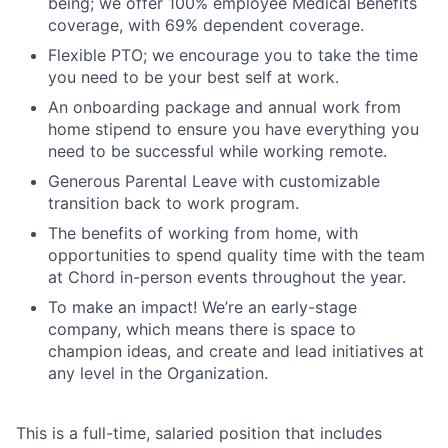
being; we offer 100% employee Medical Benefits
coverage, with 69% dependent coverage.
Flexible PTO; we encourage you to take the time
you need to be your best self at work.
An onboarding package and annual work from
home stipend to ensure you have everything you
need to be successful while working remote.
Generous Parental Leave with customizable
transition back to work program.
The benefits of working from home, with
opportunities to spend quality time with the team
at Chord in-person events throughout the year.
To make an impact! We’re an early-stage
company, which means there is space to
champion ideas, and create and lead initiatives at
any level in the Organization.
This is a full-time, salaried position that includes