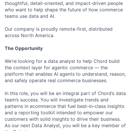
thoughtful, detail-oriented, and impact-driven people
who want to help shape the future of how commerce
teams use data and AI.
Our company is proudly remote-first, distributed
across North America.
The Opportunity
We’re looking for a data analyst to help Chord build
the context layer for agentic commerce — the
platform that enables AI agents to understand, reason,
and safely operate real commerce businesses.
In this role, you will be an integral part of Chord’s data
team’s success. You will investigate trends and
patterns in ecommerce that fuel best-in-class insights
and a reporting toolkit intended to empower our
customers with solid insights to drive their business.
As our next Data Analyst, you will be a key member of