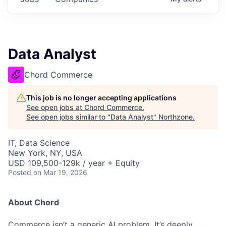
Data Analyst
Chord Commerce
This job is no longer accepting applications
See open jobs at
Chord Commerce
.
See open jobs similar to "
Data Analyst
"
Northzone
.
IT, Data Science
New York, NY, USA
USD 109,500-129k / year + Equity
Posted
on Mar 19, 2026
About Chord
Commerce isn’t a generic AI problem. It’s deeply