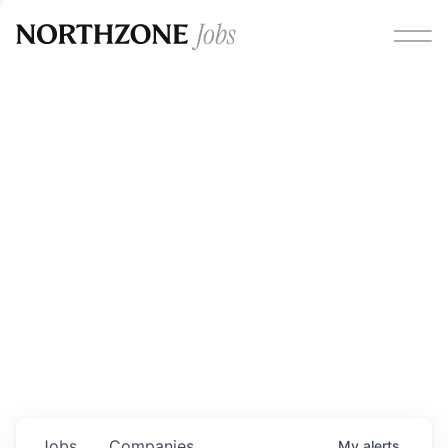
Opportunities
Please note:
We are aware of fraudulent job offers
circulating under our own brand name. Please be advised
that any Northzone recruitment will always involve in-
person interviews and that during our recruitment/joining
process, we will never ask for any fees/payments or for
individuals to pay for their own equipment or software.
0
jobs ·
0
companies
Jobs
Companies
My
alerts