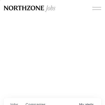
Opportunities
Please note:
We are aware of fraudulent job offers
circulating under our own brand name. Please be advised
that any Northzone recruitment will always involve in-
person interviews and that during our recruitment/joining
process, we will never ask for any fees/payments or for
individuals to pay for their own equipment or software.
0
jobs ·
0
companies
Jobs
Companies
My
alerts