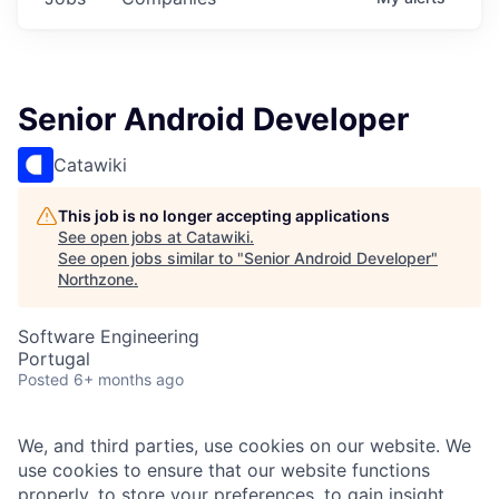
Senior Android Developer
Catawiki
This job is no longer accepting applications
See open jobs at
Catawiki
.
See open jobs similar to "
Senior Android Developer
"
Northzone
.
Software Engineering
Portugal
Posted
6+ months ago
We, and third parties, use cookies on our website. We
use cookies to ensure that our website functions
properly, to store your preferences, to gain insight