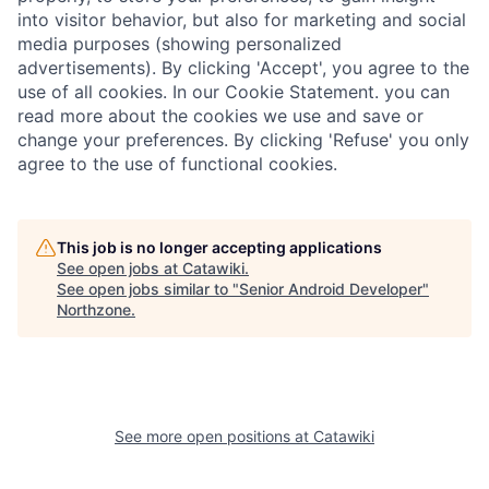
into visitor behavior, but also for marketing and social
media purposes (showing personalized
advertisements). By clicking 'Accept', you agree to the
use of all cookies. In our Cookie Statement. you can
read more about the cookies we use and save or
change your preferences. By clicking 'Refuse' you only
agree to the use of functional cookies.
This job is no longer accepting applications
See open jobs at
Catawiki
.
See open jobs similar to "
Senior Android Developer
"
Northzone
.
See more open positions at
Catawiki