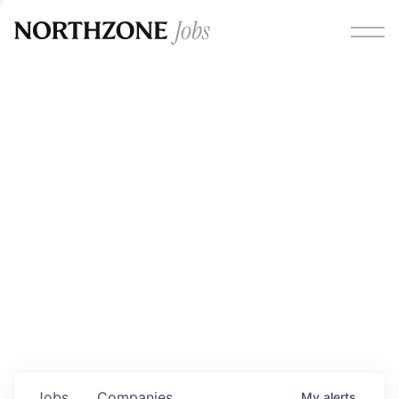
Opportunities
Please note:
We are aware of fraudulent job offers
circulating under our own brand name. Please be advised
that any Northzone recruitment will always involve in-
person interviews and that during our recruitment/joining
process, we will never ask for any fees/payments or for
individuals to pay for their own equipment or software.
0
jobs ·
0
companies
Jobs
Companies
My
alerts