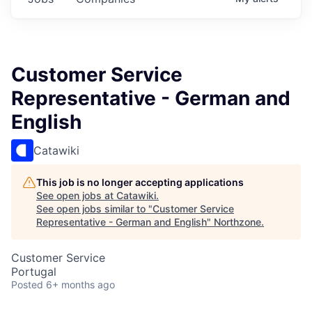
Customer Service
Representative - German and
English
Catawiki
This job is no longer accepting applications
See open jobs at
Catawiki
.
See open jobs similar to "
Customer Service
Representative - German and English
"
Northzone
.
Customer Service
Portugal
Posted
6+ months ago