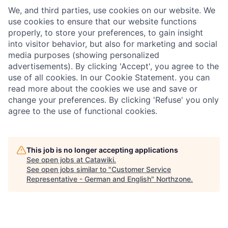
We, and third parties, use cookies on our website. We
use cookies to ensure that our website functions
properly, to store your preferences, to gain insight
into visitor behavior, but also for marketing and social
media purposes (showing personalized
advertisements). By clicking 'Accept', you agree to the
use of all cookies. In our Cookie Statement. you can
read more about the cookies we use and save or
change your preferences. By clicking 'Refuse' you only
agree to the use of functional cookies.
This job is no longer accepting applications
See open jobs at
Catawiki
.
See open jobs similar to "
Customer Service
Representative - German and English
"
Northzone
.