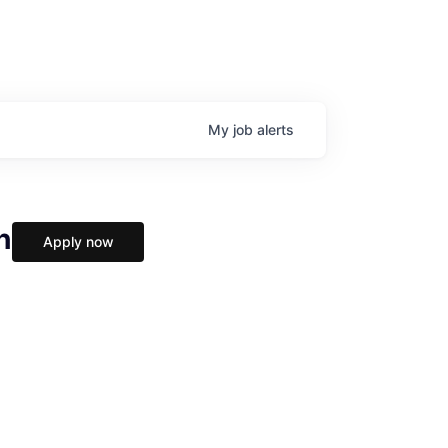
My
job
alerts
h
Apply now