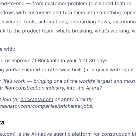
 end-to-end — from customer problem to shipped feature
kflows with customers and turn them into something repea
l leverage: tools, automations, onboarding flows, distribut
ack to the product team: what’s breaking, what’s working, w
e with:
ld or improve at Brickanta in your first 30 days
ng you’ve shipped or otherwise built (or a quick write-up if i
 life’s work — bringing one of the world’s largest and most
trillion construction industry, into the AI era?
 join (a)
brickanta.com
or apply directly
mbinator.com/companies/brickanta/jobs.
ta
ta.com
) is the AI-native agentic platform for construction b