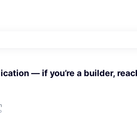
cation — if you’re a builder, reac
n
o