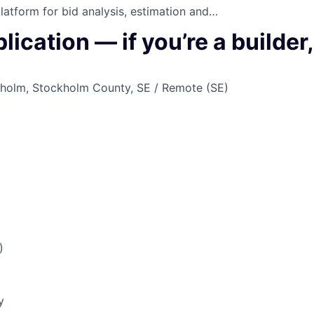
platform for bid analysis, estimation and…
ication — if you’re a builder
holm, Stockholm County, SE / Remote (SE)
)
y