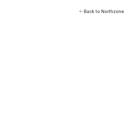
Back to Northzone