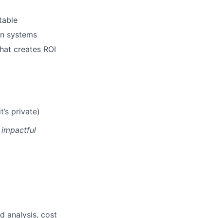
table
ion systems
hat creates ROI
t’s private)
 impactful
id analysis, cost