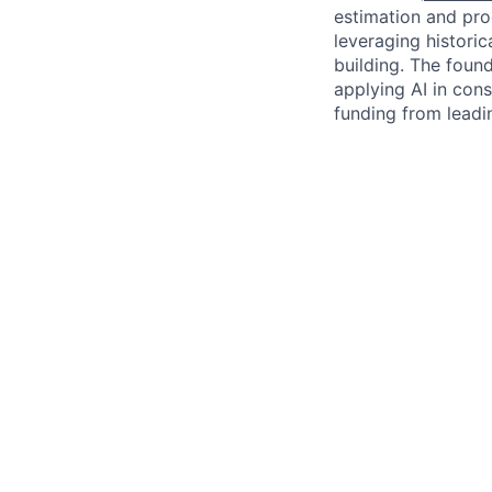
estimation and pro
leveraging histori
building. The foun
applying AI in cons
funding from leadi