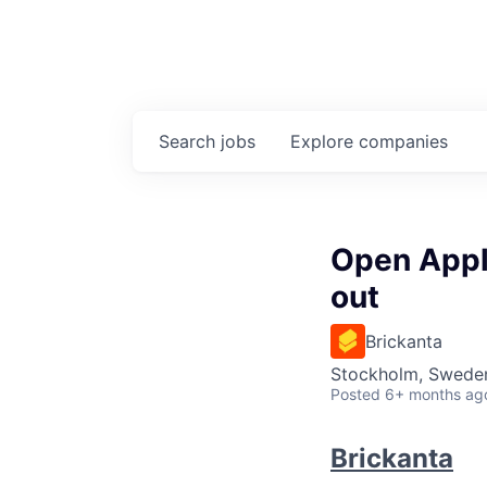
Search
jobs
Explore
companies
Open Appli
out
Brickanta
Stockholm, Swede
Posted
6+ months ag
Brickanta