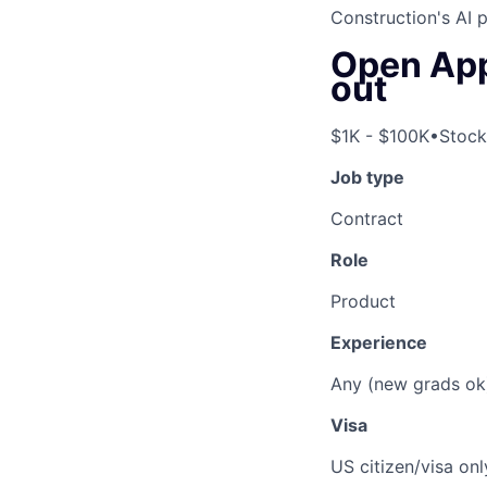
Construction's AI 
Open Appl
out
$1K - $100K
•
Stock
Job type
Contract
Role
Product
Experience
Any (new grads ok
Visa
US citizen/visa onl