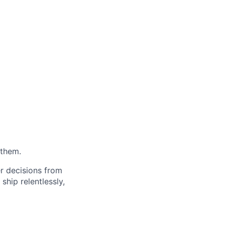
 them.
er decisions from
ship relentlessly,