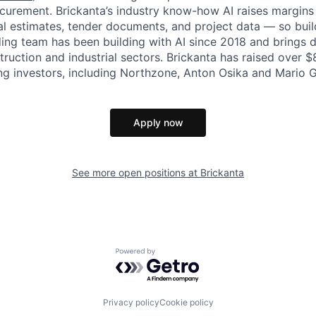
curement. Brickanta’s industry know-how AI raises margins
cal estimates, tender documents, and project data — so bui
ding team has been building with AI since 2018 and brings
truction and industrial sectors. Brickanta has raised over $
ng investors, including Northzone, Anton Osika and Mario 
Apply now
See more open positions at
Brickanta
Powered by Getro.com
Privacy policy
Cookie policy