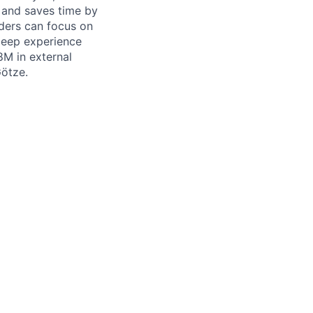
 and saves time by
lders can focus on
 deep experience
8M in external
Götze.