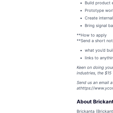
Build product
Prototype wor
Create interna
Bring signal b
**How to apply
**Send a short not
what you’d bui
links to anythi
Keen on doing your
industries, the $15 
Send us an email at
athttps://www.yco
About Brickan
Brickanta (
Brickan