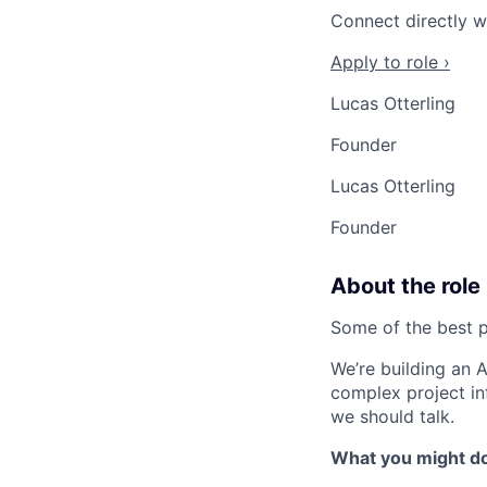
Connect directly w
Apply to role ›
Lucas Otterling
Founder
Lucas Otterling
Founder
About the role
Some of the best p
We’re building an 
complex project inf
we should talk.
What you might d