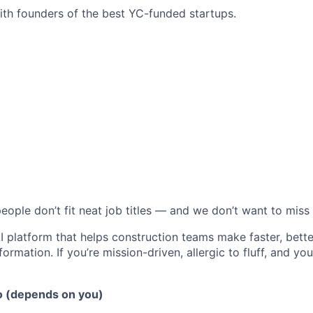
ith founders of the best YC-funded startups.
eople don’t fit neat job titles — and we don’t want to miss
AI platform that helps construction teams make faster, bett
ormation. If you’re mission-driven, allergic to fluff, and you 
o (depends on you)