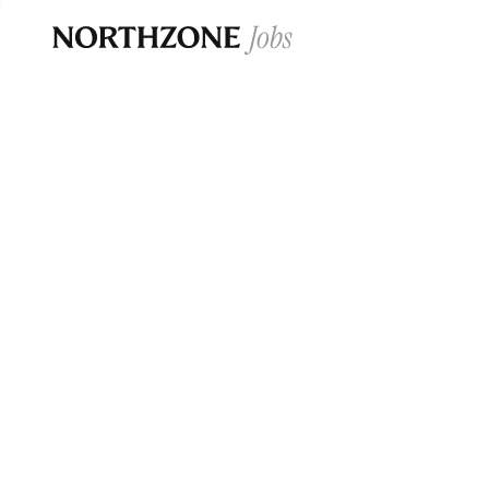
Opportun
Please note:
We are aware of fraudulent j
Please be advised that any Northzone recr
and that during our recruitment/joining pr
for individuals to pay for
0
jobs ·
0
companies