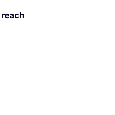
, reach