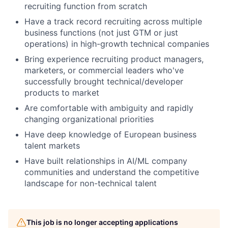
recruiting function from scratch
Have a track record recruiting across multiple
business functions (not just GTM or just
operations) in high-growth technical companies
Bring experience recruiting product managers,
marketers, or commercial leaders who've
successfully brought technical/developer
products to market
Are comfortable with ambiguity and rapidly
changing organizational priorities
Have deep knowledge of European business
talent markets
Have built relationships in AI/ML company
communities and understand the competitive
landscape for non-technical talent
This job is no longer accepting applications