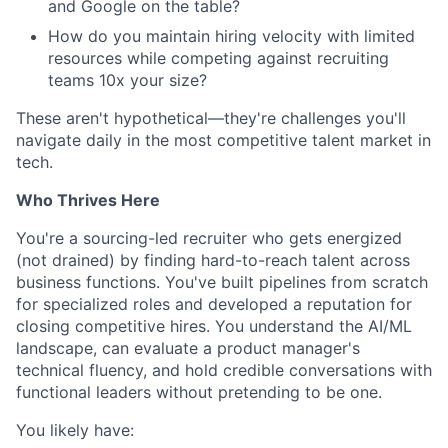
and Google on the table?
How do you maintain hiring velocity with limited
resources while competing against recruiting
teams 10x your size?
These aren't hypothetical—they're challenges you'll
navigate daily in the most competitive talent market in
tech.
Who Thrives Here
You're a sourcing-led recruiter who gets energized
(not drained) by finding hard-to-reach talent across
business functions. You've built pipelines from scratch
for specialized roles and developed a reputation for
closing competitive hires. You understand the AI/ML
landscape, can evaluate a product manager's
technical fluency, and hold credible conversations with
functional leaders without pretending to be one.
You likely have: