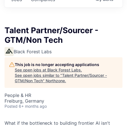
Talent Partner/Sourcer -
GTM/Non Tech
Black Forest Labs
This job is no longer accepting applications
See open jobs at
Black Forest Labs
.
See open jobs similar to "
Talent Partner/Sourcer -
GTM/Non Tech
"
Northzone
.
People & HR
Freiburg, Germany
Posted
6+ months ago
What if the bottleneck to building frontier AI isn't