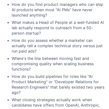
How do you find product managers who can ship
AI products when most "AI PMs" have never
launched anything?
What makes a Head of People at a well-funded AI
lab actually respond to outreach from a 50-
person startup?
How do you assess whether a marketer can
actually tell a complex technical story versus just
run paid ads?
Where's the line between moving fast and
compromising quality when scaling business
functions?
How do you build pipelines for roles like "AI
Product Marketing" or "Developer Relations for
Research Engineers" that barely existed two years
ago?
What closing strategies actually work when
candidates have offers from OpenAI, Anthropic,