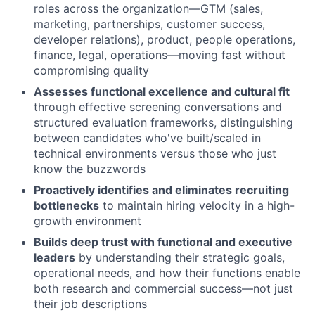
roles across the organization—GTM (sales,
marketing, partnerships, customer success,
developer relations), product, people operations,
finance, legal, operations—moving fast without
compromising quality
Assesses functional excellence and cultural fit
through effective screening conversations and
structured evaluation frameworks, distinguishing
between candidates who've built/scaled in
technical environments versus those who just
know the buzzwords
Proactively identifies and eliminates recruiting
bottlenecks
to maintain hiring velocity in a high-
growth environment
Builds deep trust with functional and executive
leaders
by understanding their strategic goals,
operational needs, and how their functions enable
both research and commercial success—not just
their job descriptions