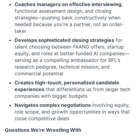
Coaches managers on effective interviewing
,
functional assessment design, and closing
strategies—pushing back constructively when
needed because you're a partner, not an order-
taker
Develops sophisticated closing strategies
for
talent choosing between FAANG offers, startup
equity, and roles at better-funded AI companies—
serving as a compelling ambassador for BFL's
research pedigree, technical mission, and
commercial potential
Creates high-touch, personalized candidate
experiences
that differentiate us from larger tech
companies with bigger budgets
Navigates complex negotiations
involving equity,
role scope, and growth opportunities in ways that
close competitive deals
Questions We're Wrestling With