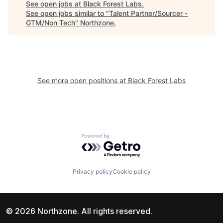
See open jobs at
Black Forest Labs
.
See open jobs similar to "
Talent Partner/Sourcer -
GTM/Non Tech
"
Northzone
.
See more open positions at
Black Forest Labs
Powered by Getro.com
Privacy policy
Cookie policy
© 2026 Northzone. All rights reserved.