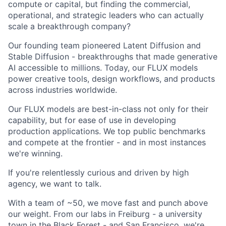
compute or capital, but finding the commercial,
operational, and strategic leaders who can actually
scale a breakthrough company?
Our founding team pioneered Latent Diffusion and
Stable Diffusion - breakthroughs that made generative
AI accessible to millions. Today, our FLUX models
power creative tools, design workflows, and products
across industries worldwide.
Our FLUX models are best-in-class not only for their
capability, but for ease of use in developing
production applications. We top public benchmarks
and compete at the frontier - and in most instances
we're winning.
If you're relentlessly curious and driven by high
agency, we want to talk.
With a team of ~50, we move fast and punch above
our weight. From our labs in Freiburg - a university
town in the Black Forest - and San Francisco, we're