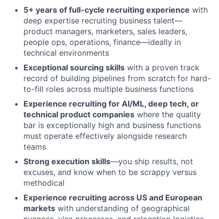
5+ years of full-cycle recruiting experience
with
deep expertise recruiting business talent—
product managers, marketers, sales leaders,
people ops, operations, finance—ideally in
technical environments
Exceptional sourcing skills
with a proven track
record of building pipelines from scratch for hard-
to-fill roles across multiple business functions
Experience recruiting for AI/ML, deep tech, or
technical product companies
where the quality
bar is exceptionally high and business functions
must operate effectively alongside research
teams
Strong execution skills
—you ship results, not
excuses, and know when to be scrappy versus
methodical
Experience recruiting across US and European
markets
with understanding of geographical
nuances, visa processes, and relocation logistics