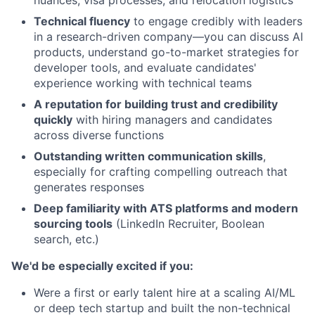
Technical fluency
to engage credibly with leaders
in a research-driven company—you can discuss AI
products, understand go-to-market strategies for
developer tools, and evaluate candidates'
experience working with technical teams
A reputation for building trust and credibility
quickly
with hiring managers and candidates
across diverse functions
Outstanding written communication skills
,
especially for crafting compelling outreach that
generates responses
Deep familiarity with ATS platforms and modern
sourcing tools
(LinkedIn Recruiter, Boolean
search, etc.)
We'd be especially excited if you:
Were a first or early talent hire at a scaling AI/ML
or deep tech startup and built the non-technical