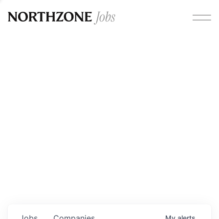
Opportunities
Please note:
We are aware of fraudulent job offers
circulating under our own brand name. Please be advised
that any Northzone recruitment will always involve in-
person interviews and that during our recruitment/joining
process, we will never ask for any fees/payments or for
individuals to pay for their own equipment or software.
0
jobs ·
0
companies
Jobs
Companies
My
alerts