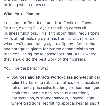
building what comes next.
What You'll Pioneer
You'll be our first dedicated Non-Technical Talent
Partner, owning full-cycle recruiting across all
business functions. This isn't about filling requisitions
—it's about building pipelines from scratch for roles
where we're competing against OpenAI, Anthropic,
and enterprise giants for scarce commercial talent,
then convincing those candidates that BFL is where
they should do the best work of their careers.
You'll be the person who:
Sources and attracts world-class non-technical
talent
by building robust pipelines for specialized
roles—enterprise sales leaders, product managers,
marketers, people ops, revenue operations,
partnerships, customer success, finance, legal—
where traditional recruiting approaches fall short