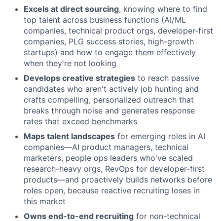
Excels at direct sourcing
, knowing where to find
top talent across business functions (AI/ML
companies, technical product orgs, developer-first
companies, PLG success stories, high-growth
startups) and how to engage them effectively
when they're not looking
Develops creative strategies
to reach passive
candidates who aren't actively job hunting and
crafts compelling, personalized outreach that
breaks through noise and generates response
rates that exceed benchmarks
Maps talent landscapes
for emerging roles in AI
companies—AI product managers, technical
marketers, people ops leaders who've scaled
research-heavy orgs, RevOps for developer-first
products—and proactively builds networks before
roles open, because reactive recruiting loses in
this market
Owns end-to-end recruiting
for non-technical