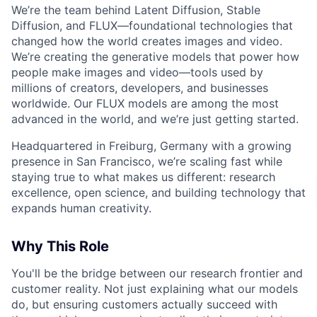
We’re the team behind Latent Diffusion, Stable
Diffusion, and FLUX—foundational technologies that
changed how the world creates images and video.
We’re creating the generative models that power how
people make images and video—tools used by
millions of creators, developers, and businesses
worldwide. Our FLUX models are among the most
advanced in the world, and we’re just getting started.
Headquartered in Freiburg, Germany with a growing
presence in San Francisco, we’re scaling fast while
staying true to what makes us different: research
excellence, open science, and building technology that
expands human creativity.
Why This Role
You'll be the bridge between our research frontier and
customer reality. Not just explaining what our models
do, but ensuring customers actually succeed with