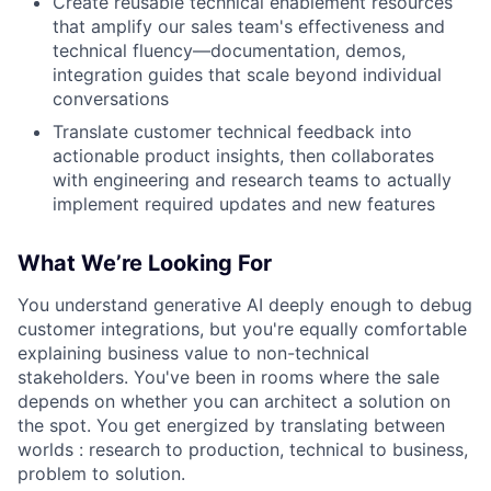
Create reusable technical enablement resources
that amplify our sales team's effectiveness and
technical fluency—documentation, demos,
integration guides that scale beyond individual
conversations
Translate customer technical feedback into
actionable product insights, then collaborates
with engineering and research teams to actually
implement required updates and new features
What We’re Looking For
You understand generative AI deeply enough to debug
customer integrations, but you're equally comfortable
explaining business value to non-technical
stakeholders. You've been in rooms where the sale
depends on whether you can architect a solution on
the spot. You get energized by translating between
worlds : research to production, technical to business,
problem to solution.