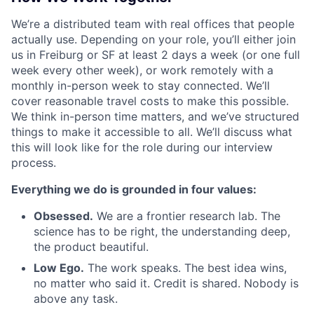
We’re a distributed team with real offices that people
actually use. Depending on your role, you’ll either join
us in Freiburg or SF at least 2 days a week (or one full
week every other week), or work remotely with a
monthly in-person week to stay connected. We’ll
cover reasonable travel costs to make this possible.
We think in-person time matters, and we’ve structured
things to make it accessible to all. We’ll discuss what
this will look like for the role during our interview
process.
Everything we do is grounded in four values:
Obsessed.
We are a frontier research lab. The
science has to be right, the understanding deep,
the product beautiful.
Low Ego.
The work speaks. The best idea wins,
no matter who said it. Credit is shared. Nobody is
above any task.