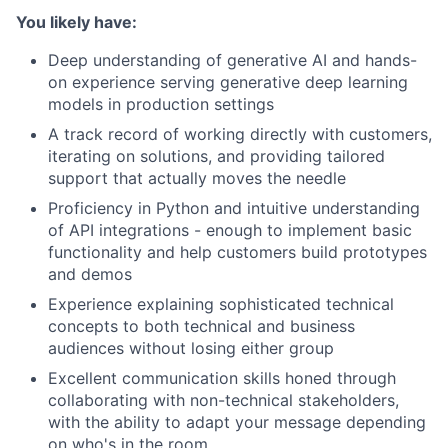
You likely have:
Deep understanding of generative AI and hands-
on experience serving generative deep learning
models in production settings
A track record of working directly with customers,
iterating on solutions, and providing tailored
support that actually moves the needle
Proficiency in Python and intuitive understanding
of API integrations - enough to implement basic
functionality and help customers build prototypes
and demos
Experience explaining sophisticated technical
concepts to both technical and business
audiences without losing either group
Excellent communication skills honed through
collaborating with non-technical stakeholders,
with the ability to adapt your message depending
on who's in the room