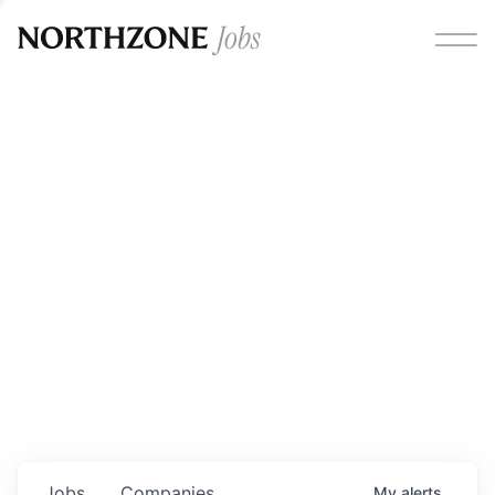
Opportunities
Please note:
We are aware of fraudulent job offers
circulating under our own brand name. Please be advised
that any Northzone recruitment will always involve in-
person interviews and that during our recruitment/joining
process, we will never ask for any fees/payments or for
individuals to pay for their own equipment or software.
0
jobs ·
0
companies
Jobs
Companies
My
alerts