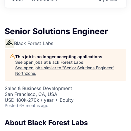
Senior Solutions Engineer
Black Forest Labs
This job is no longer accepting applications
See open jobs at
Black Forest Labs
.
See open jobs similar to "
Senior Solutions Engineer
"
Northzone
.
Sales & Business Development
San Francisco, CA, USA
USD 180k-270k / year + Equity
Posted
6+ months ago
About Black Forest Labs