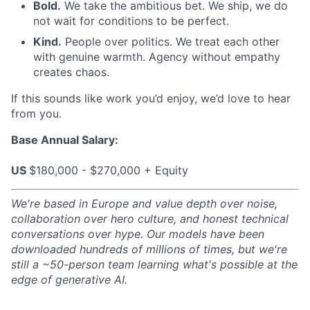
Bold.
We take the ambitious bet. We ship, we do
not wait for conditions to be perfect.
Kind.
People over politics. We treat each other
with genuine warmth. Agency without empathy
creates chaos.
If this sounds like work you’d enjoy, we’d love to hear
from you.
Base Annual Salary:
US
$180,000 - $270,000 + Equity
We're based in Europe and value depth over noise,
collaboration over hero culture, and honest technical
conversations over hype. Our models have been
downloaded hundreds of millions of times, but we're
still a ~50-person team learning what's possible at the
edge of generative AI.