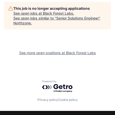
This job is no longer accepting applications
See open jobs at
Black Forest Labs
.
See open jobs similar to "
Senior Solutions Engineer
"
Northzone
.
See more open positions at
Black Forest Labs
Powered by Getro.com
Privacy policy
Cookie policy