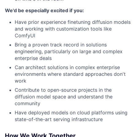
We'd be especially excited if you:
Have prior experience finetuning diffusion models
and working with customization tools like
ComfyUI
Bring a proven track record in solutions
engineering, particularly on large and complex
enterprise deals
Can architect solutions in complex enterprise
environments where standard approaches don't
work
Contribute to open-source projects in the
diffusion model space and understand the
community
Have deployed models on cloud platforms using
state-of-the-art serving infrastructure
How We Work Together