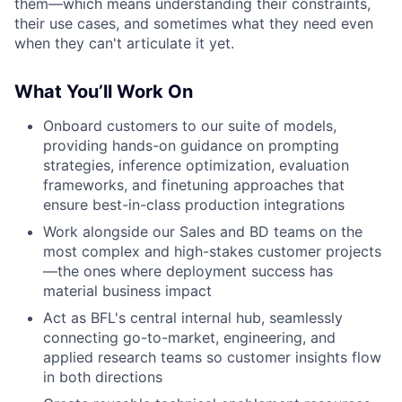
them—which means understanding their constraints,
their use cases, and sometimes what they need even
when they can't articulate it yet.
What You’ll Work On
Onboard customers to our suite of models,
providing hands-on guidance on prompting
strategies, inference optimization, evaluation
frameworks, and finetuning approaches that
ensure best-in-class production integrations
Work alongside our Sales and BD teams on the
most complex and high-stakes customer projects
—the ones where deployment success has
material business impact
Act as BFL's central internal hub, seamlessly
connecting go-to-market, engineering, and
applied research teams so customer insights flow
in both directions