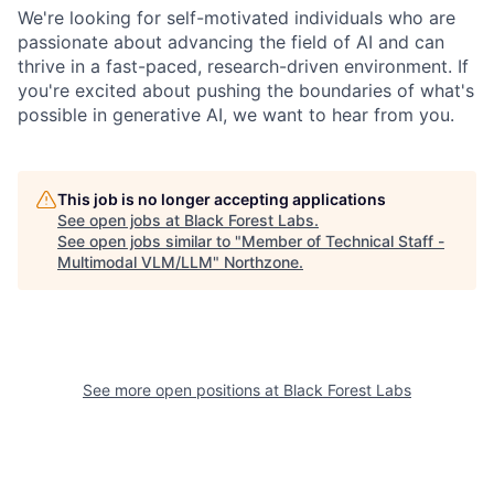
We're looking for self-motivated individuals who are
passionate about advancing the field of AI and can
thrive in a fast-paced, research-driven environment. If
you're excited about pushing the boundaries of what's
possible in generative AI, we want to hear from you.
This job is no longer accepting applications
See open jobs at
Black Forest Labs
.
See open jobs similar to "
Member of Technical Staff -
Multimodal VLM/LLM
"
Northzone
.
See more open positions at
Black Forest Labs