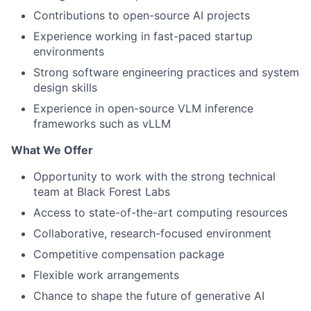
Contributions to open-source AI projects
Experience working in fast-paced startup
environments
Strong software engineering practices and system
design skills
Experience in open-source VLM inference
frameworks such as vLLM
What We Offer
Opportunity to work with the strong technical
team at Black Forest Labs
Access to state-of-the-art computing resources
Collaborative, research-focused environment
Competitive compensation package
Flexible work arrangements
Chance to shape the future of generative AI