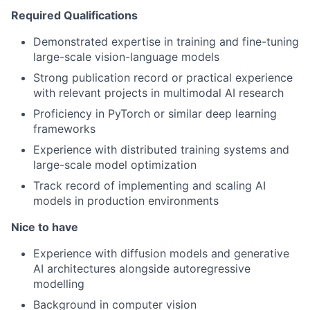
Required Qualifications
Demonstrated expertise in training and fine-tuning
large-scale vision-language models
Strong publication record or practical experience
with relevant projects in multimodal AI research
Proficiency in PyTorch or similar deep learning
frameworks
Experience with distributed training systems and
large-scale model optimization
Track record of implementing and scaling AI
models in production environments
Nice to have
Experience with diffusion models and generative
AI architectures alongside autoregressive
modelling
Background in computer vision