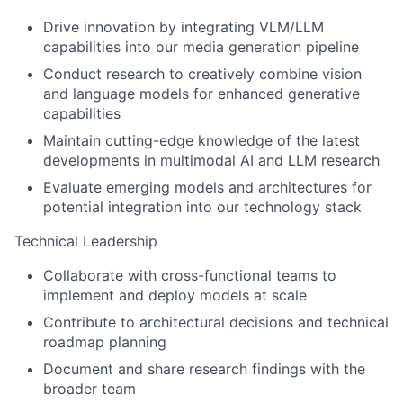
Drive innovation by integrating VLM/LLM
capabilities into our media generation pipeline
Conduct research to creatively combine vision
and language models for enhanced generative
capabilities
Maintain cutting-edge knowledge of the latest
developments in multimodal AI and LLM research
Evaluate emerging models and architectures for
potential integration into our technology stack
Technical Leadership
Collaborate with cross-functional teams to
implement and deploy models at scale
Contribute to architectural decisions and technical
roadmap planning
Document and share research findings with the
broader team