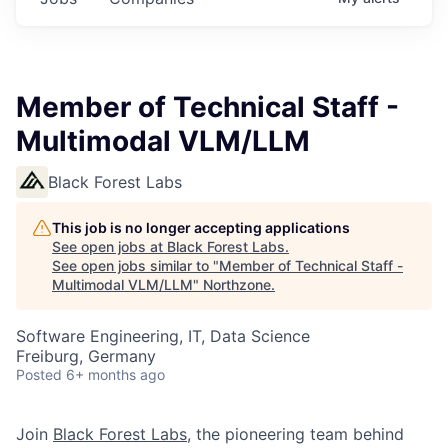
Member of Technical Staff -
Multimodal VLM/LLM
Black Forest Labs
This job is no longer accepting applications
See open jobs at
Black Forest Labs
.
See open jobs similar to "
Member of Technical Staff -
Multimodal VLM/LLM
"
Northzone
.
Software Engineering, IT, Data Science
Freiburg, Germany
Posted
6+ months ago
Join
Black Forest Labs
, the pioneering team behind