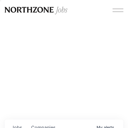
Opportunities
Please note:
We are aware of fraudulent job offers
circulating under our own brand name. Please be advised
that any Northzone recruitment will always involve in-
person interviews and that during our recruitment/joining
process, we will never ask for any fees/payments or for
individuals to pay for their own equipment or software.
0
jobs ·
0
companies
Jobs
Companies
My
alerts