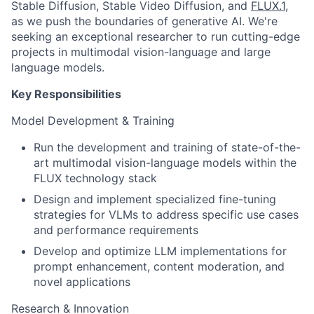
Stable Diffusion, Stable Video Diffusion, and
FLUX.1
,
as we push the boundaries of generative AI. We're
seeking an exceptional researcher to run cutting-edge
projects in multimodal vision-language and large
language models.
Key Responsibilities
Model Development & Training
Run the development and training of state-of-the-
art multimodal vision-language models within the
FLUX technology stack
Design and implement specialized fine-tuning
strategies for VLMs to address specific use cases
and performance requirements
Develop and optimize LLM implementations for
prompt enhancement, content moderation, and
novel applications
Research & Innovation