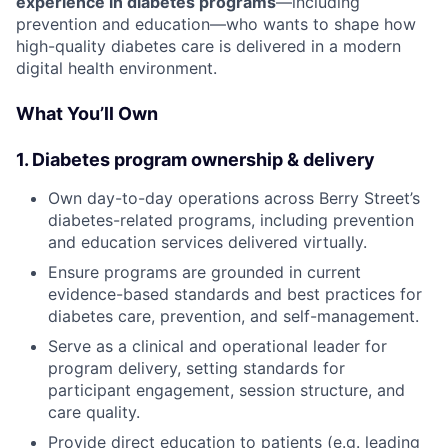
experience in diabetes programs
—including
prevention and education—who wants to shape how
high-quality diabetes care is delivered in a modern
digital health environment.
What You’ll Own
1. Diabetes program ownership & delivery
Own day-to-day operations across Berry Street’s
diabetes-related programs, including prevention
and education services delivered virtually.
Ensure programs are grounded in current
evidence-based standards and best practices for
diabetes care, prevention, and self-management.
Serve as a clinical and operational leader for
program delivery, setting standards for
participant engagement, session structure, and
care quality.
Provide direct education to patients (e.g. leading