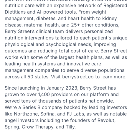
nutrition care with an expansive network of Registered
Dietitians and AI-powered tools. From weight
management, diabetes, and heart health to kidney
disease, maternal health, and 25+ other conditions,
Berry Street’s clinical team delivers personalized
nutrition interventions tailored to each patient's unique
physiological and psychological needs, improving
outcomes and reducing total cost of care. Berry Street
works with some of the largest health plans, as well as
leading health systems and innovative care
management companies to serve diverse populations
across all 50 states. Visit berrystreet.co to learn more.
Since launching in January 2023, Berry Street has
grown to over 1,400 providers on our platform and
served tens of thousands of patients nationwide.
We’re a Series B company backed by leading investors
like Northzone, Sofina, and FJ Labs, as well as notable
angel investors including the founders of Revolut,
Spring, Grow Therapy, and Tilly.