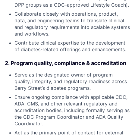
DPP groups as a CDC-approved Lifestyle Coach).
Collaborate closely with operations, product,
data, and engineering teams to translate clinical
and regulatory requirements into scalable systems
and workflows.
Contribute clinical expertise to the development
of diabetes-related offerings and enhancements.
2. Program quality, compliance & accreditation
Serve as the designated owner of program
quality, integrity, and regulatory readiness across
Berry Street’s diabetes programs.
Ensure ongoing compliance with applicable CDC,
ADA, CMS, and other relevant regulatory and
accreditation bodies, including formally serving as
the CDC Program Coordinator and ADA Quality
Coordinator.
Act as the primary point of contact for external