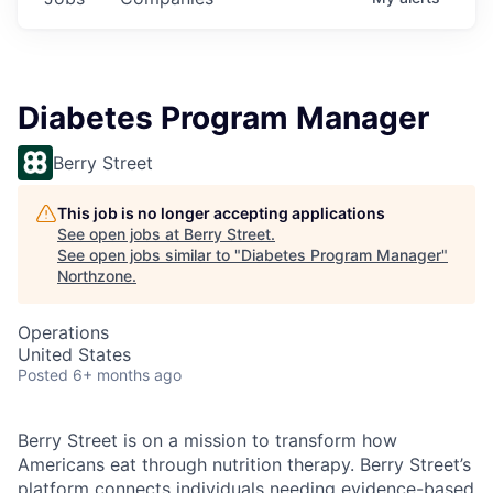
Diabetes Program Manager
Berry Street
This job is no longer accepting applications
See open jobs at
Berry Street
.
See open jobs similar to "
Diabetes Program Manager
"
Northzone
.
Operations
United States
Posted
6+ months ago
Berry Street is on a mission to transform how
Americans eat through nutrition therapy. Berry Street’s
platform connects individuals needing evidence-based