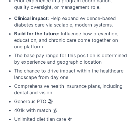
Prior experience in a program coordination,
quality oversight, or management role.
Clinical impact:
Help expand evidence-based
diabetes care via scalable, modern systems.
Build for the future:
Influence how prevention,
education, and chronic care come together on
one platform.
The base pay range for this position is determined
by experience and geographic location
The chance to drive impact within the healthcare
landscape from day one
Comprehensive health insurance plans, including
dental and vision
Generous PTO 🏖️
401k with match 💰
Unlimited dietitian care 🍓