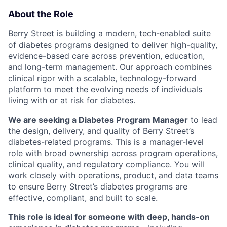
About the Role
Berry Street is building a modern, tech-enabled suite
of diabetes programs designed to deliver high-quality,
evidence-based care across prevention, education,
and long-term management. Our approach combines
clinical rigor with a scalable, technology-forward
platform to meet the evolving needs of individuals
living with or at risk for diabetes.
We are seeking a Diabetes Program Manager
to lead
the design, delivery, and quality of Berry Street’s
diabetes-related programs. This is a manager-level
role with broad ownership across program operations,
clinical quality, and regulatory compliance. You will
work closely with operations, product, and data teams
to ensure Berry Street’s diabetes programs are
effective, compliant, and built to scale.
This role is ideal for someone with deep, hands-on