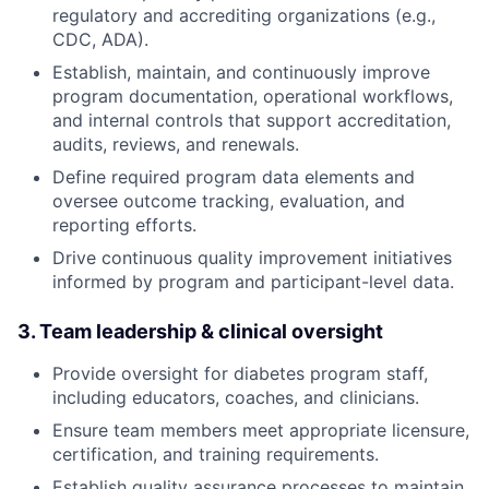
regulatory and accrediting organizations (e.g.,
CDC, ADA).
Establish, maintain, and continuously improve
program documentation, operational workflows,
and internal controls that support accreditation,
audits, reviews, and renewals.
Define required program data elements and
oversee outcome tracking, evaluation, and
reporting efforts.
Drive continuous quality improvement initiatives
informed by program and participant-level data.
3. Team leadership & clinical oversight
Provide oversight for diabetes program staff,
including educators, coaches, and clinicians.
Ensure team members meet appropriate licensure,
certification, and training requirements.
Establish quality assurance processes to maintain