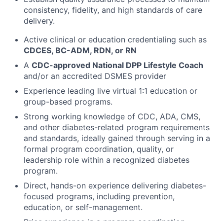
consistency, fidelity, and high standards of care
delivery.
Active clinical or education credentialing such as
CDCES, BC-ADM, RDN, or RN
A
CDC-approved National DPP Lifestyle Coach
and/or an accredited DSMES provider
Experience leading live virtual 1:1 education or
group-based programs.
Strong working knowledge of CDC, ADA, CMS,
and other diabetes-related program requirements
and standards, ideally gained through serving in a
formal program coordination, quality, or
leadership role within a recognized diabetes
program.
Direct, hands-on experience delivering diabetes-
focused programs, including prevention,
education, or self-management.