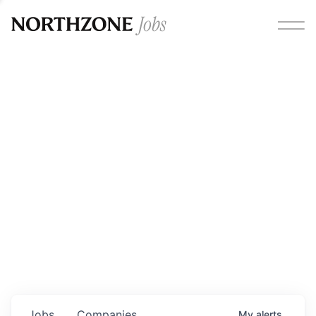
Opportunities
Please note:
We are aware of fraudulent job offers
circulating under our own brand name. Please be advised
that any Northzone recruitment will always involve in-
person interviews and that during our recruitment/joining
process, we will never ask for any fees/payments or for
individuals to pay for their own equipment or software.
0
jobs ·
0
companies
Jobs
Companies
My
alerts