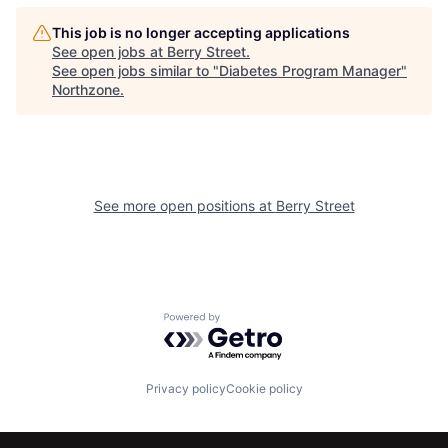
This job is no longer accepting applications
See open jobs at
Berry Street
.
See open jobs similar to "
Diabetes Program Manager
"
Northzone
.
See more open positions at
Berry Street
Powered by Getro.com
Privacy policy
Cookie policy