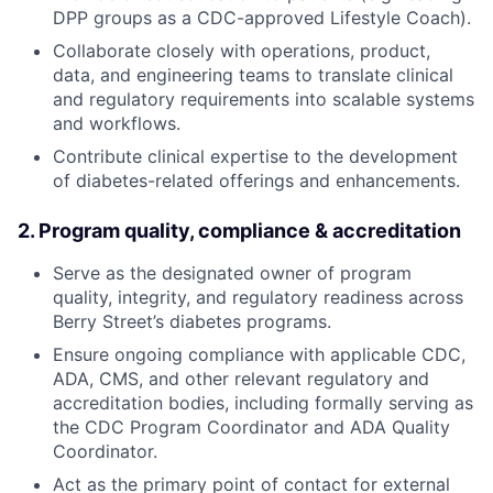
DPP groups as a CDC-approved Lifestyle Coach).
Collaborate closely with operations, product,
data, and engineering teams to translate clinical
and regulatory requirements into scalable systems
and workflows.
Contribute clinical expertise to the development
of diabetes-related offerings and enhancements.
2. Program quality, compliance & accreditation
Serve as the designated owner of program
quality, integrity, and regulatory readiness across
Berry Street’s diabetes programs.
Ensure ongoing compliance with applicable CDC,
ADA, CMS, and other relevant regulatory and
accreditation bodies, including formally serving as
the CDC Program Coordinator and ADA Quality
Coordinator.
Act as the primary point of contact for external