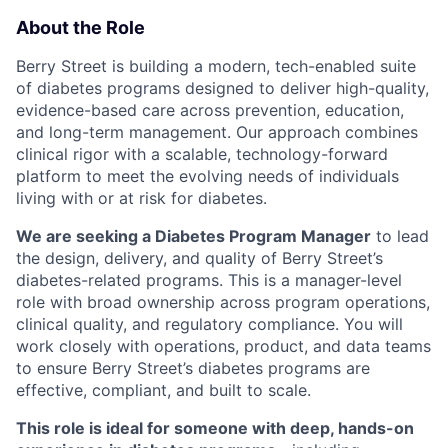
About the Role
Berry Street is building a modern, tech-enabled suite
of diabetes programs designed to deliver high-quality,
evidence-based care across prevention, education,
and long-term management. Our approach combines
clinical rigor with a scalable, technology-forward
platform to meet the evolving needs of individuals
living with or at risk for diabetes.
We are seeking a Diabetes Program Manager
to lead
the design, delivery, and quality of Berry Street’s
diabetes-related programs. This is a manager-level
role with broad ownership across program operations,
clinical quality, and regulatory compliance. You will
work closely with operations, product, and data teams
to ensure Berry Street’s diabetes programs are
effective, compliant, and built to scale.
This role is ideal for someone with deep, hands-on