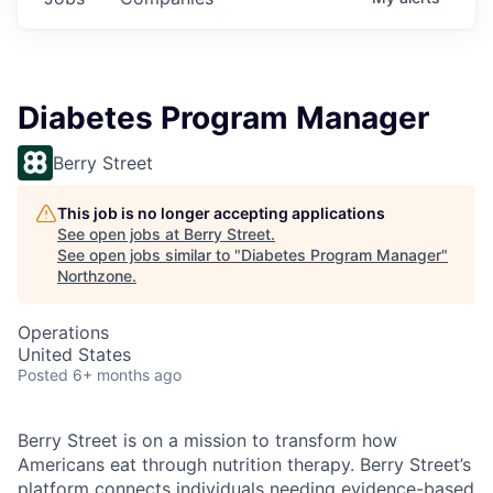
Diabetes Program Manager
Berry Street
This job is no longer accepting applications
See open jobs at
Berry Street
.
See open jobs similar to "
Diabetes Program Manager
"
Northzone
.
Operations
United States
Posted
6+ months ago
Berry Street is on a mission to transform how
Americans eat through nutrition therapy. Berry Street’s
platform connects individuals needing evidence-based