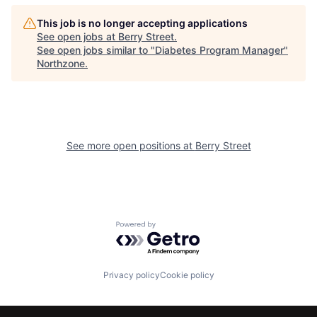
This job is no longer accepting applications
See open jobs at
Berry Street
.
See open jobs similar to "
Diabetes Program Manager
"
Northzone
.
See more open positions at
Berry Street
Powered by Getro.com
Privacy policy
Cookie policy