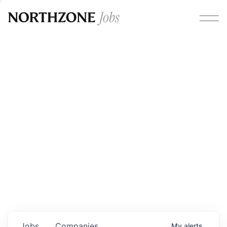
Opportunities
Please note:
We are aware of fraudulent job offers
circulating under our own brand name. Please be advised
that any Northzone recruitment will always involve in-
person interviews and that during our recruitment/joining
process, we will never ask for any fees/payments or for
individuals to pay for their own equipment or software.
0
jobs ·
0
companies
Jobs
Companies
My
alerts