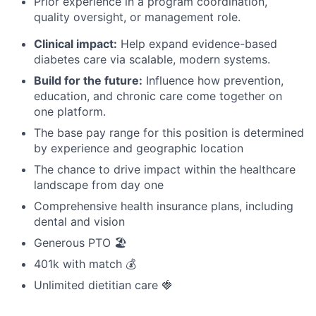
Prior experience in a program coordination,
quality oversight, or management role.
Clinical impact:
Help expand evidence-based
diabetes care via scalable, modern systems.
Build for the future:
Influence how prevention,
education, and chronic care come together on
one platform.
The base pay range for this position is determined
by experience and geographic location
The chance to drive impact within the healthcare
landscape from day one
Comprehensive health insurance plans, including
dental and vision
Generous PTO 🏖️
401k with match 💰
Unlimited dietitian care 🍓