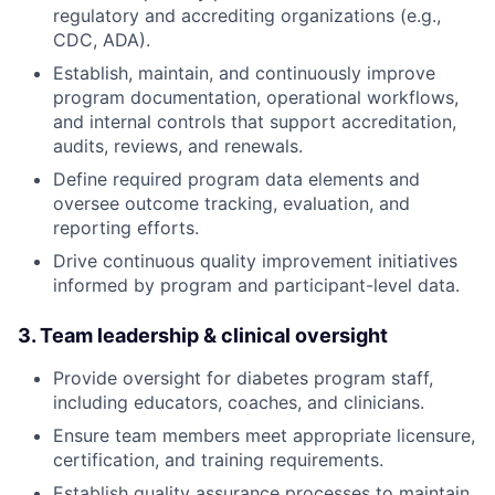
regulatory and accrediting organizations (e.g.,
CDC, ADA).
Establish, maintain, and continuously improve
program documentation, operational workflows,
and internal controls that support accreditation,
audits, reviews, and renewals.
Define required program data elements and
oversee outcome tracking, evaluation, and
reporting efforts.
Drive continuous quality improvement initiatives
informed by program and participant-level data.
3. Team leadership & clinical oversight
Provide oversight for diabetes program staff,
including educators, coaches, and clinicians.
Ensure team members meet appropriate licensure,
certification, and training requirements.
Establish quality assurance processes to maintain