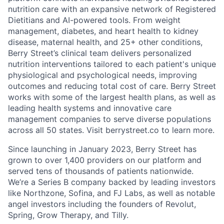
nutrition care with an expansive network of Registered
Dietitians and AI-powered tools. From weight
management, diabetes, and heart health to kidney
disease, maternal health, and 25+ other conditions,
Berry Street’s clinical team delivers personalized
nutrition interventions tailored to each patient's unique
physiological and psychological needs, improving
outcomes and reducing total cost of care. Berry Street
works with some of the largest health plans, as well as
leading health systems and innovative care
management companies to serve diverse populations
across all 50 states. Visit berrystreet.co to learn more.
Since launching in January 2023, Berry Street has
grown to over 1,400 providers on our platform and
served tens of thousands of patients nationwide.
We’re a Series B company backed by leading investors
like Northzone, Sofina, and FJ Labs, as well as notable
angel investors including the founders of Revolut,
Spring, Grow Therapy, and Tilly.