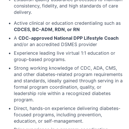
consistency, fidelity, and high standards of care
delivery.
Active clinical or education credentialing such as
CDCES, BC-ADM, RDN, or RN
A
CDC-approved National DPP Lifestyle Coach
and/or an accredited DSMES provider
Experience leading live virtual 1:1 education or
group-based programs.
Strong working knowledge of CDC, ADA, CMS,
and other diabetes-related program requirements
and standards, ideally gained through serving in a
formal program coordination, quality, or
leadership role within a recognized diabetes
program.
Direct, hands-on experience delivering diabetes-
focused programs, including prevention,
education, or self-management.