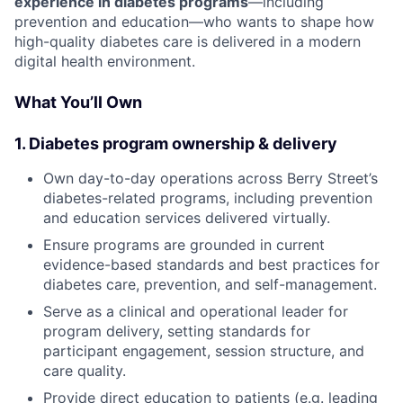
experience in diabetes programs
—including
prevention and education—who wants to shape how
high-quality diabetes care is delivered in a modern
digital health environment.
What You’ll Own
1. Diabetes program ownership & delivery
Own day-to-day operations across Berry Street’s
diabetes-related programs, including prevention
and education services delivered virtually.
Ensure programs are grounded in current
evidence-based standards and best practices for
diabetes care, prevention, and self-management.
Serve as a clinical and operational leader for
program delivery, setting standards for
participant engagement, session structure, and
care quality.
Provide direct education to patients (e.g. leading