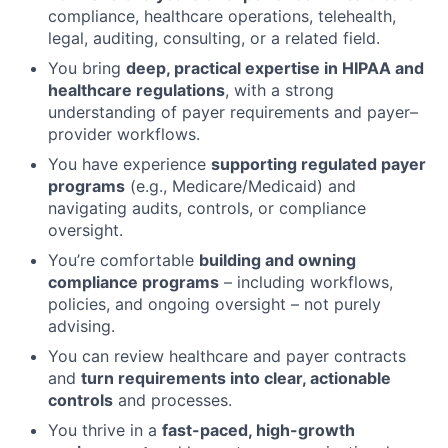
compliance, healthcare operations, telehealth,
legal, auditing, consulting, or a related field.
You bring
deep, practical expertise in HIPAA and
healthcare regulations
, with a strong
understanding of payer requirements and payer–
provider workflows.
You have experience
supporting regulated payer
programs
(e.g., Medicare/Medicaid) and
navigating audits, controls, or compliance
oversight.
You’re comfortable
building and owning
compliance programs
– including workflows,
policies, and ongoing oversight – not purely
advising.
You can review healthcare and payer contracts
and
turn requirements into clear, actionable
controls
and processes.
You thrive in a
fast-paced, high-growth