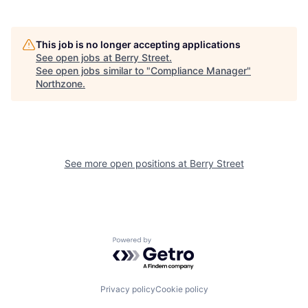
This job is no longer accepting applications
See open jobs at
Berry Street
.
See open jobs similar to "
Compliance Manager
"
Northzone
.
See more open positions at
Berry Street
Powered by Getro.com
Privacy policy
Cookie policy