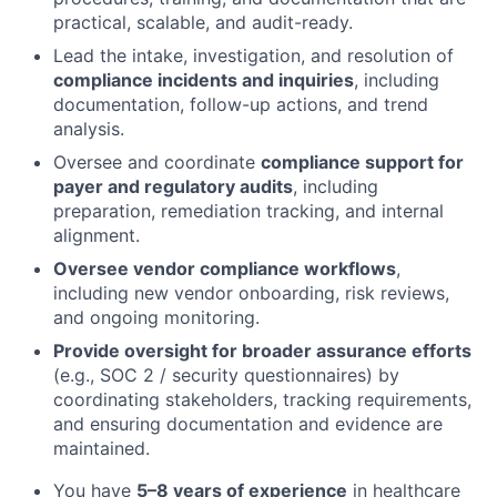
practical, scalable, and audit-ready.
Lead the intake, investigation, and resolution of
compliance incidents and inquiries
, including
documentation, follow-up actions, and trend
analysis.
Oversee and coordinate
compliance support for
payer and regulatory audits
, including
preparation, remediation tracking, and internal
alignment.
Oversee vendor compliance workflows
,
including new vendor onboarding, risk reviews,
and ongoing monitoring.
Provide oversight for broader assurance efforts
(e.g., SOC 2 / security questionnaires) by
coordinating stakeholders, tracking requirements,
and ensuring documentation and evidence are
maintained.
You have
5–8 years of experience
in healthcare