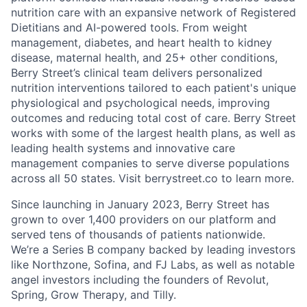
nutrition care with an expansive network of Registered
Dietitians and AI-powered tools. From weight
management, diabetes, and heart health to kidney
disease, maternal health, and 25+ other conditions,
Berry Street’s clinical team delivers personalized
nutrition interventions tailored to each patient's unique
physiological and psychological needs, improving
outcomes and reducing total cost of care. Berry Street
works with some of the largest health plans, as well as
leading health systems and innovative care
management companies to serve diverse populations
across all 50 states. Visit berrystreet.co to learn more.
Since launching in January 2023, Berry Street has
grown to over 1,400 providers on our platform and
served tens of thousands of patients nationwide.
We’re a Series B company backed by leading investors
like Northzone, Sofina, and FJ Labs, as well as notable
angel investors including the founders of Revolut,
Spring, Grow Therapy, and Tilly.