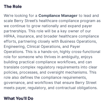
The Role
We’re looking for a
Compliance Manager
to lead and
scale Berry Street’s healthcare compliance program as
we continue to grow nationally and expand payer
partnerships. This role will be a key owner of our
HIPAA, insurance, and broader healthcare compliance
efforts, partnering closely with Business Operations,
Engineering, Clinical Operations, and Payer
Operations. This is a hands-on, highly cross-functional
role for someone who thrives in ambiguity, enjoys
building practical compliance workflows, and can
translate complex regulatory requirements into clear
policies, processes, and oversight mechanisms. This
role also defines the compliance requirements,
governance, and workflows that ensure Berry Street
meets payer, regulatory, and contractual obligations.
What You’ll Do