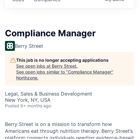
Compliance Manager
Berry Street
This job is no longer accepting applications
See open jobs at
Berry Street
.
See open jobs similar to "
Compliance Manager
"
Northzone
.
Legal, Sales & Business Development
New York, NY, USA
Posted
6+ months ago
Berry Street is on a mission to transform how
Americans eat through nutrition therapy. Berry Street’s
platform connects individuals needing evidence-based