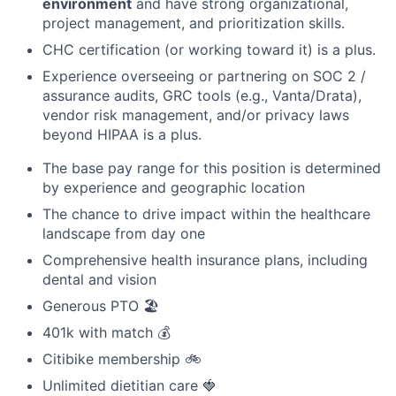
environment
and have strong organizational,
project management, and prioritization skills.
CHC certification (or working toward it) is a plus.
Experience overseeing or partnering on SOC 2 /
assurance audits, GRC tools (e.g., Vanta/Drata),
vendor risk management, and/or privacy laws
beyond HIPAA is a plus.
The base pay range for this position is determined
by experience and geographic location
The chance to drive impact within the healthcare
landscape from day one
Comprehensive health insurance plans, including
dental and vision
Generous PTO 🏖️
401k with match 💰
Citibike membership 🚲
Unlimited dietitian care 🍓