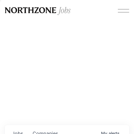
Opportunities
Please note:
We are aware of fraudulent job offers
circulating under our own brand name. Please be advised
that any Northzone recruitment will always involve in-
person interviews and that during our recruitment/joining
process, we will never ask for any fees/payments or for
individuals to pay for their own equipment or software.
0
jobs ·
0
companies
Jobs
Companies
My
alerts