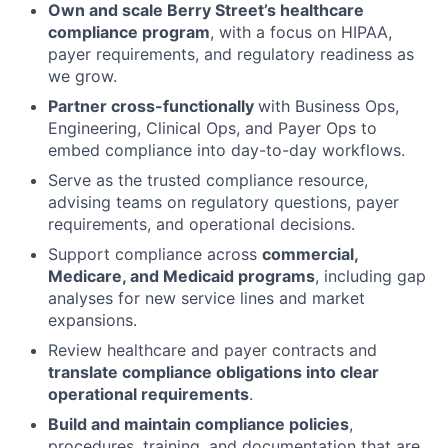
Own and scale Berry Street’s healthcare
compliance program
, with a focus on HIPAA,
payer requirements, and regulatory readiness as
we grow.
Partner cross-functionally
with Business Ops,
Engineering, Clinical Ops, and Payer Ops to
embed compliance into day-to-day workflows.
Serve as the trusted compliance resource,
advising teams on regulatory questions, payer
requirements, and operational decisions.
Support compliance across
commercial,
Medicare, and Medicaid programs
, including gap
analyses for new service lines and market
expansions.
Review healthcare and payer contracts and
translate compliance obligations into clear
operational requirements
.
Build and maintain compliance policies
,
procedures, training, and documentation that are