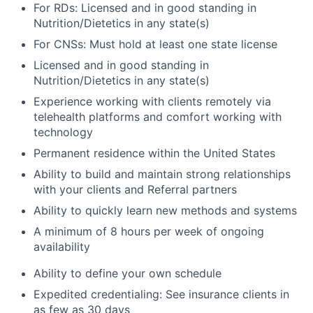
For RDs: Licensed and in good standing in
Nutrition/Dietetics in any state(s)
For CNSs: Must hold at least one state license
Licensed and in good standing in
Nutrition/Dietetics in any state(s)
Experience working with clients remotely via
telehealth platforms and comfort working with
technology
Permanent residence within the United States
Ability to build and maintain strong relationships
with your clients and Referral partners
Ability to quickly learn new methods and systems
A minimum of 8 hours per week of ongoing
availability
Ability to define your own schedule
Expedited credentialing: See insurance clients in
as few as 30 days