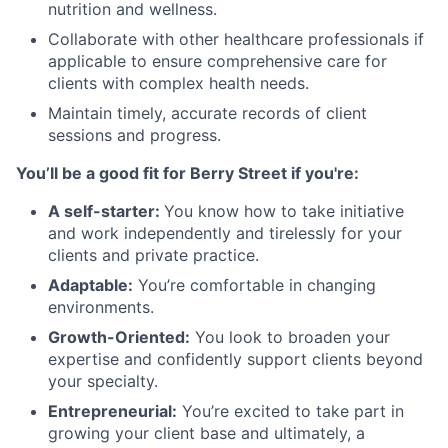
nutrition and wellness.
Collaborate with other healthcare professionals if
applicable to ensure comprehensive care for
clients with complex health needs.
Maintain timely, accurate records of client
sessions and progress.
You’ll be a good fit for Berry Street if you're:
A self-starter:
You know how to take initiative
and work independently and tirelessly for your
clients and private practice.
Adaptable:
You’re comfortable in changing
environments.
Growth-Oriented:
You look to broaden your
expertise and confidently support clients beyond
your specialty.
Entrepreneurial:
You’re excited to take part in
growing your client base and ultimately, a