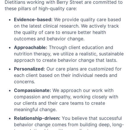
Dietitians working with Berry Street are committed to
these pillars of high-quality care:
Evidence-based:
We provide quality care based
on the latest clinical research. We actively track
the quality of care to ensure better health
outcomes and behavior change.
Approachable:
Through client education and
nutrition therapy, we utilize a realistic, sustainable
approach to create behavior change that lasts.
Personalized:
Our care plans are customized for
each client based on their individual needs and
concerns.
Compassionate:
We approach our work with
compassion and empathy, working closely with
our clients and their care teams to create
meaningful change.
Relationship-driven:
You believe that successful
behavior change comes from building deep, long-