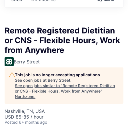
Remote Registered Dietitian
or CNS - Flexible Hours, Work
from Anywhere
Berry Street
This job is no longer accepting applications
See open jobs at
Berry Street
.
See open jobs similar to "
Remote Registered Dietitian
or CNS - Flexible Hours, Work from Anywhere
"
Northzone
.
Nashville, TN, USA
USD 85-85 / hour
Posted
6+ months ago