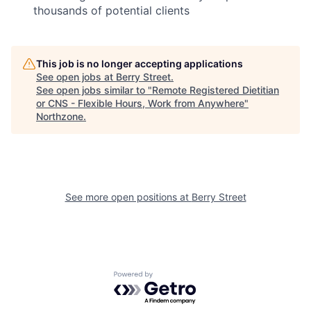
thousands of potential clients
This job is no longer accepting applications
See open jobs at
Berry Street
.
See open jobs similar to "
Remote Registered Dietitian
or CNS - Flexible Hours, Work from Anywhere
"
Northzone
.
See more open positions at
Berry Street
Powered by Getro.com