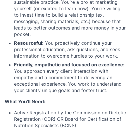
sustainable practice. You’re a pro at marketing
yourself (or excited to learn how). You’re willing
to invest time to build a relationship (ex.
messaging, sharing materials, etc.) because that
leads to better outcomes and more money in your
pocket.
Resourceful:
You proactively continue your
professional education, ask questions, and seek
information to overcome hurdles to your work.
Friendly, empathetic and focused on excellence:
You approach every client interaction with
empathy and a commitment to delivering an
exceptional experience. You work to understand
your clients’ unique goals and foster trust.
What You’ll Need:
Active Registration by the Commission on Dietetic
Registration (CDR) OR Board for Certification of
Nutrition Specialists (BCNS)