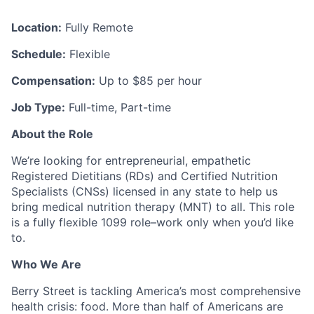
Location:
Fully Remote
Schedule:
Flexible
Compensation:
Up to $85 per hour
Job Type:
Full-time, Part-time
About the Role
We’re looking for entrepreneurial, empathetic
Registered Dietitians (RDs) and Certified Nutrition
Specialists (CNSs) licensed in any state to help us
bring medical nutrition therapy (MNT) to all. This role
is a fully flexible 1099 role–work only when you’d like
to.
Who We Are
Berry Street is tackling America’s most comprehensive
health crisis: food. More than half of Americans are