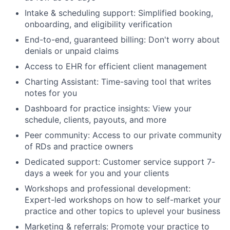
Intake & scheduling support: Simplified booking,
onboarding, and eligibility verification
End-to-end, guaranteed billing: Don't worry about
denials or unpaid claims
Access to EHR for efficient client management
Charting Assistant: Time-saving tool that writes
notes for you
Dashboard for practice insights: View your
schedule, clients, payouts, and more
Peer community: Access to our private community
of RDs and practice owners
Dedicated support: Customer service support 7-
days a week for you and your clients
Workshops and professional development:
Expert-led workshops on how to self-market your
practice and other topics to uplevel your business
Marketing & referrals: Promote your practice to