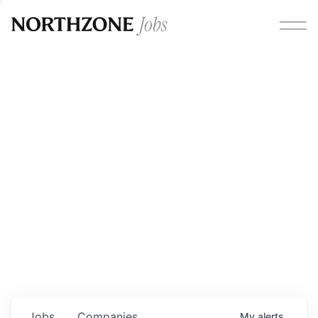
Opportunities
Please note:
We are aware of fraudulent job offers
circulating under our own brand name. Please be advised
that any Northzone recruitment will always involve in-
person interviews and that during our recruitment/joining
process, we will never ask for any fees/payments or for
individuals to pay for their own equipment or software.
0
jobs ·
0
companies
Jobs
Companies
My
alerts