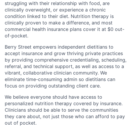
struggling with their relationship with food, are
clinically overweight, or experience a chronic
condition linked to their diet. Nutrition therapy is
clinically proven to make a difference, and most
commercial health insurance plans cover it at $0 out-
of-pocket.
Berry Street empowers independent dietitians to
accept insurance and grow thriving private practices
by providing comprehensive credentialing, scheduling,
referral, and technical support, as well as access to a
vibrant, collaborative clinician community. We
eliminate time-consuming admin so dietitians can
focus on providing outstanding client care.
We believe everyone should have access to
personalized nutrition therapy covered by insurance.
Clinicians should be able to serve the communities
they care about, not just those who can afford to pay
out of pocket.