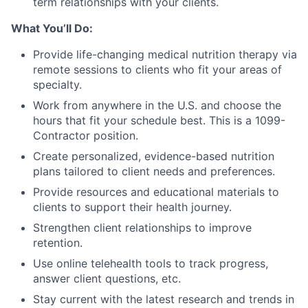
term relationships with your clients.
What You’ll Do:
Provide life-changing medical nutrition therapy via
remote sessions to clients who fit your areas of
specialty.
Work from anywhere in the U.S. and choose the
hours that fit your schedule best. This is a 1099-
Contractor position.
Create personalized, evidence-based nutrition
plans tailored to client needs and preferences.
Provide resources and educational materials to
clients to support their health journey.
Strengthen client relationships to improve
retention.
Use online telehealth tools to track progress,
answer client questions, etc.
Stay current with the latest research and trends in