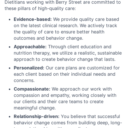
Dietitians working with Berry Street are committed to
these pillars of high-quality care:
Evidence-based:
We provide quality care based
on the latest clinical research. We actively track
the quality of care to ensure better health
outcomes and behavior change.
Approachable:
Through client education and
nutrition therapy, we utilize a realistic, sustainable
approach to create behavior change that lasts.
Personalized:
Our care plans are customized for
each client based on their individual needs and
concerns.
Compassionate:
We approach our work with
compassion and empathy, working closely with
our clients and their care teams to create
meaningful change.
Relationship-driven:
You believe that successful
behavior change comes from building deep, long-