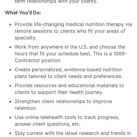
term relationships with your clients.
What You’ll Do:
Provide life-changing medical nutrition therapy via
remote sessions to clients who fit your areas of
specialty.
Work from anywhere in the U.S. and choose the
hours that fit your schedule best. This is a 1099-
Contractor position.
Create personalized, evidence-based nutrition
plans tailored to client needs and preferences.
Provide resources and educational materials to
clients to support their health journey.
Strengthen client relationships to improve
retention.
Use online telehealth tools to track progress,
answer client questions, etc.
Stay current with the latest research and trends in