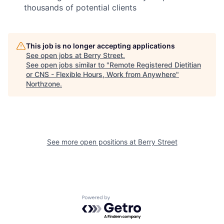
thousands of potential clients
This job is no longer accepting applications
See open jobs at
Berry Street
.
See open jobs similar to "
Remote Registered Dietitian
or CNS - Flexible Hours, Work from Anywhere
"
Northzone
.
See more open positions at
Berry Street
Powered by Getro.com