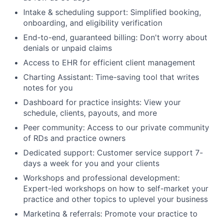
Intake & scheduling support: Simplified booking,
onboarding, and eligibility verification
End-to-end, guaranteed billing: Don't worry about
denials or unpaid claims
Access to EHR for efficient client management
Charting Assistant: Time-saving tool that writes
notes for you
Dashboard for practice insights: View your
schedule, clients, payouts, and more
Peer community: Access to our private community
of RDs and practice owners
Dedicated support: Customer service support 7-
days a week for you and your clients
Workshops and professional development:
Expert-led workshops on how to self-market your
practice and other topics to uplevel your business
Marketing & referrals: Promote your practice to