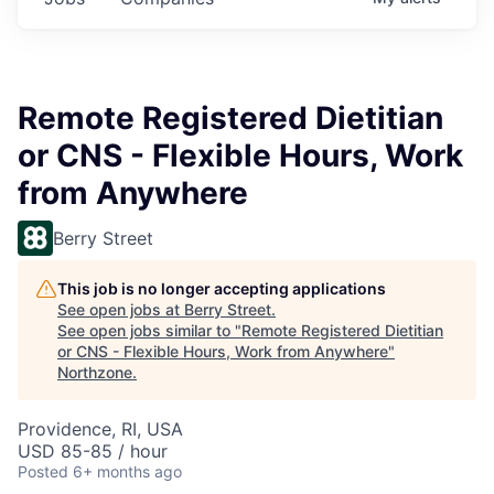
Remote Registered Dietitian
or CNS - Flexible Hours, Work
from Anywhere
Berry Street
This job is no longer accepting applications
See open jobs at
Berry Street
.
See open jobs similar to "
Remote Registered Dietitian
or CNS - Flexible Hours, Work from Anywhere
"
Northzone
.
Providence, RI, USA
USD 85-85 / hour
Posted
6+ months ago