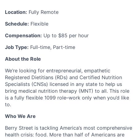
Location:
Fully Remote
Schedule:
Flexible
Compensation:
Up to $85 per hour
Job Type:
Full-time, Part-time
About the Role
We’re looking for entrepreneurial, empathetic
Registered Dietitians (RDs) and Certified Nutrition
Specialists (CNSs) licensed in any state to help us
bring medical nutrition therapy (MNT) to all. This role
is a fully flexible 1099 role–work only when you’d like
to.
Who We Are
Berry Street is tackling America’s most comprehensive
health crisis: food. More than half of Americans are