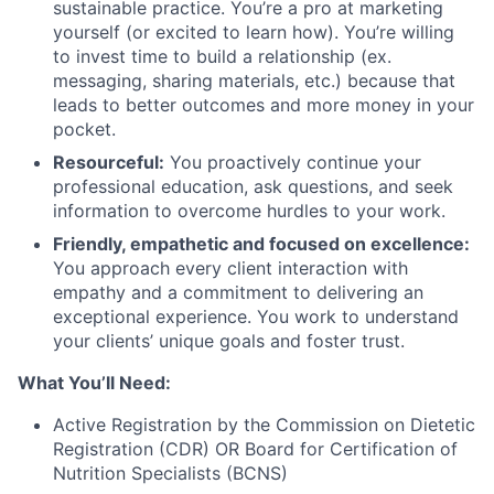
sustainable practice. You’re a pro at marketing
yourself (or excited to learn how). You’re willing
to invest time to build a relationship (ex.
messaging, sharing materials, etc.) because that
leads to better outcomes and more money in your
pocket.
Resourceful:
You proactively continue your
professional education, ask questions, and seek
information to overcome hurdles to your work.
Friendly, empathetic and focused on excellence:
You approach every client interaction with
empathy and a commitment to delivering an
exceptional experience. You work to understand
your clients’ unique goals and foster trust.
What You’ll Need:
Active Registration by the Commission on Dietetic
Registration (CDR) OR Board for Certification of
Nutrition Specialists (BCNS)