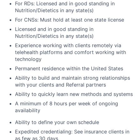
For RDs: Licensed and in good standing in
Nutrition/Dietetics in any state(s)
For CNSs: Must hold at least one state license
Licensed and in good standing in
Nutrition/Dietetics in any state(s)
Experience working with clients remotely via
telehealth platforms and comfort working with
technology
Permanent residence within the United States
Ability to build and maintain strong relationships
with your clients and Referral partners
Ability to quickly learn new methods and systems
A minimum of 8 hours per week of ongoing
availability
Ability to define your own schedule
Expedited credentialing: See insurance clients in
as few as 30 days