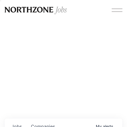
Opportunities
Please note:
We are aware of fraudulent job offers
circulating under our own brand name. Please be advised
that any Northzone recruitment will always involve in-
person interviews and that during our recruitment/joining
process, we will never ask for any fees/payments or for
individuals to pay for their own equipment or software.
0
jobs ·
0
companies
Jobs
Companies
My
alerts