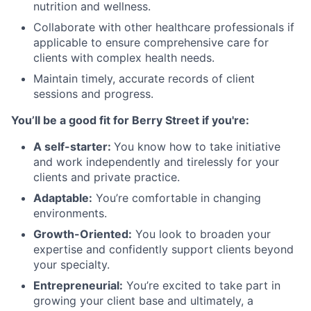
nutrition and wellness.
Collaborate with other healthcare professionals if
applicable to ensure comprehensive care for
clients with complex health needs.
Maintain timely, accurate records of client
sessions and progress.
You’ll be a good fit for Berry Street if you're:
A self-starter:
You know how to take initiative
and work independently and tirelessly for your
clients and private practice.
Adaptable:
You’re comfortable in changing
environments.
Growth-Oriented:
You look to broaden your
expertise and confidently support clients beyond
your specialty.
Entrepreneurial:
You’re excited to take part in
growing your client base and ultimately, a