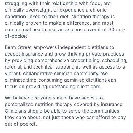
struggling with their relationship with food, are
clinically overweight, or experience a chronic
condition linked to their diet. Nutrition therapy is
clinically proven to make a difference, and most
commercial health insurance plans cover it at $0 out-
of-pocket.
Berry Street empowers independent dietitians to
accept insurance and grow thriving private practices
by providing comprehensive credentialing, scheduling,
referral, and technical support, as well as access to a
vibrant, collaborative clinician community. We
eliminate time-consuming admin so dietitians can
focus on providing outstanding client care.
We believe everyone should have access to
personalized nutrition therapy covered by insurance.
Clinicians should be able to serve the communities
they care about, not just those who can afford to pay
out of pocket.