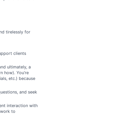
d tirelessly for
pport clients
nd ultimately, a
rn how). You’re
ials, etc.) because
questions, and seek
nt interaction with
 work to