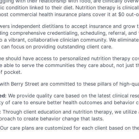
gling with their relationship with food, are clinically overw
c condition linked to their diet. Nutrition therapy is clinic
most commercial health insurance plans cover it at $0 out-
ers independent dietitians to accept insurance and grow th
ing comprehensive credentialing, scheduling, referral, and 
to a vibrant, collaborative clinician community. We elimina
 can focus on providing outstanding client care.
e should have access to personalized nutrition therapy co
be able to serve the communities they care about, not just
of pocket.
with Berry Street are committed to these pillars of high-qua
ed:
We provide quality care based on the latest clinical res
ity of care to ensure better health outcomes and behavior 
:
Through client education and nutrition therapy, we utilize a
proach to create behavior change that lasts.
Our care plans are customized for each client based on the