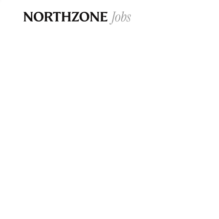
Opportun
Please note:
We are aware of fraudulent j
Please be advised that any Northzone recr
and that during our recruitment/joining pr
for individuals to pay for
0
jobs ·
0
companies