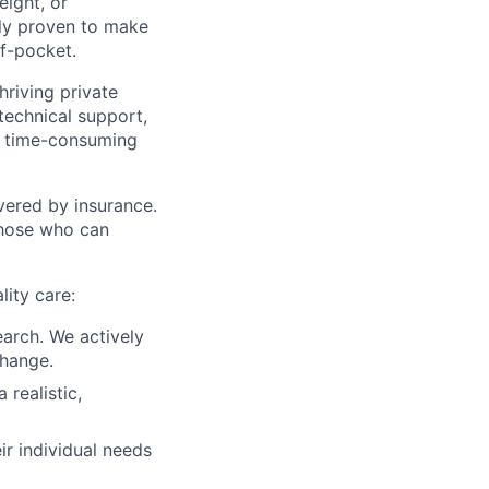
eight, or
ally proven to make
of-pocket.
riving private
technical support,
te time-consuming
vered by insurance.
 those who can
lity care:
earch. We actively
change.
 realistic,
ir individual needs