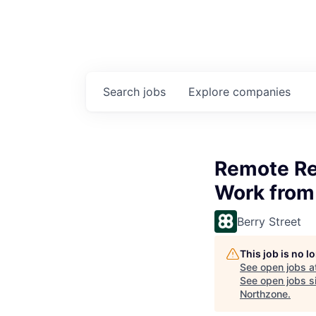
Search
jobs
Explore
companies
Remote Reg
Work from
Berry Street
This job is no 
See open jobs a
See open jobs si
Northzone
.