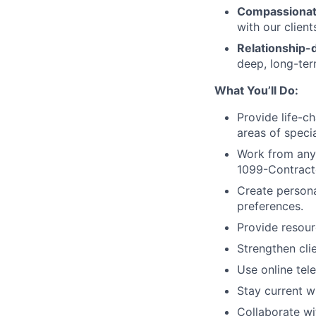
Compassionat
with our clien
Relationship-d
deep, long-term
What You’ll Do:
Provide life-c
areas of specia
Work from anyw
1099-Contracto
Create persona
preferences.
Provide resour
Strengthen clie
Use online tele
Stay current wi
Collaborate wi