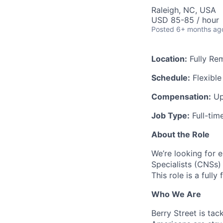
Raleigh, NC, USA
USD 85-85 / hour
Posted
6+ months ag
Location:
Fully Re
Schedule:
Flexible
Compensation:
Up
Job Type:
Full-tim
About the Role
We’re looking for e
Specialists (CNSs) 
This role is a full
Who We Are
Berry Street is tac