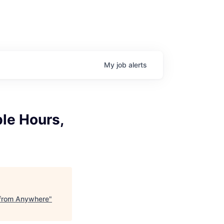
My
job
alerts
ble Hours,
k from Anywhere
"