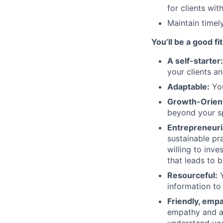
for clients wi
Maintain timel
You’ll be a good fit
A self-starter
your clients an
Adaptable:
You
Growth-Orien
beyond your sp
Entrepreneuri
sustainable pra
willing to inve
that leads to 
Resourceful:
Y
information to
Friendly, emp
empathy and a