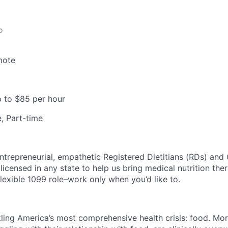
o
mote
 to $85 per hour
e, Part-time
ntrepreneurial, empathetic Registered Dietitians (RDs) and 
licensed in any state to help us bring medical nutrition the
y flexible 1099 role–work only when you’d like to.
kling America’s most comprehensive health crisis: food. Mor