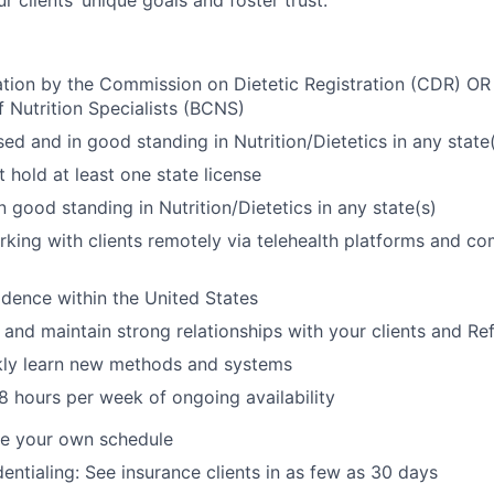
 clients’ unique goals and foster trust.
ation by the Commission on Dietetic Registration (CDR) OR
f Nutrition Specialists (BCNS)
sed and in good standing in Nutrition/Dietetics in any state
 hold at least one state license
n good standing in Nutrition/Dietetics in any state(s)
king with clients remotely via telehealth platforms and co
dence within the United States
d and maintain strong relationships with your clients and Re
ckly learn new methods and systems
 hours per week of ongoing availability
ine your own schedule
entialing: See insurance clients in as few as 30 days