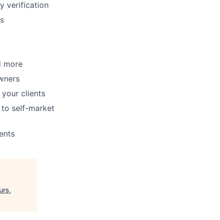
y verification
ms
d more
wners
your clients
to self-market
ents
urs,