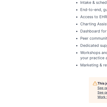
Intake & schedu
End-to-end, gu
Access to EHR 
Charting Assis
Dashboard for 
Peer communit
Dedicated supp
Workshops and
your practice 
Marketing & re
This 
See o
See op
Work 