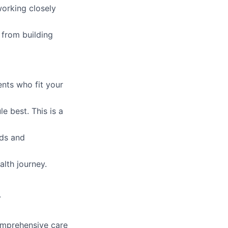
orking closely
from building
ents who fit your
e best. This is a
eds and
alth journey.
.
comprehensive care