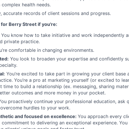
th complex health needs.
y, accurate records of client sessions and progress.
 for Berry Street if you're:
:
You know how to take initiative and work independently an
d private practice.
’re comfortable in changing environments.
ted:
You look to broaden your expertise and confidently su
ecialty.
al:
You’re excited to take part in growing your client base a
ctice. You’re a pro at marketing yourself (or excited to lea
st time to build a relationship (ex. messaging, sharing mater
better outcomes and more money in your pocket.
ou proactively continue your professional education, ask 
 overcome hurdles to your work.
athetic and focused on excellence:
You approach every clie
 commitment to delivering an exceptional experience. You