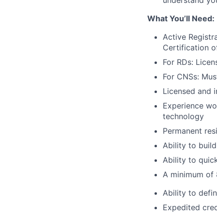
understand your
What You’ll Need:
Active Registr
Certification o
For RDs: Licen
For CNSs: Must
Licensed and i
Experience wor
technology
Permanent resi
Ability to buil
Ability to qui
A minimum of 8
Ability to def
Expedited cred