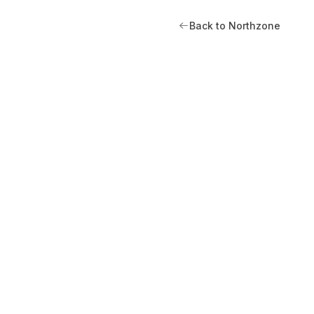
Back to Northzone