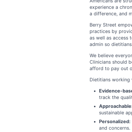
Americans are strug
experience a chroni
a difference, and 
Berry Street empow
practices by provid
as well as access 
admin so dietitians
We believe everyon
Clinicians should 
afford to pay out 
Dietitians working 
Evidence-bas
track the qual
Approachable
sustainable ap
Personalized:
and concerns.