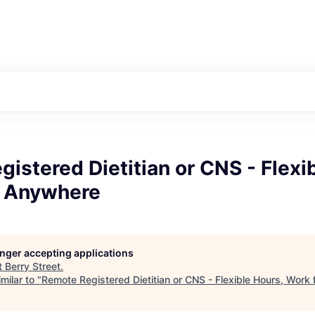
istered Dietitian or CNS - Flexi
 Anywhere
longer accepting applications
t
Berry Street
.
milar to "
Remote Registered Dietitian or CNS - Flexible Hours, Wor