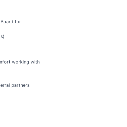
 Board for
(s)
mfort working with
ferral partners