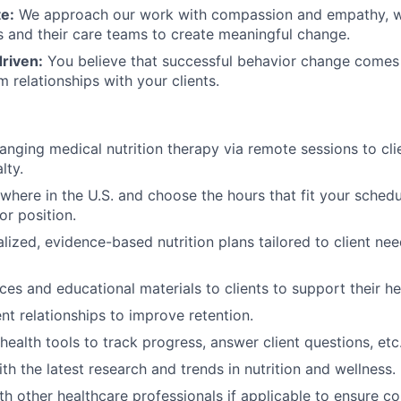
e:
We approach our work with compassion and empathy, w
ts and their care teams to create meaningful change.
riven:
You believe that successful behavior change comes 
 relationships with your clients.
hanging medical nutrition therapy via remote sessions to cli
lty.
here in the U.S. and choose the hours that fit your schedul
r position.
lized, evidence-based nutrition plans tailored to client ne
ces and educational materials to clients to support their he
nt relationships to improve retention.
health tools to track progress, answer client questions, etc
th the latest research and trends in nutrition and wellness.
th other healthcare professionals if applicable to ensure 