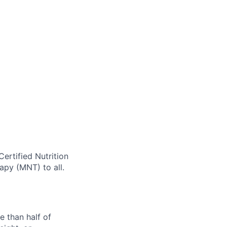
Certified Nutrition
rapy (MNT) to all.
e than half of