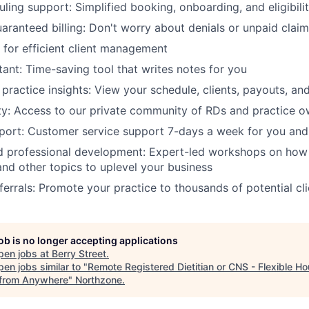
ling support: Simplified booking, onboarding, and eligibilit
aranteed billing: Don't worry about denials or unpaid clai
for efficient client management
tant: Time-saving tool that writes notes for you
practice insights: View your schedule, clients, payouts, an
y: Access to our private community of RDs and practice o
ort: Customer service support 7-days a week for you and 
 professional development: Expert-led workshops on how 
and other topics to uplevel your business
ferrals: Promote your practice to thousands of potential cli
job is no longer accepting applications
pen jobs at
Berry Street
.
en jobs similar to "
Remote Registered Dietitian or CNS - Flexible Ho
from Anywhere
"
Northzone
.