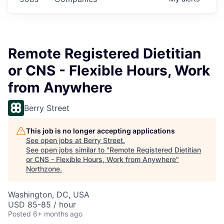
Remote Registered Dietitian
or CNS - Flexible Hours, Work
from Anywhere
Berry Street
This job is no longer accepting applications
See open jobs at
Berry Street
.
See open jobs similar to "
Remote Registered Dietitian
or CNS - Flexible Hours, Work from Anywhere
"
Northzone
.
Washington, DC, USA
USD 85-85 / hour
Posted
6+ months ago