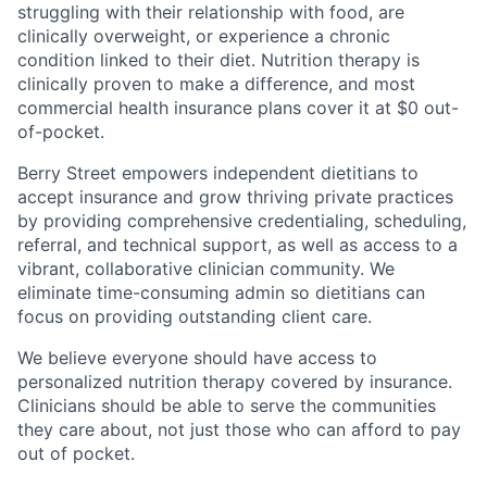
struggling with their relationship with food, are
clinically overweight, or experience a chronic
condition linked to their diet. Nutrition therapy is
clinically proven to make a difference, and most
commercial health insurance plans cover it at $0 out-
of-pocket.
Berry Street empowers independent dietitians to
accept insurance and grow thriving private practices
by providing comprehensive credentialing, scheduling,
referral, and technical support, as well as access to a
vibrant, collaborative clinician community. We
eliminate time-consuming admin so dietitians can
focus on providing outstanding client care.
We believe everyone should have access to
personalized nutrition therapy covered by insurance.
Clinicians should be able to serve the communities
they care about, not just those who can afford to pay
out of pocket.