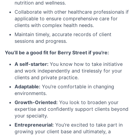
nutrition and wellness.
Collaborate with other healthcare professionals if
applicable to ensure comprehensive care for
clients with complex health needs.
Maintain timely, accurate records of client
sessions and progress.
You’ll be a good fit for Berry Street if you're:
A self-starter:
You know how to take initiative
and work independently and tirelessly for your
clients and private practice.
Adaptable:
You’re comfortable in changing
environments.
Growth-Oriented:
You look to broaden your
expertise and confidently support clients beyond
your specialty.
Entrepreneurial:
You’re excited to take part in
growing your client base and ultimately, a