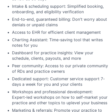
Intake & scheduling support: Simplified booking,
onboarding, and eligibility verification
End-to-end, guaranteed billing: Don't worry about
denials or unpaid claims
Access to EHR for efficient client management
Charting Assistant: Time-saving tool that writes
notes for you
Dashboard for practice insights: View your
schedule, clients, payouts, and more
Peer community: Access to our private community
of RDs and practice owners
Dedicated support: Customer service support 7-
days a week for you and your clients
Workshops and professional development:
Expert-led workshops on how to self-market your
practice and other topics to uplevel your business
Marketing & referrals: Promote your practice to