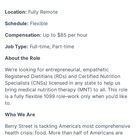
Location:
Fully Remote
Schedule:
Flexible
Compensation:
Up to $85 per hour
Job Type:
Full-time, Part-time
About the Role
We’re looking for entrepreneurial, empathetic
Registered Dietitians (RDs) and Certified Nutrition
Specialists (CNSs) licensed in any state to help us
bring medical nutrition therapy (MNT) to all. This role
is a fully flexible 1099 role–work only when you’d like
to.
Who We Are
Berry Street is tackling America’s most comprehensive
health crisis: food. More than half of Americans are