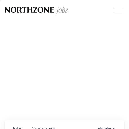
Opportunities
Please note:
We are aware of fraudulent job offers
circulating under our own brand name. Please be advised
that any Northzone recruitment will always involve in-
person interviews and that during our recruitment/joining
process, we will never ask for any fees/payments or for
individuals to pay for their own equipment or software.
0
jobs ·
0
companies
Jobs
Companies
My
alerts