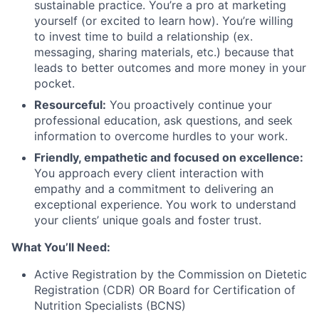
sustainable practice. You’re a pro at marketing
yourself (or excited to learn how). You’re willing
to invest time to build a relationship (ex.
messaging, sharing materials, etc.) because that
leads to better outcomes and more money in your
pocket.
Resourceful:
You proactively continue your
professional education, ask questions, and seek
information to overcome hurdles to your work.
Friendly, empathetic and focused on excellence:
You approach every client interaction with
empathy and a commitment to delivering an
exceptional experience. You work to understand
your clients’ unique goals and foster trust.
What You’ll Need:
Active Registration by the Commission on Dietetic
Registration (CDR) OR Board for Certification of
Nutrition Specialists (BCNS)