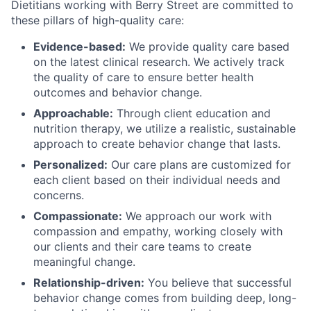
Dietitians working with Berry Street are committed to
these pillars of high-quality care:
Evidence-based:
We provide quality care based
on the latest clinical research. We actively track
the quality of care to ensure better health
outcomes and behavior change.
Approachable:
Through client education and
nutrition therapy, we utilize a realistic, sustainable
approach to create behavior change that lasts.
Personalized:
Our care plans are customized for
each client based on their individual needs and
concerns.
Compassionate:
We approach our work with
compassion and empathy, working closely with
our clients and their care teams to create
meaningful change.
Relationship-driven:
You believe that successful
behavior change comes from building deep, long-