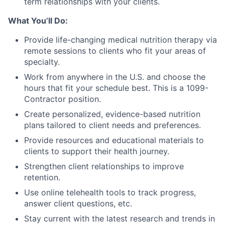
term relationships with your clients.
What You’ll Do:
Provide life-changing medical nutrition therapy via
remote sessions to clients who fit your areas of
specialty.
Work from anywhere in the U.S. and choose the
hours that fit your schedule best. This is a 1099-
Contractor position.
Create personalized, evidence-based nutrition
plans tailored to client needs and preferences.
Provide resources and educational materials to
clients to support their health journey.
Strengthen client relationships to improve
retention.
Use online telehealth tools to track progress,
answer client questions, etc.
Stay current with the latest research and trends in