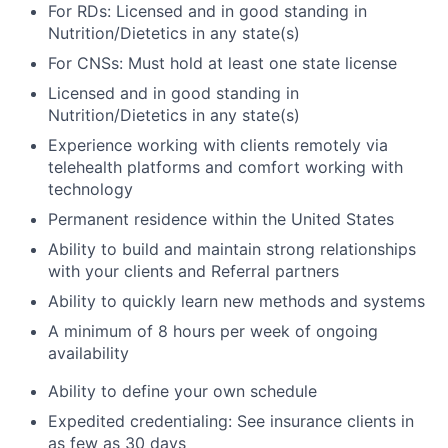
For RDs: Licensed and in good standing in
Nutrition/Dietetics in any state(s)
For CNSs: Must hold at least one state license
Licensed and in good standing in
Nutrition/Dietetics in any state(s)
Experience working with clients remotely via
telehealth platforms and comfort working with
technology
Permanent residence within the United States
Ability to build and maintain strong relationships
with your clients and Referral partners
Ability to quickly learn new methods and systems
A minimum of 8 hours per week of ongoing
availability
Ability to define your own schedule
Expedited credentialing: See insurance clients in
as few as 30 days