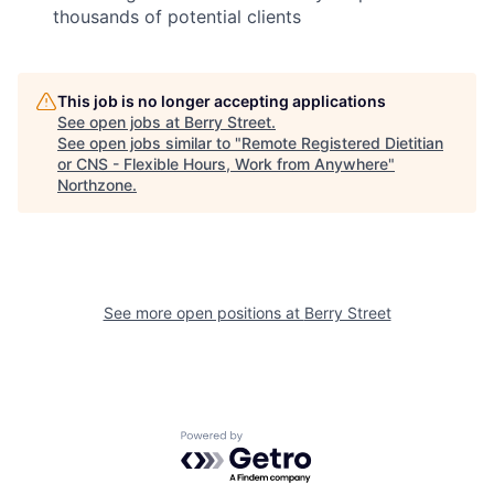
thousands of potential clients
This job is no longer accepting applications
See open jobs at
Berry Street
.
See open jobs similar to "
Remote Registered Dietitian
or CNS - Flexible Hours, Work from Anywhere
"
Northzone
.
See more open positions at
Berry Street
Powered by Getro.com