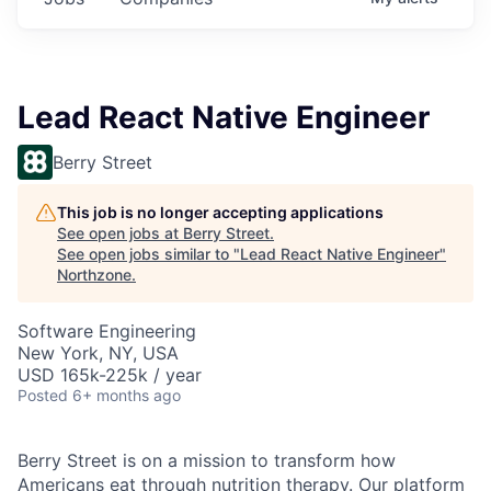
Lead React Native Engineer
Berry Street
This job is no longer accepting applications
See open jobs at
Berry Street
.
See open jobs similar to "
Lead React Native Engineer
"
Northzone
.
Software Engineering
New York, NY, USA
USD 165k-225k / year
Posted
6+ months ago
Berry Street is on a mission to transform how
Americans eat through nutrition therapy. Our platform