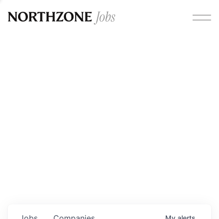
Opportunities
Please note:
We are aware of fraudulent job offers
circulating under our own brand name. Please be advised
that any Northzone recruitment will always involve in-
person interviews and that during our recruitment/joining
process, we will never ask for any fees/payments or for
individuals to pay for their own equipment or software.
0
jobs ·
0
companies
Jobs
Companies
My
alerts