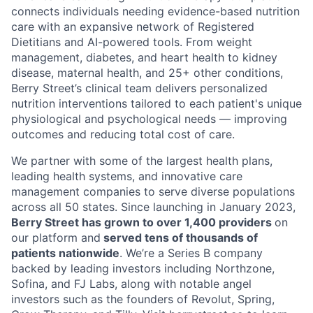
connects individuals needing evidence-based nutrition
care with an expansive network of Registered
Dietitians and AI-powered tools. From weight
management, diabetes, and heart health to kidney
disease, maternal health, and 25+ other conditions,
Berry Street’s clinical team delivers personalized
nutrition interventions tailored to each patient's unique
physiological and psychological needs — improving
outcomes and reducing total cost of care.
We partner with some of the largest health plans,
leading health systems, and innovative care
management companies to serve diverse populations
across all 50 states. Since launching in January 2023,
Berry Street has grown to over 1,400 providers
on
our platform and
served tens of thousands of
patients nationwide
. We’re a Series B company
backed by leading investors including Northzone,
Sofina, and FJ Labs, along with notable angel
investors such as the founders of Revolut, Spring,