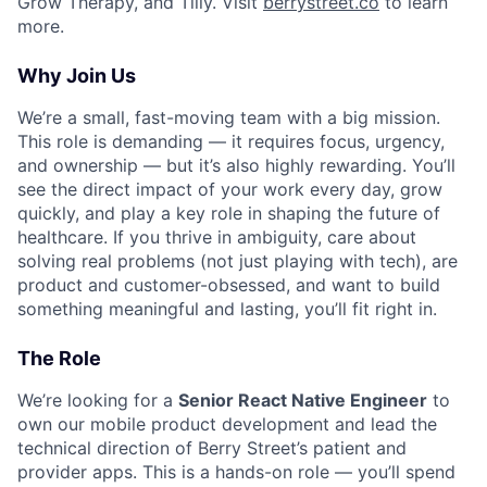
Grow Therapy, and Tilly. Visit
berrystreet.co
to learn
more.
Why Join Us
We’re a small, fast-moving team with a big mission.
This role is demanding — it requires focus, urgency,
and ownership — but it’s also highly rewarding. You’ll
see the direct impact of your work every day, grow
quickly, and play a key role in shaping the future of
healthcare. If you thrive in ambiguity, care about
solving real problems (not just playing with tech), are
product and customer-obsessed, and want to build
something meaningful and lasting, you’ll fit right in.
The Role
We’re looking for a
Senior React Native Engineer
to
own our mobile product development and lead the
technical direction of Berry Street’s patient and
provider apps. This is a hands-on role — you’ll spend