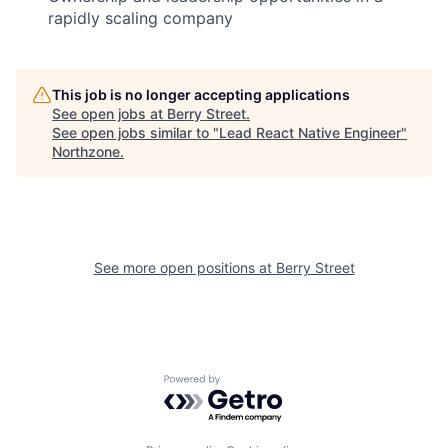
rapidly scaling company
This job is no longer accepting applications
See open jobs at
Berry Street
.
See open jobs similar to "
Lead React Native Engineer
"
Northzone
.
See more open positions at
Berry Street
Powered by Getro.com