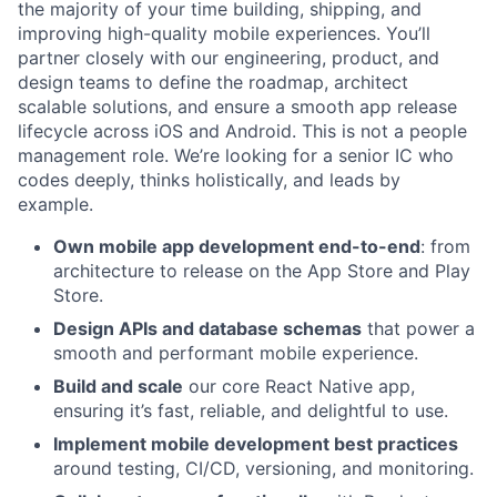
the majority of your time building, shipping, and
improving high-quality mobile experiences. You’ll
partner closely with our engineering, product, and
design teams to define the roadmap, architect
scalable solutions, and ensure a smooth app release
lifecycle across iOS and Android. This is not a people
management role. We’re looking for a senior IC who
codes deeply, thinks holistically, and leads by
example.
Own mobile app development end-to-end
: from
architecture to release on the App Store and Play
Store.
Design APIs and database schemas
that power a
smooth and performant mobile experience.
Build and scale
our core React Native app,
ensuring it’s fast, reliable, and delightful to use.
Implement mobile development best practices
around testing, CI/CD, versioning, and monitoring.