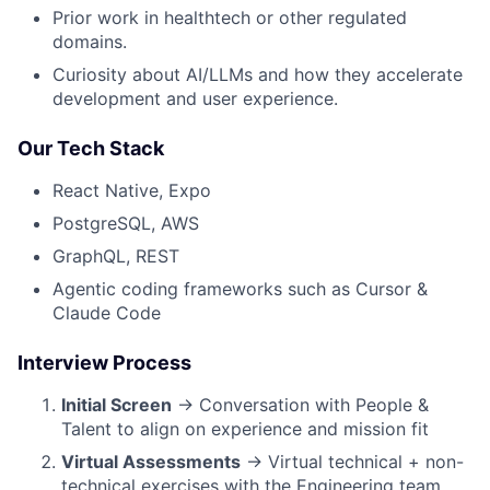
Prior work in healthtech or other regulated
domains.
Curiosity about AI/LLMs and how they accelerate
development and user experience.
Our Tech Stack
React Native, Expo
PostgreSQL, AWS
GraphQL, REST
Agentic coding frameworks such as Cursor &
Claude Code
Interview Process
Initial Screen
→ Conversation with People &
Talent to align on experience and mission fit
Virtual Assessments
→ Virtual technical + non-
technical exercises with the Engineering team