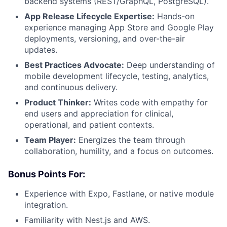
backend systems (REST/GraphQL, PostgreSQL).
App Release Lifecycle Expertise:
Hands-on
experience managing App Store and Google Play
deployments, versioning, and over-the-air
updates.
Best Practices Advocate:
Deep understanding of
mobile development lifecycle, testing, analytics,
and continuous delivery.
Product Thinker:
Writes code with empathy for
end users and appreciation for clinical,
operational, and patient contexts.
Team Player:
Energizes the team through
collaboration, humility, and a focus on outcomes.
Bonus Points For:
Experience with Expo, Fastlane, or native module
integration.
Familiarity with Nest.js and AWS.