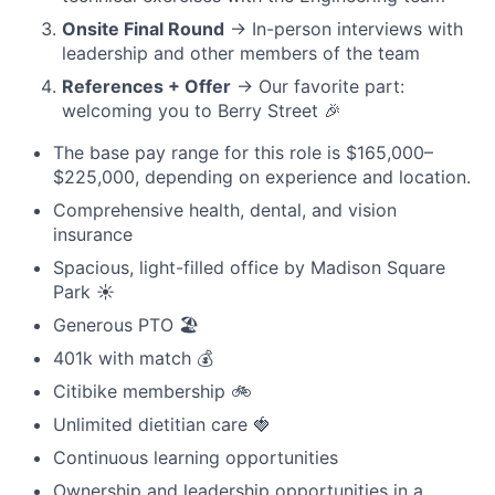
Onsite Final Round
→ In-person interviews with
leadership and other members of the team
References + Offer
→ Our favorite part:
welcoming you to Berry Street 🎉
The base pay range for this role is $165,000–
$225,000, depending on experience and location.
Comprehensive health, dental, and vision
insurance
Spacious, light-filled office by Madison Square
Park ☀️
Generous PTO 🏖️
401k with match 💰
Citibike membership 🚲
Unlimited dietitian care 🍓
Continuous learning opportunities
Ownership and leadership opportunities in a