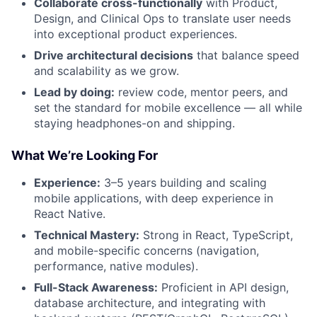
Collaborate cross-functionally
with Product,
Design, and Clinical Ops to translate user needs
into exceptional product experiences.
Drive architectural decisions
that balance speed
and scalability as we grow.
Lead by doing:
review code, mentor peers, and
set the standard for mobile excellence — all while
staying headphones-on and shipping.
What We’re Looking For
Experience:
3–5 years building and scaling
mobile applications, with deep experience in
React Native.
Technical Mastery:
Strong in React, TypeScript,
and mobile-specific concerns (navigation,
performance, native modules).
Full-Stack Awareness:
Proficient in API design,
database architecture, and integrating with