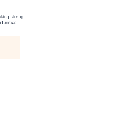
aking strong
tunities