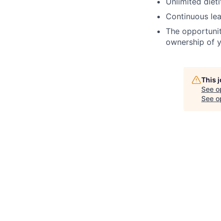
Unlimited dieti
Continuous lea
The opportunit
ownership of y
This 
See o
See op