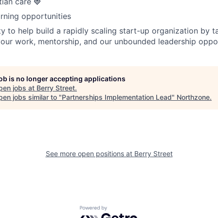
tian care 🍓
rning opportunities
y to help build a rapidly scaling start-up organization by t
our work, mentorship, and our unbounded leadership oppor
job is no longer accepting applications
pen jobs at
Berry Street
.
en jobs similar to "
Partnerships Implementation Lead
"
Northzone
.
See more open positions at
Berry Street
Powered by Getro.com