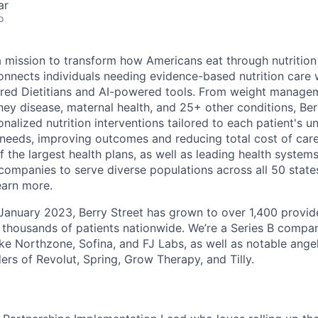
ar
o
 a mission to transform how Americans eat through nutrition
connects individuals needing evidence-based nutrition care
red Dietitians and AI-powered tools. From weight managem
ney disease, maternal health, and 25+ other conditions, Berry
nalized nutrition interventions tailored to each patient's u
needs, improving outcomes and reducing total cost of care
 the largest health plans, as well as leading health system
mpanies to serve diverse populations across all 50 states
earn more.
 January 2023, Berry Street has grown to over 1,400 provid
 thousands of patients nationwide. We’re a Series B comp
ike Northzone, Sofina, and FJ Labs, as well as notable ange
ers of Revolut, Spring, Grow Therapy, and Tilly.