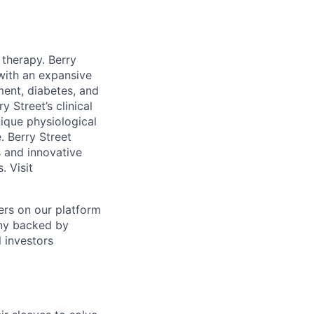
 therapy. Berry
 with an expansive
ent, diabetes, and
 Street’s clinical
nique physiological
. Berry Street
s and innovative
. Visit
ers on our platform
any backed by
l investors