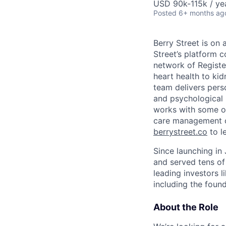
USD 90k-115k / ye
Posted
6+ months ag
Berry Street is on
Street’s platform 
network of Registe
heart health to kid
team delivers perso
and psychological 
works with some of
care management co
berrystreet.co
to l
Since launching in
and served tens of
leading investors l
including the found
About the Role