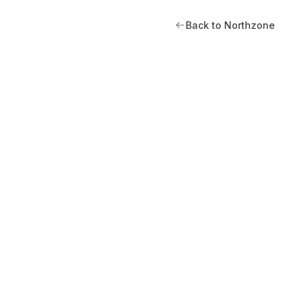
Back to Northzone