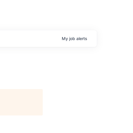
My
job
alerts