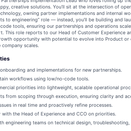
a Partnerships Implementation Lead who loves rolling up the
py, creative solutions. You’ll sit at the intersection of oper
chnology, owning partner implementations and internal wor
ts to engineering” role — instead, you’ll be building and l
-code tools, ensuring our partnerships and operations scal
t. This role reports to our Head of Customer Experience an
 growth opportunity with potential to evolve into Product o
e company scales.
ties
 onboarding and implementations for new partnerships.
tain workflows using low/no-code tools.
ercial priorities into lightweight, scalable operational pro
s from scoping through execution, ensuring clarity and acc
ssues in real time and proactively refine processes.
y with the Head of Experience and CCO on priorities.
th engineering teams on technical design, troubleshooting, 