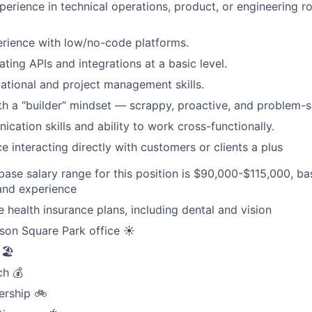
erience in technical operations, product, or engineering rol
rience with low/no-code platforms.
ting APIs and integrations at a basic level.
ational and project management skills.
ith a “builder” mindset — scrappy, proactive, and problem-s
cation skills and ability to work cross-functionally.
e interacting directly with customers or clients a plus
ase salary range for this position is $90,000-$115,000, b
 and experience
health insurance plans, including dental and vision
son Square Park office ☀️
🏖️
ch 💰
ership 🚲