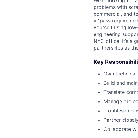
We’re looking for 
problems with scrap
commercial, and te
a “pass requiremen
yourself using low
engineering suppor
NYC office. It’s a
partnerships as th
Key Responsibili
Own technical
Build and main
Translate comm
Manage project
Troubleshoot i
Partner closel
Collaborate wi