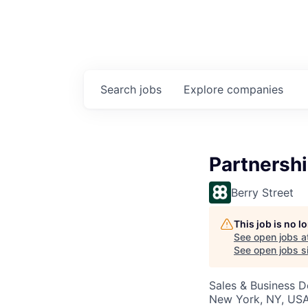
Search
jobs
Explore
companies
Partnersh
Berry Street
This job is no 
See open jobs a
See open jobs si
Sales & Business 
New York, NY, US