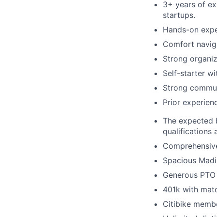
3+ years of exp
startups.
Hands-on expe
Comfort naviga
Strong organiz
Self-starter w
Strong communi
Prior experienc
The expected b
qualifications
Comprehensive 
Spacious Madi
Generous PTO 
401k with mat
Citibike memb