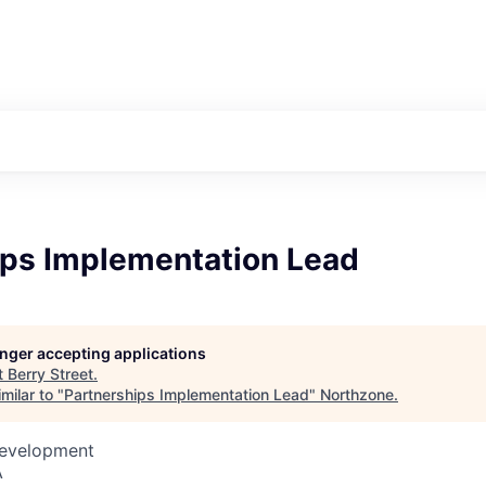
ips Implementation Lead
longer accepting applications
t
Berry Street
.
milar to "
Partnerships Implementation Lead
"
Northzone
.
Development
A