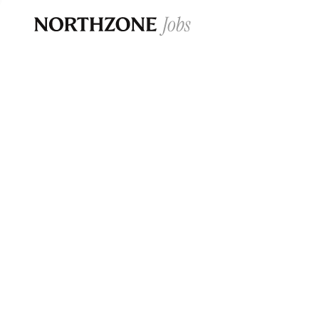
Opportun
Please note:
We are aware of fraudulent j
Please be advised that any Northzone recr
and that during our recruitment/joining pr
for individuals to pay for
0
jobs ·
0
companies