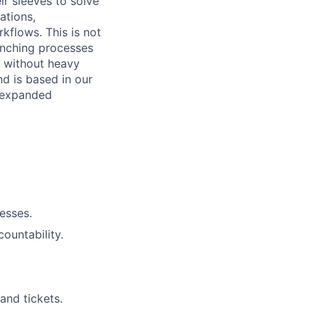
ir sleeves to solve
ations,
kflows. This is not
aunching processes
e without heavy
d is based in our
r expanded
cesses.
ountability.
and tickets.