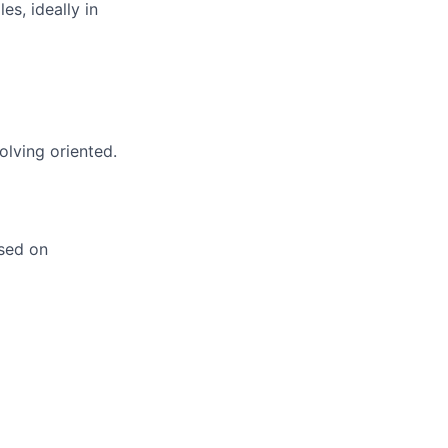
es, ideally in
olving oriented.
ased on