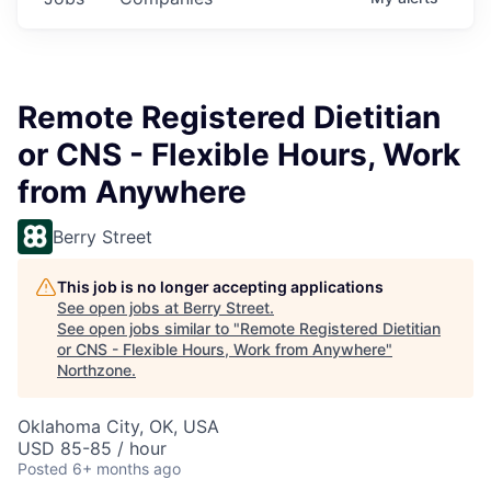
Remote Registered Dietitian
or CNS - Flexible Hours, Work
from Anywhere
Berry Street
This job is no longer accepting applications
See open jobs at
Berry Street
.
See open jobs similar to "
Remote Registered Dietitian
or CNS - Flexible Hours, Work from Anywhere
"
Northzone
.
Oklahoma City, OK, USA
USD 85-85 / hour
Posted
6+ months ago