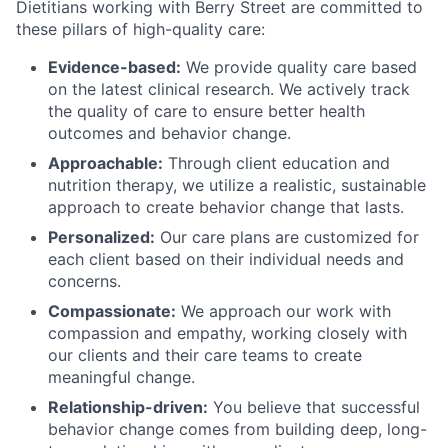
Dietitians working with Berry Street are committed to
these pillars of high-quality care:
Evidence-based:
We provide quality care based
on the latest clinical research. We actively track
the quality of care to ensure better health
outcomes and behavior change.
Approachable:
Through client education and
nutrition therapy, we utilize a realistic, sustainable
approach to create behavior change that lasts.
Personalized:
Our care plans are customized for
each client based on their individual needs and
concerns.
Compassionate:
We approach our work with
compassion and empathy, working closely with
our clients and their care teams to create
meaningful change.
Relationship-driven:
You believe that successful
behavior change comes from building deep, long-