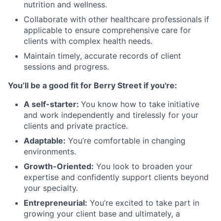
nutrition and wellness.
Collaborate with other healthcare professionals if
applicable to ensure comprehensive care for
clients with complex health needs.
Maintain timely, accurate records of client
sessions and progress.
You’ll be a good fit for Berry Street if you're:
A self-starter:
You know how to take initiative
and work independently and tirelessly for your
clients and private practice.
Adaptable:
You’re comfortable in changing
environments.
Growth-Oriented:
You look to broaden your
expertise and confidently support clients beyond
your specialty.
Entrepreneurial:
You’re excited to take part in
growing your client base and ultimately, a