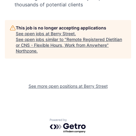
thousands of potential clients
This job is no longer accepting applications
See open jobs at
Berry Street
.
See open jobs similar to "
Remote Registered Dietitian
or CNS - Flexible Hours, Work from Anywhere
"
Northzone
.
See more open positions at
Berry Street
Powered by Getro.com