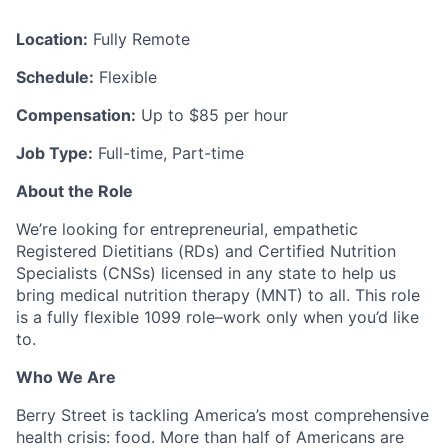
Location:
Fully Remote
Schedule:
Flexible
Compensation:
Up to $85 per hour
Job Type:
Full-time, Part-time
About the Role
We’re looking for entrepreneurial, empathetic
Registered Dietitians (RDs) and Certified Nutrition
Specialists (CNSs) licensed in any state to help us
bring medical nutrition therapy (MNT) to all. This role
is a fully flexible 1099 role–work only when you’d like
to.
Who We Are
Berry Street is tackling America’s most comprehensive
health crisis: food. More than half of Americans are