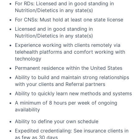
For RDs: Licensed and in good standing in
Nutrition/Dietetics in any state(s)
For CNSs: Must hold at least one state license
Licensed and in good standing in
Nutrition/Dietetics in any state(s)
Experience working with clients remotely via
telehealth platforms and comfort working with
technology
Permanent residence within the United States
Ability to build and maintain strong relationships
with your clients and Referral partners
Ability to quickly learn new methods and systems
A minimum of 8 hours per week of ongoing
availability
Ability to define your own schedule
Expedited credentialing: See insurance clients in
as few as 30 days