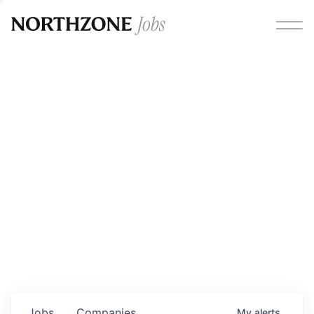
Opportunities
Please note:
We are aware of fraudulent job offers
circulating under our own brand name. Please be advised
that any Northzone recruitment will always involve in-
person interviews and that during our recruitment/joining
process, we will never ask for any fees/payments or for
individuals to pay for their own equipment or software.
0
jobs ·
0
companies
Jobs
Companies
My
alerts