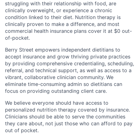
struggling with their relationship with food, are
clinically overweight, or experience a chronic
condition linked to their diet. Nutrition therapy is
clinically proven to make a difference, and most
commercial health insurance plans cover it at $0 out-
of-pocket.
Berry Street empowers independent dietitians to
accept insurance and grow thriving private practices
by providing comprehensive credentialing, scheduling,
referral, and technical support, as well as access to a
vibrant, collaborative clinician community. We
eliminate time-consuming admin so dietitians can
focus on providing outstanding client care.
We believe everyone should have access to
personalized nutrition therapy covered by insurance.
Clinicians should be able to serve the communities
they care about, not just those who can afford to pay
out of pocket.