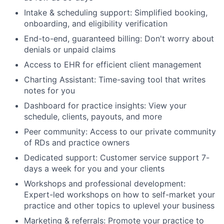
Intake & scheduling support: Simplified booking,
onboarding, and eligibility verification
End-to-end, guaranteed billing: Don't worry about
denials or unpaid claims
Access to EHR for efficient client management
Charting Assistant: Time-saving tool that writes
notes for you
Dashboard for practice insights: View your
schedule, clients, payouts, and more
Peer community: Access to our private community
of RDs and practice owners
Dedicated support: Customer service support 7-
days a week for you and your clients
Workshops and professional development:
Expert-led workshops on how to self-market your
practice and other topics to uplevel your business
Marketing & referrals: Promote your practice to