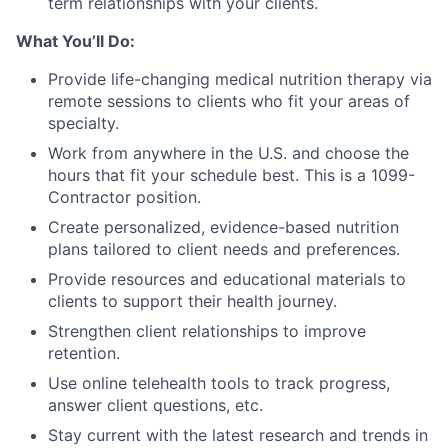
term relationships with your clients.
What You’ll Do:
Provide life-changing medical nutrition therapy via
remote sessions to clients who fit your areas of
specialty.
Work from anywhere in the U.S. and choose the
hours that fit your schedule best. This is a 1099-
Contractor position.
Create personalized, evidence-based nutrition
plans tailored to client needs and preferences.
Provide resources and educational materials to
clients to support their health journey.
Strengthen client relationships to improve
retention.
Use online telehealth tools to track progress,
answer client questions, etc.
Stay current with the latest research and trends in