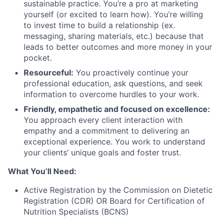
sustainable practice. You’re a pro at marketing
yourself (or excited to learn how). You’re willing
to invest time to build a relationship (ex.
messaging, sharing materials, etc.) because that
leads to better outcomes and more money in your
pocket.
Resourceful:
You proactively continue your
professional education, ask questions, and seek
information to overcome hurdles to your work.
Friendly, empathetic and focused on excellence:
You approach every client interaction with
empathy and a commitment to delivering an
exceptional experience. You work to understand
your clients’ unique goals and foster trust.
What You’ll Need:
Active Registration by the Commission on Dietetic
Registration (CDR) OR Board for Certification of
Nutrition Specialists (BCNS)