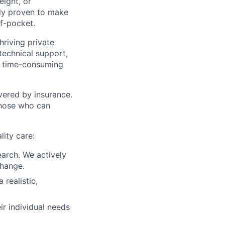
eight, or
ally proven to make
of-pocket.
riving private
technical support,
te time-consuming
vered by insurance.
 those who can
lity care:
earch. We actively
change.
 realistic,
ir individual needs