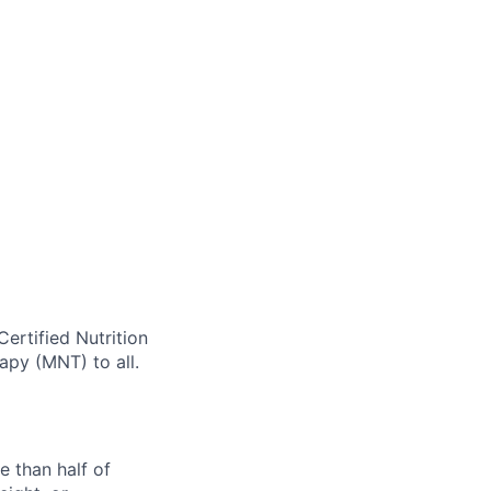
Certified Nutrition
rapy (MNT) to all.
e than half of