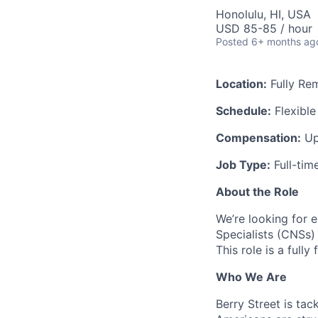
Honolulu, HI, USA
USD 85-85 / hour
Posted
6+ months ag
Location:
Fully Re
Schedule:
Flexible
Compensation:
Up
Job Type:
Full-tim
About the Role
We’re looking for e
Specialists (CNSs) 
This role is a full
Who We Are
Berry Street is tac