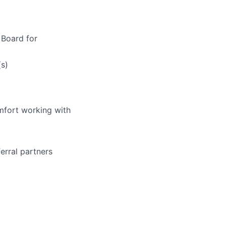
 Board for
(s)
mfort working with
ferral partners