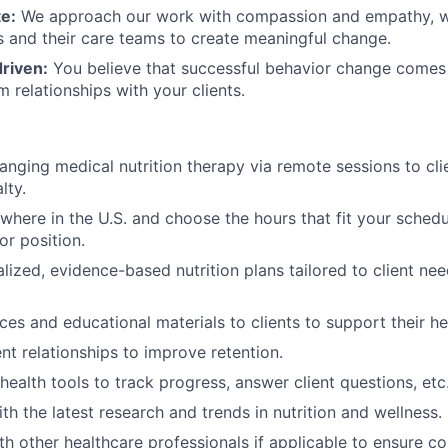
e:
We approach our work with compassion and empathy, w
ts and their care teams to create meaningful change.
riven:
You believe that successful behavior change comes 
 relationships with your clients.
hanging medical nutrition therapy via remote sessions to cli
lty.
here in the U.S. and choose the hours that fit your schedul
r position.
lized, evidence-based nutrition plans tailored to client ne
ces and educational materials to clients to support their he
nt relationships to improve retention.
health tools to track progress, answer client questions, etc
th the latest research and trends in nutrition and wellness.
th other healthcare professionals if applicable to ensure 