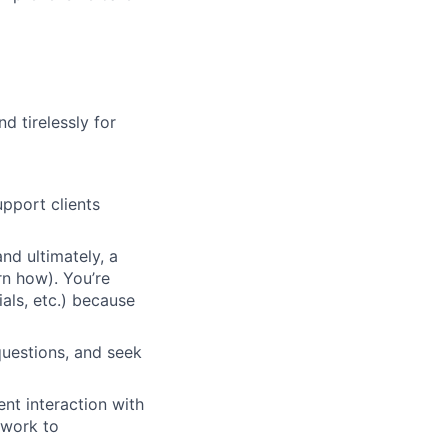
d tirelessly for
pport clients
nd ultimately, a
rn how). You’re
ials, etc.) because
questions, and seek
nt interaction with
 work to