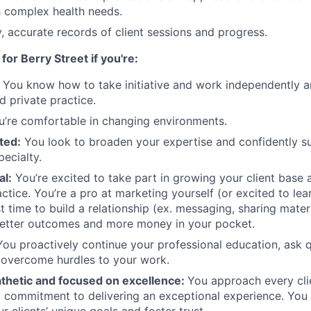
th complex health needs.
y, accurate records of client sessions and progress.
 for Berry Street if you're:
:
You know how to take initiative and work independently an
d private practice.
’re comfortable in changing environments.
ted:
You look to broaden your expertise and confidently su
ecialty.
al:
You’re excited to take part in growing your client base a
ctice. You’re a pro at marketing yourself (or excited to lea
st time to build a relationship (ex. messaging, sharing mater
better outcomes and more money in your pocket.
ou proactively continue your professional education, ask 
 overcome hurdles to your work.
athetic and focused on excellence:
You approach every clie
 commitment to delivering an exceptional experience. You