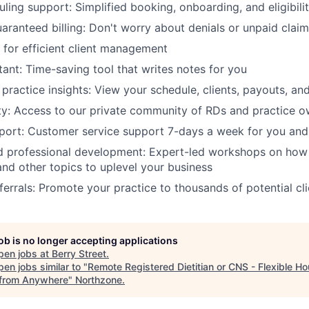
ling support: Simplified booking, onboarding, and eligibilit
aranteed billing: Don't worry about denials or unpaid clai
for efficient client management
tant: Time-saving tool that writes notes for you
practice insights: View your schedule, clients, payouts, an
y: Access to our private community of RDs and practice o
ort: Customer service support 7-days a week for you and 
 professional development: Expert-led workshops on how 
and other topics to uplevel your business
ferrals: Promote your practice to thousands of potential cli
job is no longer accepting applications
pen jobs at
Berry Street
.
en jobs similar to "
Remote Registered Dietitian or CNS - Flexible Ho
from Anywhere
"
Northzone
.