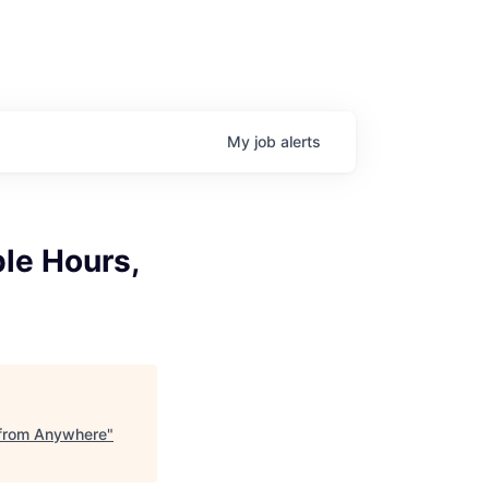
My
job
alerts
ble Hours,
k from Anywhere
"