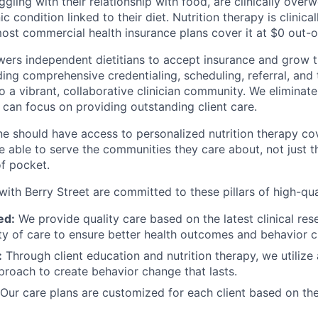
gling with their relationship with food, are clinically overw
c condition linked to their diet. Nutrition therapy is clinic
most commercial health insurance plans cover it at $0 out-
ers independent dietitians to accept insurance and grow th
ing comprehensive credentialing, scheduling, referral, and 
to a vibrant, collaborative clinician community. We elimina
 can focus on providing outstanding client care.
e should have access to personalized nutrition therapy co
be able to serve the communities they care about, not just
of pocket.
with Berry Street are committed to these pillars of high-qua
ed:
We provide quality care based on the latest clinical res
ity of care to ensure better health outcomes and behavior 
:
Through client education and nutrition therapy, we utilize a
proach to create behavior change that lasts.
Our care plans are customized for each client based on the