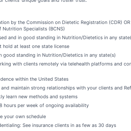
 clients’ unique goals and foster trust.
ation by the Commission on Dietetic Registration (CDR) OR
f Nutrition Specialists (BCNS)
sed and in good standing in Nutrition/Dietetics in any state
 hold at least one state license
n good standing in Nutrition/Dietetics in any state(s)
king with clients remotely via telehealth platforms and co
dence within the United States
d and maintain strong relationships with your clients and Re
ckly learn new methods and systems
 hours per week of ongoing availability
ine your own schedule
entialing: See insurance clients in as few as 30 days