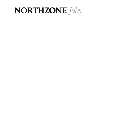
Opportun
Please note:
We are aware of fraudulent j
Please be advised that any Northzone recr
and that during our recruitment/joining pr
for individuals to pay for
0
jobs ·
0
companies