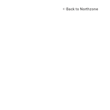
Back to Northzone