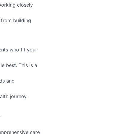
orking closely
from building
ents who fit your
e best. This is a
eds and
alth journey.
.
comprehensive care