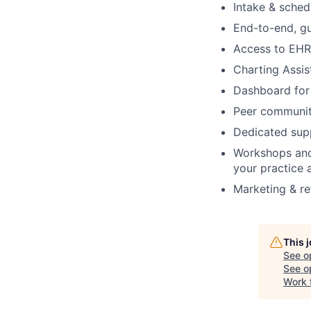
Intake & schedu
End-to-end, gu
Access to EHR 
Charting Assis
Dashboard for 
Peer communit
Dedicated supp
Workshops and
your practice 
Marketing & re
This 
See o
See op
Work 