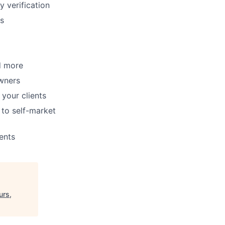
y verification
ms
d more
wners
your clients
to self-market
ents
urs,