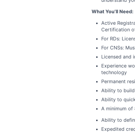
understand your
What You’ll Need:
Active Registr
Certification o
For RDs: Licen
For CNSs: Must
Licensed and i
Experience wor
technology
Permanent resi
Ability to buil
Ability to qui
A minimum of 8
Ability to def
Expedited cred