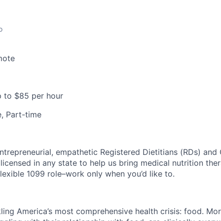
o
mote
 to $85 per hour
e, Part-time
ntrepreneurial, empathetic Registered Dietitians (RDs) and 
licensed in any state to help us bring medical nutrition the
y flexible 1099 role–work only when you’d like to.
kling America’s most comprehensive health crisis: food. Mor