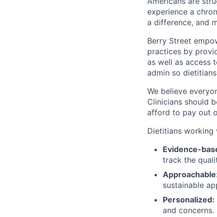
Americans are strug
experience a chroni
a difference, and 
Berry Street empow
practices by provid
as well as access 
admin so dietitians
We believe everyon
Clinicians should 
afford to pay out 
Dietitians working 
Evidence-bas
track the qual
Approachable
sustainable ap
Personalized:
and concerns.