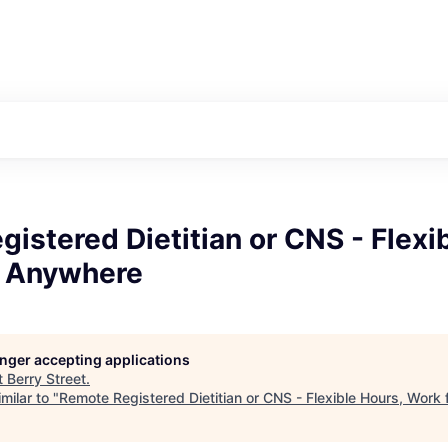
istered Dietitian or CNS - Flexi
 Anywhere
longer accepting applications
t
Berry Street
.
milar to "
Remote Registered Dietitian or CNS - Flexible Hours, Wor