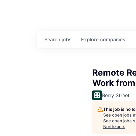
Search
jobs
Explore
companies
Remote Reg
Work from
Berry Street
This job is no 
See open jobs a
See open jobs si
Northzone
.