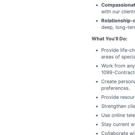
Compassionat
with our clien
Relationship-d
deep, long-term
What You’ll Do:
Provide life-c
areas of specia
Work from anyw
1099-Contracto
Create persona
preferences.
Provide resour
Strengthen clie
Use online tele
Stay current wi
Collaborate wi