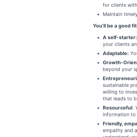
for clients wi
Maintain timel
You’ll be a good fit
A self-starter
your clients an
Adaptable:
You
Growth-Orien
beyond your sp
Entrepreneuri
sustainable pra
willing to inve
that leads to 
Resourceful:
Y
information to
Friendly, emp
empathy and a