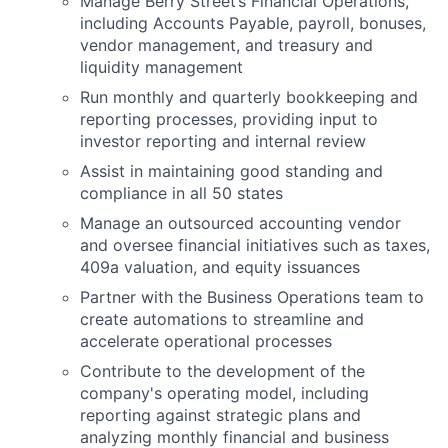
Manage Berry Street’s Financial Operations,
including Accounts Payable, payroll, bonuses,
vendor management, and treasury and
liquidity management
Run monthly and quarterly bookkeeping and
reporting processes, providing input to
investor reporting and internal review
Assist in maintaining good standing and
compliance in all 50 states
Manage an outsourced accounting vendor
and oversee financial initiatives such as taxes,
409a valuation, and equity issuances
Partner with the Business Operations team to
create automations to streamline and
accelerate operational processes
Contribute to the development of the
company's operating model, including
reporting against strategic plans and
analyzing monthly financial and business