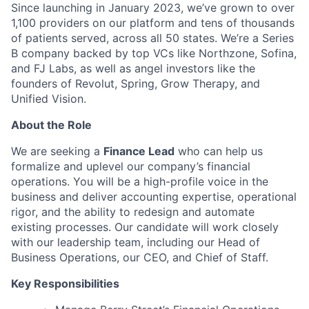
Since launching in January 2023, we’ve grown to over
1,100 providers on our platform and tens of thousands
of patients served, across all 50 states. We’re a Series
B company backed by top VCs like Northzone, Sofina,
and FJ Labs, as well as angel investors like the
founders of Revolut, Spring, Grow Therapy, and
Unified Vision.
About the Role
We are seeking a
Finance Lead
who can help us
formalize and uplevel our company’s financial
operations. You will be a high-profile voice in the
business and deliver accounting expertise, operational
rigor, and the ability to redesign and automate
existing processes. Our candidate will work closely
with our leadership team, including our Head of
Business Operations, our CEO, and Chief of Staff.
Key Responsibilities