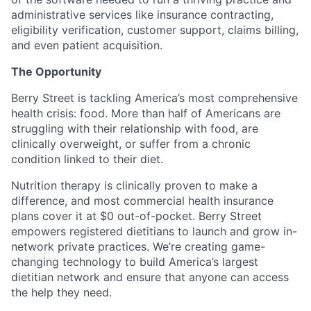
administrative services like insurance contracting,
eligibility verification, customer support, claims billing,
and even patient acquisition.
The Opportunity
Berry Street is tackling America’s most comprehensive
health crisis: food. More than half of Americans are
struggling with their relationship with food, are
clinically overweight, or suffer from a chronic
condition linked to their diet.
Nutrition therapy is clinically proven to make a
difference, and most commercial health insurance
plans cover it at $0 out-of-pocket. Berry Street
empowers registered dietitians to launch and grow in-
network private practices. We’re creating game-
changing technology to build America’s largest
dietitian network and ensure that anyone can access
the help they need.