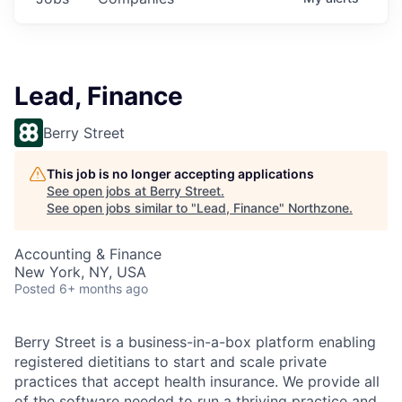
Lead, Finance
Berry Street
This job is no longer accepting applications
See open jobs at
Berry Street
.
See open jobs similar to "
Lead, Finance
"
Northzone
.
Accounting & Finance
New York, NY, USA
Posted
6+ months ago
Berry Street is a business-in-a-box platform enabling
registered dietitians to start and scale private
practices that accept health insurance. We provide all
of the software needed to run a thriving practice and