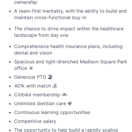
ownership
A team-first mentality, with the ability to build and
maintain cross-functional buy-in
The chance to drive impact within the healthcare
landscape from day one
Comprehensive health insurance plans, including
dental and vision
Spacious and light-drenched Madison Square Park
office ☀️
Generous PTO 🏖️
401k with match 💰
Citibike membership 🚲
Unlimited dietitian care 🍓
Continuous learning opportunities
Competitive salary
The opportunity to help build a rapidly scaling