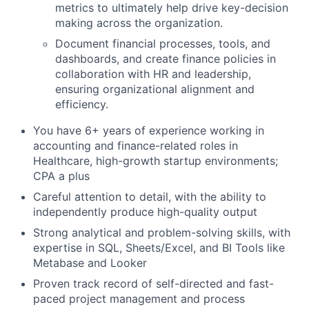
metrics to ultimately help drive key-decision
making across the organization.
Document financial processes, tools, and
dashboards, and create finance policies in
collaboration with HR and leadership,
ensuring organizational alignment and
efficiency.
You have 6+ years of experience working in
accounting and finance-related roles in
Healthcare, high-growth startup environments;
CPA a plus
Careful attention to detail, with the ability to
independently produce high-quality output
Strong analytical and problem-solving skills, with
expertise in SQL, Sheets/Excel, and BI Tools like
Metabase and Looker
Proven track record of self-directed and fast-
paced project management and process