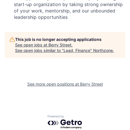
start-up organization by taking strong ownership
of your work, mentorship, and our unbounded
leadership opportunities
This job is no longer accepting applications
See open jobs at
Berry Street
.
See open jobs similar to "
Lead, Finance
"
Northzone
.
See more open positions at
Berry Street
Powered by Getro.com