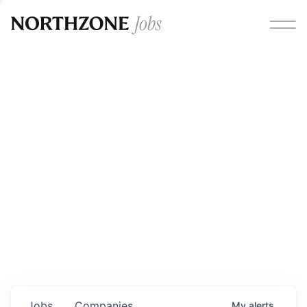
Opportunities
Please note:
We are aware of fraudulent job offers
circulating under our own brand name. Please be advised
that any Northzone recruitment will always involve in-
person interviews and that during our recruitment/joining
process, we will never ask for any fees/payments or for
individuals to pay for their own equipment or software.
0
jobs ·
0
companies
Jobs
Companies
My
alerts