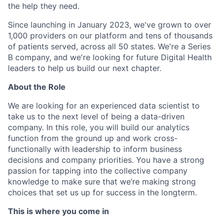
the help they need.
Since launching in January 2023, we've grown to over
1,000 providers on our platform and tens of thousands
of patients served, across all 50 states. We're a Series
B company, and we're looking for future Digital Health
leaders to help us build our next chapter.
About the Role
We are looking for an experienced data scientist to
take us to the next level of being a data-driven
company. In this role, you will build our analytics
function from the ground up and work cross-
functionally with leadership to inform business
decisions and company priorities. You have a strong
passion for tapping into the collective company
knowledge to make sure that we’re making strong
choices that set us up for success in the longterm.
This is where you come in