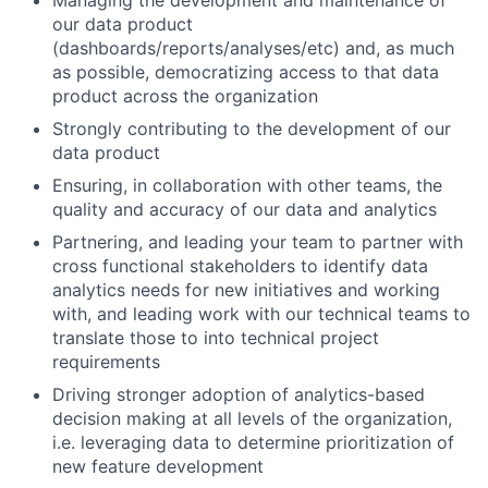
our data product
(dashboards/reports/analyses/etc) and, as much
as possible, democratizing access to that data
product across the organization
Strongly contributing to the development of our
data product
Ensuring, in collaboration with other teams, the
quality and accuracy of our data and analytics
Partnering, and leading your team to partner with
cross functional stakeholders to identify data
analytics needs for new initiatives and working
with, and leading work with our technical teams to
translate those to into technical project
requirements
Driving stronger adoption of analytics-based
decision making at all levels of the organization,
i.e. leveraging data to determine prioritization of
new feature development