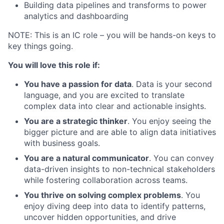
Building data pipelines and transforms to power
analytics and dashboarding
NOTE: This is an IC role – you will be hands-on keys to
key things going.
You will love this role if:
You have a passion for data
. Data is your second
language, and you are excited to translate
complex data into clear and actionable insights.
You are a strategic thinker
. You enjoy seeing the
bigger picture and are able to align data initiatives
with business goals.
You are a natural communicator
. You can convey
data-driven insights to non-technical stakeholders
while fostering collaboration across teams.
You thrive on solving complex problems
. You
enjoy diving deep into data to identify patterns,
uncover hidden opportunities, and drive