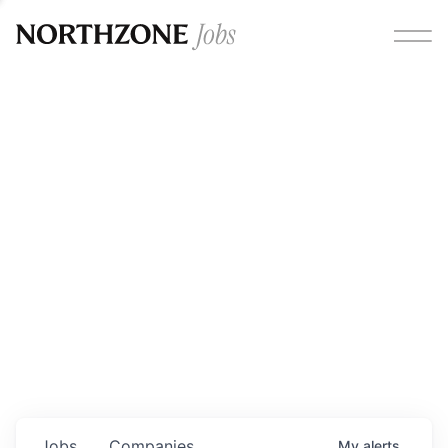
Opportunities
Please note:
We are aware of fraudulent job offers
circulating under our own brand name. Please be advised
that any Northzone recruitment will always involve in-
person interviews and that during our recruitment/joining
process, we will never ask for any fees/payments or for
individuals to pay for their own equipment or software.
0
jobs ·
0
companies
Jobs
Companies
My
alerts