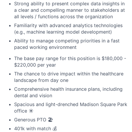
Strong ability to present complex data insights in
a clear and compelling manner to stakeholders at
all levels / functions across the organization
Familiarity with advanced analytics technologies
(e.g., machine learning model development)
Ability to manage competing priorities in a fast
paced working environment
The base pay range for this position is $180,000 -
$220,000 per year
The chance to drive impact within the healthcare
landscape from day one
Comprehensive health insurance plans, including
dental and vision
Spacious and light-drenched Madison Square Park
office ☀️
Generous PTO 🏖️
401k with match 💰