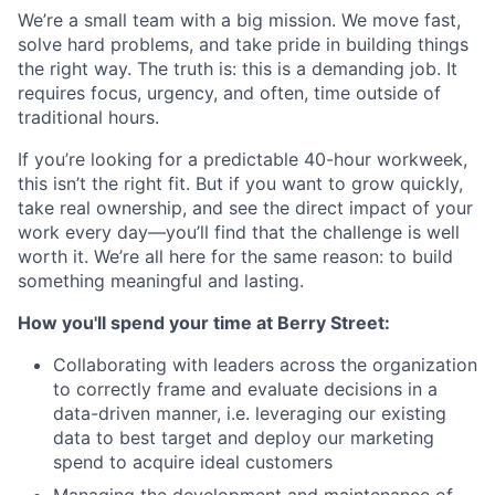
We’re a small team with a big mission. We move fast,
solve hard problems, and take pride in building things
the right way. The truth is: this is a demanding job. It
requires focus, urgency, and often, time outside of
traditional hours.
If you’re looking for a predictable 40-hour workweek,
this isn’t the right fit. But if you want to grow quickly,
take real ownership, and see the direct impact of your
work every day—you’ll find that the challenge is well
worth it. We’re all here for the same reason: to build
something meaningful and lasting.
How you'll spend your time at Berry Street:
Collaborating with leaders across the organization
to correctly frame and evaluate decisions in a
data-driven manner, i.e. leveraging our existing
data to best target and deploy our marketing
spend to acquire ideal customers
Managing the development and maintenance of