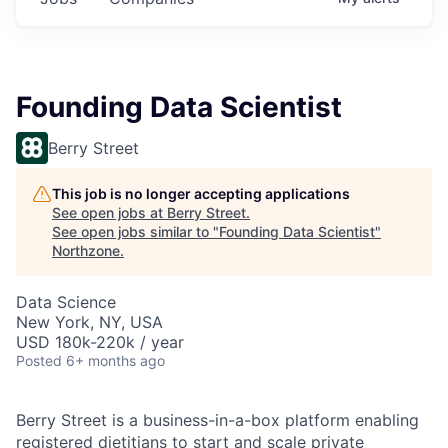
Founding Data Scientist
Berry Street
This job is no longer accepting applications
See open jobs at
Berry Street
.
See open jobs similar to "
Founding Data Scientist
"
Northzone
.
Data Science
New York, NY, USA
USD 180k-220k / year
Posted
6+ months ago
Berry Street is a business-in-a-box platform enabling
registered dietitians to start and scale private