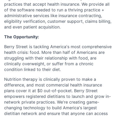
practices that accept health insurance. We provide all
of the software needed to run a thriving practice +
administrative services like insurance contracting,
eligibility verification, customer support, claims billing,
and even patient acquisition.
The Opportunity:
Berry Street is tackling America's most comprehensive
health crisis: food. More than half of Americans are
struggling with their relationship with food, are
clinically overweight, or suffer from a chronic
condition linked to their diet.
Nutrition therapy is clinically proven to make a
difference, and most commercial health insurance
plans cover it at $0 out-of-pocket. Berry Street
empowers registered dietitians to launch and grow in-
network private practices. We're creating game-
changing technology to build America's largest
dietitian network and ensure that anyone can access