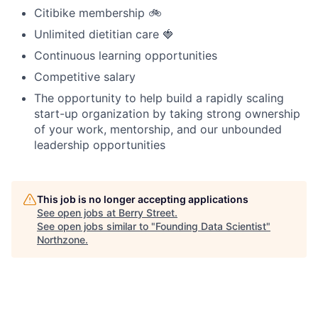
Citibike membership 🚲
Unlimited dietitian care 🍓
Continuous learning opportunities
Competitive salary
The opportunity to help build a rapidly scaling
start-up organization by taking strong ownership
of your work, mentorship, and our unbounded
leadership opportunities
This job is no longer accepting applications
See open jobs at
Berry Street
.
See open jobs similar to "
Founding Data Scientist
"
Northzone
.