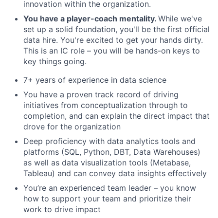
innovation within the organization.
You have a player-coach mentality.
While we've
set up a solid foundation, you'll be the first official
data hire. You're excited to get your hands dirty.
This is an IC role – you will be hands-on keys to
key things going.
7+ years of experience in data science
You have a proven track record of driving
initiatives from conceptualization through to
completion, and can explain the direct impact that
drove for the organization
Deep proficiency with data analytics tools and
platforms (SQL, Python, DBT, Data Warehouses)
as well as data visualization tools (Metabase,
Tableau) and can convey data insights effectively
You’re an experienced team leader – you know
how to support your team and prioritize their
work to drive impact