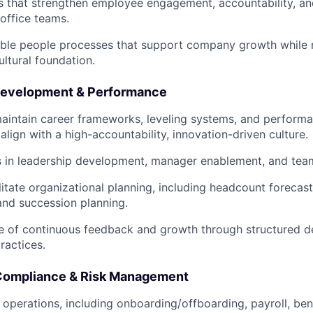
ves that strengthen employee engagement, accountability, an
office teams.
able people processes that support company growth while m
ultural foundation.
Development & Performance
aintain career frameworks, leveling systems, and perfor
align with a high-accountability, innovation-driven culture.
es in leadership development, manager enablement, and tea
litate organizational planning, including headcount forecas
 and succession planning.
re of continuous feedback and growth through structured 
ractices.
 Compliance & Risk Management
 operations, including onboarding/offboarding, payroll, ben