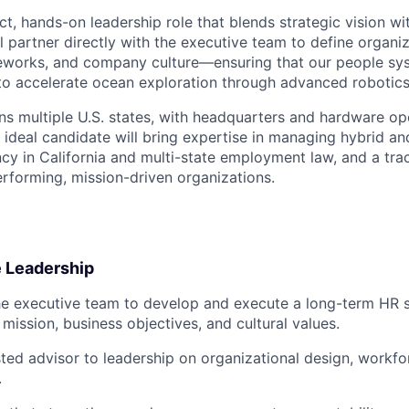
ct, hands-on leadership role that blends strategic vision wi
l partner directly with the executive team to define organiz
works, and company culture—ensuring that our people sy
to accelerate ocean exploration through advanced robotic
s multiple U.S. states, with headquarters and hardware op
ideal candidate will bring expertise in managing hybrid an
ncy in California and multi-state employment law, and a tra
rforming, mission-driven organizations.
e Leadership
he executive team to develop and execute a long-term HR s
mission, business objectives, and cultural values.
sted advisor to leadership on organizational design, workfo
.