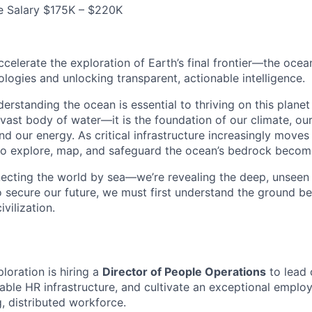
e Salary $175K – $220K
accelerate the exploration of Earth’s final frontier—the oc
ogies and unlocking transparent, actionable intelligence.
derstanding the ocean is essential to thriving on this plane
 vast body of water—it is the foundation of our climate, ou
d our energy. As critical infrastructure increasingly moves
 to explore, map, and safeguard the ocean’s bedrock become
necting the world by sea—we’re revealing the deep, unseen 
To secure our future, we must first understand the ground be
vilization.
oration is hiring a
Director of People Operations
to lead 
alable HR infrastructure, and cultivate an exceptional empl
, distributed workforce.