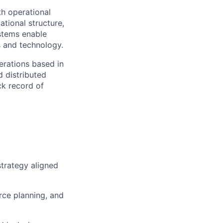
th operational
ational structure,
stems enable
s and technology.
erations based in
d distributed
ck record of
trategy aligned
rce planning, and