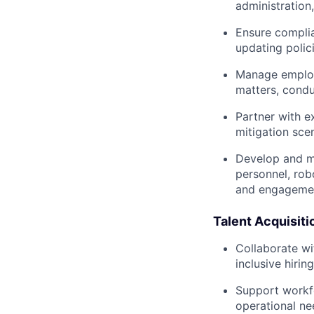
administration
Ensure complia
updating poli
Manage employe
matters, condu
Partner with e
mitigation sce
Develop and ma
personnel, rob
and engagement
Talent Acquisit
Collaborate wi
inclusive hirin
Support workfor
operational ne