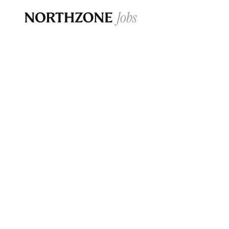
Opportun
Please note:
We are aware of fraudulent j
Please be advised that any Northzone recr
and that during our recruitment/joining pr
for individuals to pay for
0
jobs ·
0
companies