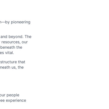
ean—by pioneering
t and beyond. The
r resources, our
 beneath the
s vital.
structure that
neath us, the
our people
oyee experience