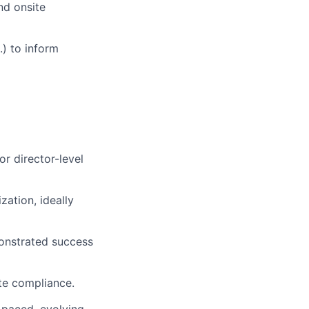
nd onsite
.) to inform
r director-level
zation, ideally
onstrated success
ate compliance.