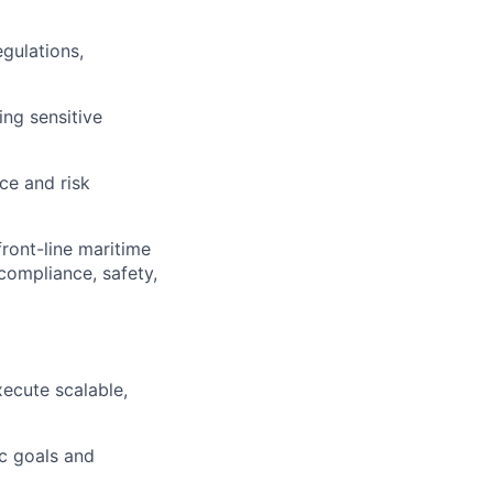
gulations,
ng sensitive
ce and risk
ront-line maritime
compliance, safety,
xecute scalable,
ic goals and