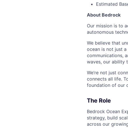
Estimated Bas
About Bedrock
Our mission is to 
autonomous technol
We believe that un
ocean is not just a
communications, an
waves, our ability
We’re not just con
connects all life. 
foundation of our ci
The Role
Bedrock Ocean Expl
strategy, build sc
across our growing