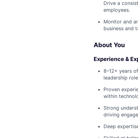
Drive a consis
employees.
Monitor and an
business and t
About You
Experience & Ex
8–12+ years of
leadership role
Proven experie
within technol
Strong underst
driving engage
Deep expertise