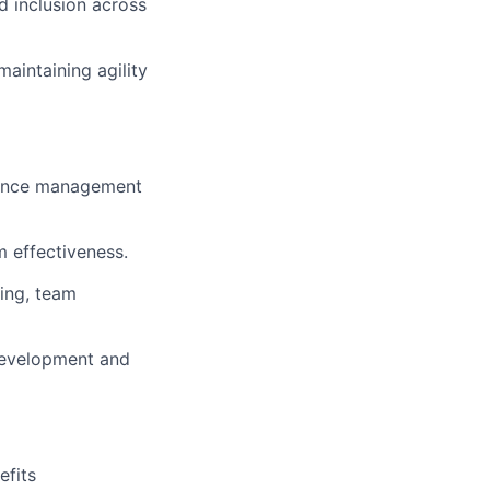
d inclusion across
aintaining agility
mance management
m effectiveness.
ting, team
development and
efits