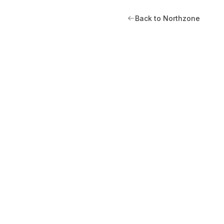
Back to Northzone