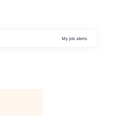
My
job
alerts