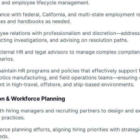
, and employee lifecycle management.
nce with federal, California, and multi-state employment re
cies and handbooks as needed.
e relations with professionalism and discretion—addressi
cting investigations, and advising on resolution paths.
xternal HR and legal advisors to manage complex complian
narios.
intain HR programs and policies that effectively support f
otics manufacturing, and field operations teams—ensuring 
 in high-travel, offshore, and ship-based environments.
ion & Workforce Planning
th hiring managers and recruiting partners to design and e
g practices.
ce planning efforts, aligning hiring priorities with strateg
eds.