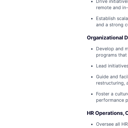
Drive initiati
remote and in-
Establish scal
and a strong c
Organizational 
Develop and m
programs that 
Lead initiativ
Guide and faci
restructuring,
Foster a cultu
performance p
HR Operations,
Oversee all HR