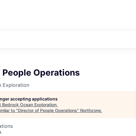
f People Operations
 Exploration
longer accepting applications
t
Bedrock Ocean Exploration
.
milar to "
Director of People Operations
"
Northzone
.
ations
A