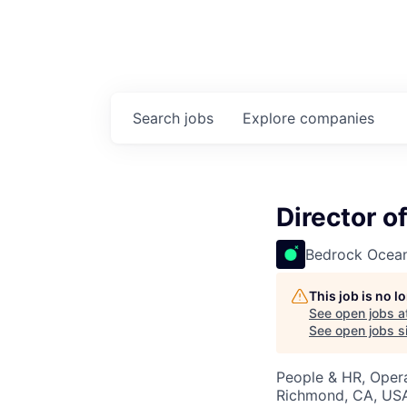
Search
jobs
Explore
companies
Director o
Bedrock Ocean
This job is no 
See open jobs a
See open jobs si
People & HR, Oper
Richmond, CA, US