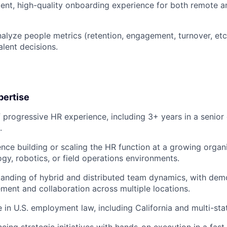
tent, high-quality onboarding experience for both remote a
alyze people metrics (retention, engagement, turnover, etc
alent decisions.
pertise
 progressive HR experience, including 3+ years in a senior o
.
nce building or scaling the HR function at a growing organi
ogy, robotics, or field operations environments.
anding of hybrid and distributed team dynamics, with dem
ment and collaboration across multiple locations.
 in U.S. employment law, including California and multi-st