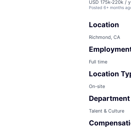
USD 175k-220k / y
Posted
6+ months ag
Location
Richmond, CA
Employment
Full time
Location Ty
On-site
Department
Talent & Culture
Compensati