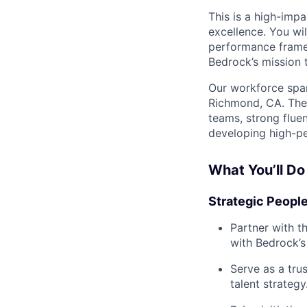
This is a high-impa
excellence. You wil
performance frame
Bedrock’s mission 
Our workforce span
Richmond, CA. The 
teams, strong flue
developing high-pe
What You’ll Do
Strategic Peopl
Partner with t
with Bedrock’s 
Serve as a tru
talent strategy