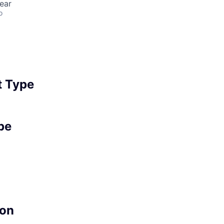
ear
o
 Type
pe
on