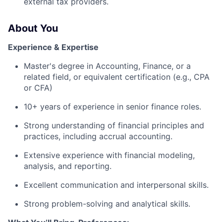
external tax providers.
About You
Experience & Expertise
Master's degree in Accounting, Finance, or a
related field, or equivalent certification (e.g., CPA
or CFA)
10+ years of experience in senior finance roles.
Strong understanding of financial principles and
practices, including accrual accounting.
Extensive experience with financial modeling,
analysis, and reporting.
Excellent communication and interpersonal skills.
Strong problem-solving and analytical skills.