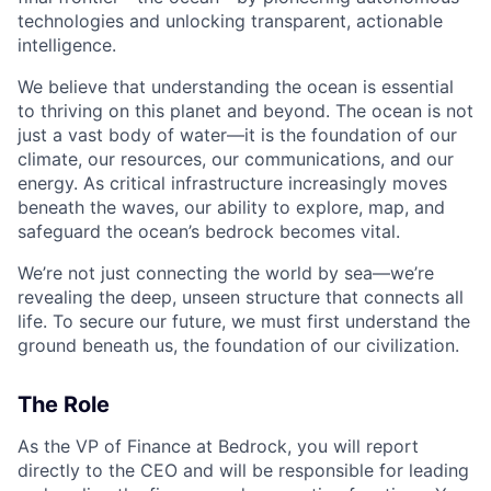
technologies and unlocking transparent, actionable
intelligence.
We believe that understanding the ocean is essential
to thriving on this planet and beyond. The ocean is not
just a vast body of water—it is the foundation of our
climate, our resources, our communications, and our
energy. As critical infrastructure increasingly moves
beneath the waves, our ability to explore, map, and
safeguard the ocean’s bedrock becomes vital.
We’re not just connecting the world by sea—we’re
revealing the deep, unseen structure that connects all
life. To secure our future, we must first understand the
ground beneath us, the foundation of our civilization.
The Role
As the VP of Finance at Bedrock, you will report
directly to the CEO and will be responsible for leading