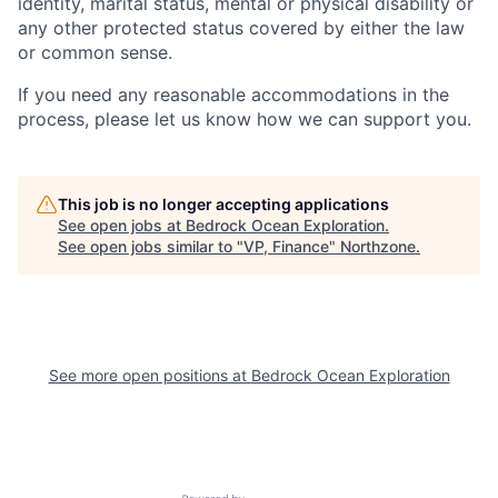
identity, marital status, mental or physical disability or
any other protected status covered by either the law
or common sense.
If you need any reasonable accommodations in the
process, please let us know how we can support you.
This job is no longer accepting applications
See open jobs at
Bedrock Ocean Exploration
.
See open jobs similar to "
VP, Finance
"
Northzone
.
See more open positions at
Bedrock Ocean Exploration