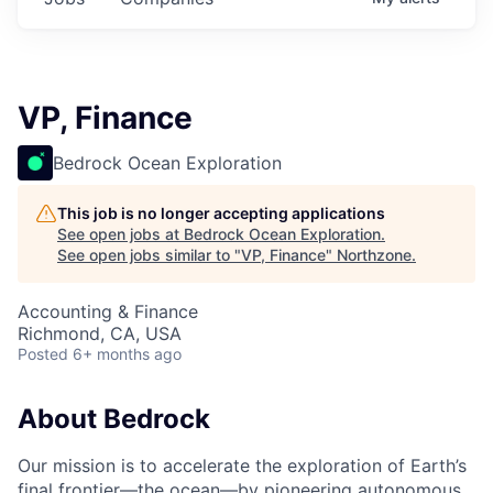
VP, Finance
Bedrock Ocean Exploration
This job is no longer accepting applications
See open jobs at
Bedrock Ocean Exploration
.
See open jobs similar to "
VP, Finance
"
Northzone
.
Accounting & Finance
Richmond, CA, USA
Posted
6+ months ago
About Bedrock
Our mission is to accelerate the exploration of Earth’s
final frontier—the ocean—by pioneering autonomous