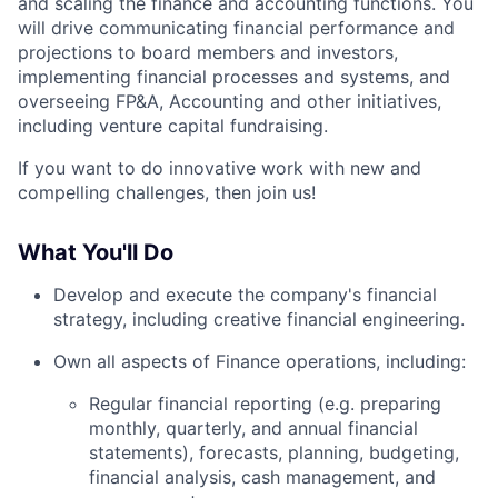
and scaling the finance and accounting functions. You
will drive communicating financial performance and
projections to board members and investors,
implementing financial processes and systems, and
overseeing FP&A, Accounting and other initiatives,
including venture capital fundraising.
If you want to do innovative work with new and
compelling challenges, then join us!
What You'll Do
Develop and execute the company's financial
strategy, including creative financial engineering.
Own all aspects of Finance operations, including:
Regular financial reporting (e.g. preparing
monthly, quarterly, and annual financial
statements), forecasts, planning, budgeting,
financial analysis, cash management, and