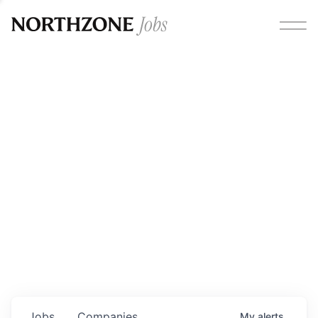
Opportunities
Please note:
We are aware of fraudulent job offers
circulating under our own brand name. Please be advised
that any Northzone recruitment will always involve in-
person interviews and that during our recruitment/joining
process, we will never ask for any fees/payments or for
individuals to pay for their own equipment or software.
0
jobs ·
0
companies
Jobs
Companies
My
alerts