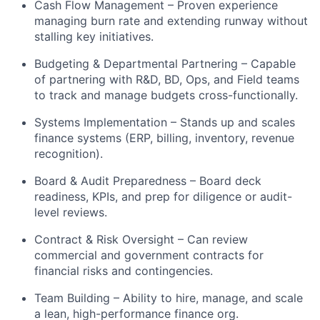
Cash Flow Management – Proven experience
managing burn rate and extending runway without
stalling key initiatives.
Budgeting & Departmental Partnering – Capable
of partnering with R&D, BD, Ops, and Field teams
to track and manage budgets cross-functionally.
Systems Implementation – Stands up and scales
finance systems (ERP, billing, inventory, revenue
recognition).
Board & Audit Preparedness – Board deck
readiness, KPIs, and prep for diligence or audit-
level reviews.
Contract & Risk Oversight – Can review
commercial and government contracts for
financial risks and contingencies.
Team Building – Ability to hire, manage, and scale
a lean, high-performance finance org.