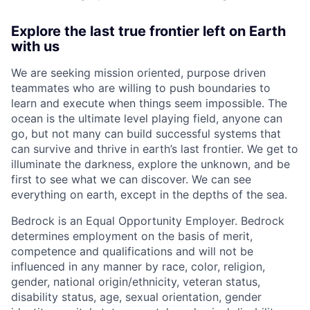
Explore the last true frontier left on Earth
with us
We are seeking mission oriented, purpose driven
teammates who are willing to push boundaries to
learn and execute when things seem impossible. The
ocean is the ultimate level playing field, anyone can
go, but not many can build successful systems that
can survive and thrive in earth’s last frontier. We get to
illuminate the darkness, explore the unknown, and be
first to see what we can discover. We can see
everything on earth, except in the depths of the sea.
Bedrock is an Equal Opportunity Employer. Bedrock
determines employment on the basis of merit,
competence and qualifications and will not be
influenced in any manner by race, color, religion,
gender, national origin/ethnicity, veteran status,
disability status, age, sexual orientation, gender