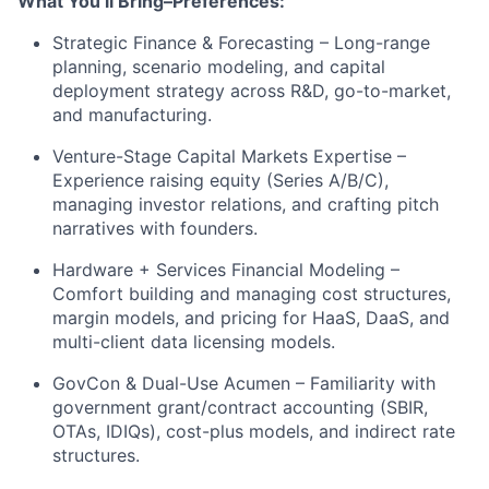
What You’ll Bring–Preferences:
Strategic Finance & Forecasting – Long-range
planning, scenario modeling, and capital
deployment strategy across R&D, go-to-market,
and manufacturing.
Venture-Stage Capital Markets Expertise –
Experience raising equity (Series A/B/C),
managing investor relations, and crafting pitch
narratives with founders.
Hardware + Services Financial Modeling –
Comfort building and managing cost structures,
margin models, and pricing for HaaS, DaaS, and
multi-client data licensing models.
GovCon & Dual-Use Acumen – Familiarity with
government grant/contract accounting (SBIR,
OTAs, IDIQs), cost-plus models, and indirect rate
structures.