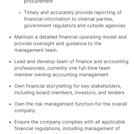
procurement
Timely and accurately provide reporting of
financial information to internal parties,
government regulators and outside agencies
Maintain a detailed financial operating model and
provide oversight and guidance to the
management team.
Lead and develop team of finance and accounting
professionals, currently one full-time team
member owning accounting management.
Own financial storytelling for key stakeholders,
including board members, investors, and lenders
Own the risk management function for the overall
company
Ensure the company complies with all applicable
financial regulations, including management of