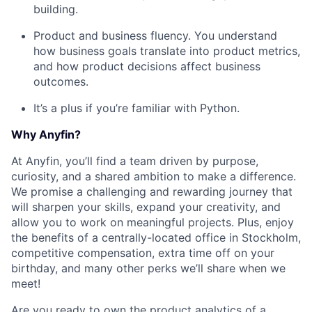
building.
Product and business fluency. You understand
how business goals translate into product metrics,
and how product decisions affect business
outcomes.
It’s a plus if you’re familiar with Python.
Why Anyfin?
At Anyfin, you’ll find a team driven by purpose,
curiosity, and a shared ambition to make a difference.
We promise a challenging and rewarding journey that
will sharpen your skills, expand your creativity, and
allow you to work on meaningful projects. Plus, enjoy
the benefits of a centrally-located office in Stockholm,
competitive compensation, extra time off on your
birthday, and many other perks we’ll share when we
meet!
Are you ready to own the product analytics of a