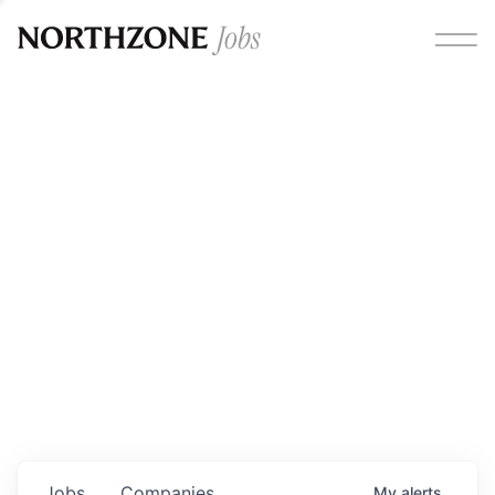
Opportunities
Please note:
We are aware of fraudulent job offers
circulating under our own brand name. Please be advised
that any Northzone recruitment will always involve in-
person interviews and that during our recruitment/joining
process, we will never ask for any fees/payments or for
individuals to pay for their own equipment or software.
0
jobs ·
0
companies
Jobs
Companies
My
alerts