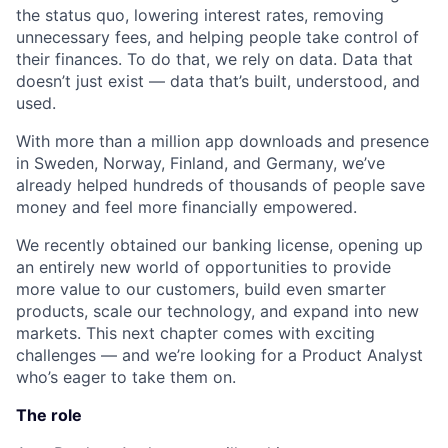
the status quo, lowering interest rates, removing
unnecessary fees, and helping people take control of
their finances. To do that, we rely on data. Data that
doesn’t just exist — data that’s built, understood, and
used.
With more than a million app downloads and presence
in Sweden, Norway, Finland, and Germany, we’ve
already helped hundreds of thousands of people save
money and feel more financially empowered.
We recently obtained our banking license, opening up
an entirely new world of opportunities to provide
more value to our customers, build even smarter
products, scale our technology, and expand into new
markets. This next chapter comes with exciting
challenges — and we’re looking for a Product Analyst
who’s eager to take them on.
The role