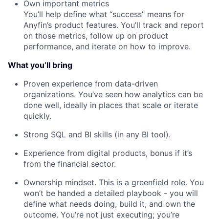
Own important metrics
You’ll help define what “success” means for
Anyfin’s product features. You’ll track and report
on those metrics, follow up on product
performance, and iterate on how to improve.
What you’ll bring
Proven experience from data-driven
organizations. You’ve seen how analytics can be
done well, ideally in places that scale or iterate
quickly.
Strong SQL and BI skills (in any BI tool).
Experience from digital products, bonus if it’s
from the financial sector.
Ownership mindset. This is a greenfield role. You
won’t be handed a detailed playbook - you will
define what needs doing, build it, and own the
outcome. You’re not just executing; you’re