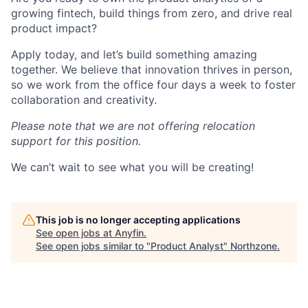
growing fintech, build things from zero, and drive real
product impact?
Apply today, and let’s build something amazing
together. We believe that innovation thrives in person,
so we work from the office four days a week to foster
collaboration and creativity.
Please note that we are not offering relocation
support for this position.
We can’t wait to see what you will be creating!
This job is no longer accepting applications
See open jobs at
Anyfin
.
See open jobs similar to "
Product Analyst
"
Northzone
.