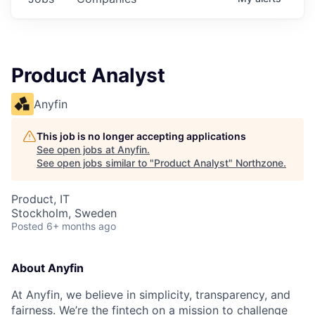
Product Analyst
Anyfin
This job is no longer accepting applications
See open jobs at
Anyfin
.
See open jobs similar to "
Product Analyst
"
Northzone
.
Product, IT
Stockholm, Sweden
Posted
6+ months ago
About Anyfin
At Anyfin, we believe in simplicity, transparency, and
fairness. We’re the fintech on a mission to challenge