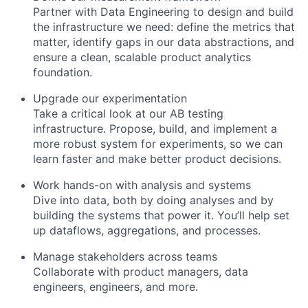
Partner with Data Engineering to design and build
the infrastructure we need: define the metrics that
matter, identify gaps in our data abstractions, and
ensure a clean, scalable product analytics
foundation.
Upgrade our experimentation
Take a critical look at our AB testing
infrastructure. Propose, build, and implement a
more robust system for experiments, so we can
learn faster and make better product decisions.
Work hands-on with analysis and systems
Dive into data, both by doing analyses and by
building the systems that power it. You’ll help set
up dataflows, aggregations, and processes.
Manage stakeholders across teams
Collaborate with product managers, data
engineers, engineers, and more.