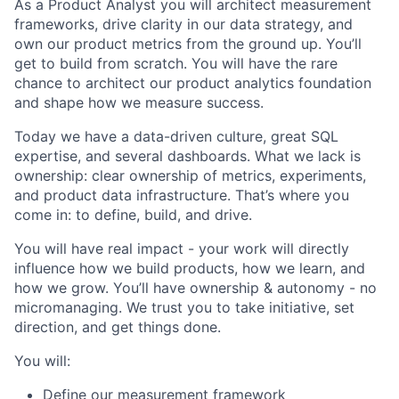
As a Product Analyst you will architect measurement
frameworks, drive clarity in our data strategy, and
own our product metrics from the ground up. You’ll
get to build from scratch. You will have the rare
chance to architect our product analytics foundation
and shape how we measure success.
Today we have a data-driven culture, great SQL
expertise, and several dashboards. What we lack is
ownership: clear ownership of metrics, experiments,
and product data infrastructure. That’s where you
come in: to define, build, and drive.
You will have real impact - your work will directly
influence how we build products, how we learn, and
how we grow. You’ll have ownership & autonomy - no
micromanaging. We trust you to take initiative, set
direction, and get things done.
You will:
Define our measurement framework